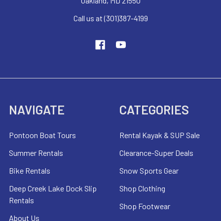
Oakland, MD 21550
Call us at (301)387-4199
NAVIGATE
CATEGORIES
Pontoon Boat Tours
Rental Kayak & SUP Sale
Summer Rentals
Clearance-Super Deals
Bike Rentals
Snow Sports Gear
Deep Creek Lake Dock Slip
Shop Clothing
Rentals
Shop Footwear
About Us