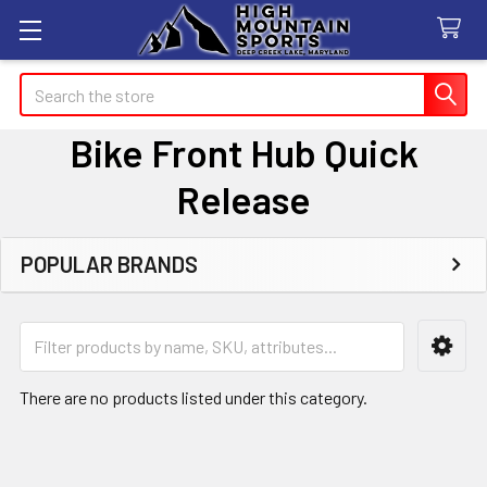
Search
Bike Front Hub Quick
Release
POPULAR BRANDS
Sidebar
There are no products listed under this category.