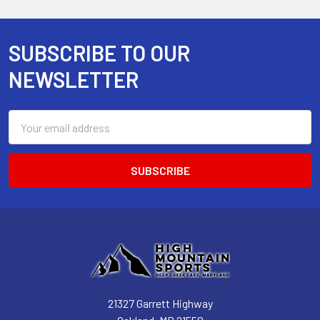
SUBSCRIBE TO OUR
Footer
NEWSLETTER
Email
Address
21327 Garrett Highway