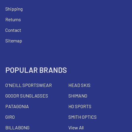
Shipping
Returns
Contact
Sitemap
POPULAR BRANDS
O'NEILL SPORTSWEAR
HEAD SKIS
GOODR SUNGLASSES
SHIMANO
PATAGONIA
HO SPORTS
GIRO
SMITH OPTICS
BILLABONG
View All