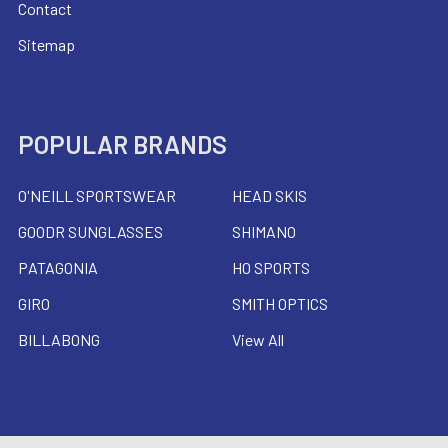
Contact
Sitemap
POPULAR BRANDS
O'NEILL SPORTSWEAR
HEAD SKIS
GOODR SUNGLASSES
SHIMANO
PATAGONIA
HO SPORTS
GIRO
SMITH OPTICS
BILLABONG
View All