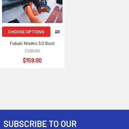
CHOOSE OPTIONS
Fubuki Niseko 3.0 Boot
FUBUKI
$159.00
SUBSCRIBE TO OUR
Footer