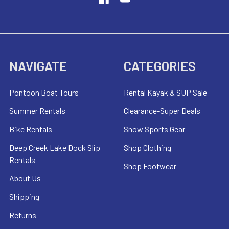
NAVIGATE
CATEGORIES
Pontoon Boat Tours
Rental Kayak & SUP Sale
Summer Rentals
Clearance-Super Deals
Bike Rentals
Snow Sports Gear
Deep Creek Lake Dock Slip
Shop Clothing
Rentals
Shop Footwear
About Us
Shipping
Returns