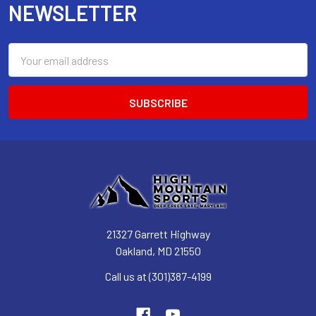
NEWSLETTER
Email
Address
21327 Garrett Highway
Oakland, MD 21550
Call us at (301)387-4199