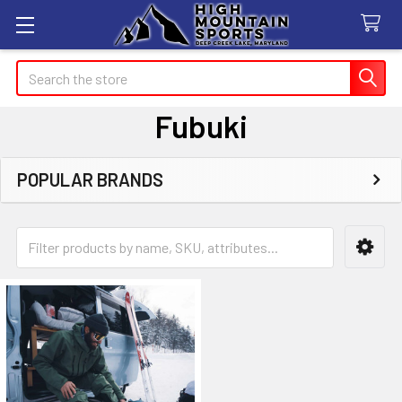
Search
Fubuki
POPULAR BRANDS
Sidebar