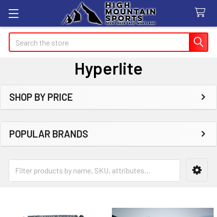
Search
Hyperlite
SHOP BY PRICE
Sidebar
POPULAR BRANDS