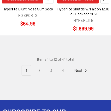
Hyperlite Blunt Nose Surf Sock
Hyperlite Shuttle w/Falcon 1200
Foil Package 2026
HO SPORTS
HYPERLITE
$64.99
$1,699.99
Items 1 to 12 of 41 total
1
2
3
4
Next