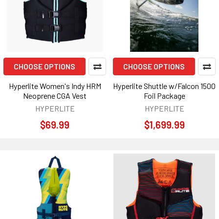
CHOOSE OPTIONS
CHOOSE OPTIONS
Hyperlite Women's Indy HRM
Hyperlite Shuttle w/Falcon 1500
Neoprene CGA Vest
Foil Package
HYPERLITE
HYPERLITE
$69.99
$1,699.99