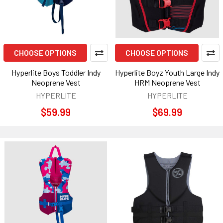
CHOOSE OPTIONS
CHOOSE OPTIONS
Hyperlite Boys Toddler Indy
Hyperlite Boyz Youth Large Indy
Neoprene Vest
HRM Neoprene Vest
HYPERLITE
HYPERLITE
$59.99
$69.99