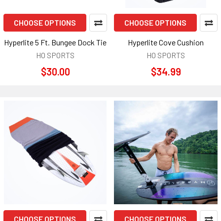
CHOOSE OPTIONS
CHOOSE OPTIONS
Hyperlite 5 Ft. Bungee Dock Tie
Hyperlite Cove Cushion
HO SPORTS
HO SPORTS
$30.00
$34.99
CHOOSE OPTIONS
CHOOSE OPTIONS