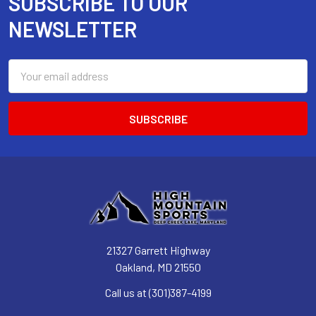
SUBSCRIBE TO OUR
Footer
NEWSLETTER
Email
Address
21327 Garrett Highway
Oakland, MD 21550
Call us at (301)387-4199