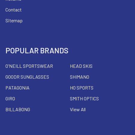
Contact
Sitemap
POPULAR BRANDS
O'NEILL SPORTSWEAR
HEAD SKIS
GOODR SUNGLASSES
SHIMANO
PATAGONIA
HO SPORTS
GIRO
SMITH OPTICS
BILLABONG
View All