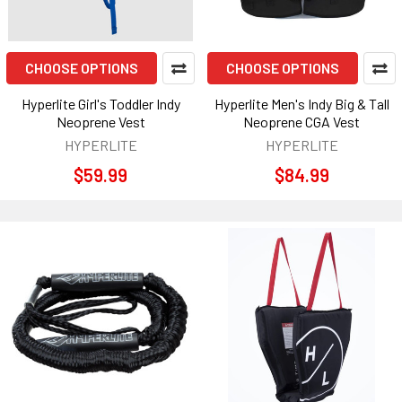
CHOOSE OPTIONS
CHOOSE OPTIONS
Hyperlite Girl's Toddler Indy
Hyperlite Men's Indy Big & Tall
Neoprene Vest
Neoprene CGA Vest
HYPERLITE
HYPERLITE
$59.99
$84.99