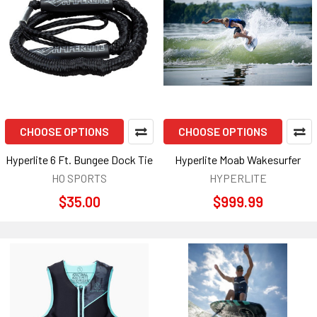
CHOOSE OPTIONS
CHOOSE OPTIONS
Hyperlite 6 Ft. Bungee Dock Tie
Hyperlite Moab Wakesurfer
HO SPORTS
HYPERLITE
$35.00
$999.99