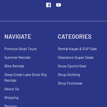
NAVIGATE
CATEGORIES
Pontoon Boat Tours
Rental Kayak & SUP Sale
Summer Rentals
Clearance-Super Deals
Bike Rentals
Snow Sports Gear
Deep Creek Lake Dock Slip
Shop Clothing
Rentals
Shop Footwear
About Us
Shipping
Returns