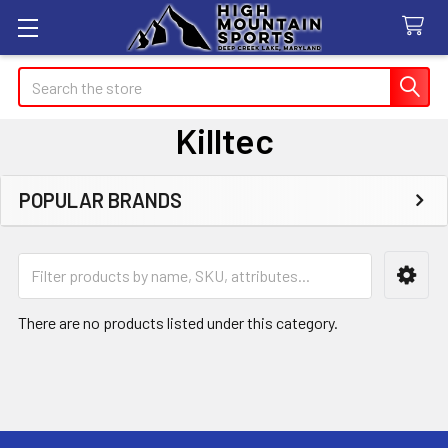
Search
Killtec
POPULAR BRANDS
Sidebar
There are no products listed under this category.