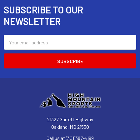
SUBSCRIBE TO OUR
Footer
NEWSLETTER
Email
Address
21327 Garrett Highway
Oakland, MD 21550
Call us at (301)387-4199