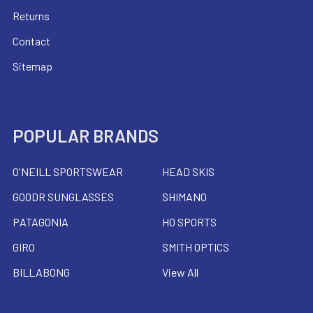
Returns
Contact
Sitemap
POPULAR BRANDS
O'NEILL SPORTSWEAR
HEAD SKIS
GOODR SUNGLASSES
SHIMANO
PATAGONIA
HO SPORTS
GIRO
SMITH OPTICS
BILLABONG
View All