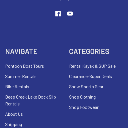
NAVIGATE
CATEGORIES
Pontoon Boat Tours
Rental Kayak & SUP Sale
Summer Rentals
Clearance-Super Deals
Bike Rentals
Snow Sports Gear
Deep Creek Lake Dock Slip
Shop Clothing
Rentals
Shop Footwear
About Us
Shipping