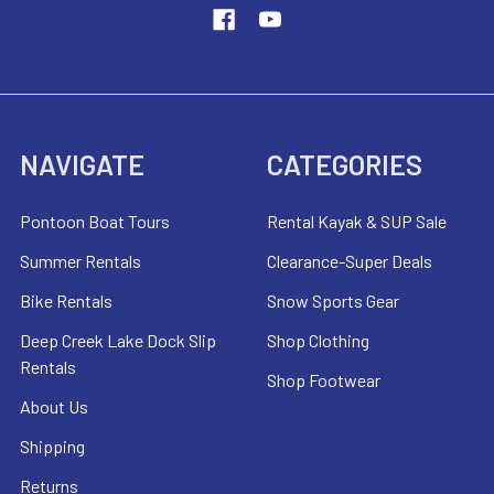
NAVIGATE
CATEGORIES
Pontoon Boat Tours
Rental Kayak & SUP Sale
Summer Rentals
Clearance-Super Deals
Bike Rentals
Snow Sports Gear
Deep Creek Lake Dock Slip
Shop Clothing
Rentals
Shop Footwear
About Us
Shipping
Returns