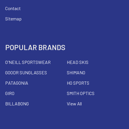
Contact
Sitemap
POPULAR BRANDS
O'NEILL SPORTSWEAR
HEAD SKIS
GOODR SUNGLASSES
SHIMANO
PATAGONIA
HO SPORTS
GIRO
SMITH OPTICS
BILLABONG
View All