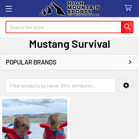
Search
Mustang Survival
POPULAR BRANDS
Sidebar