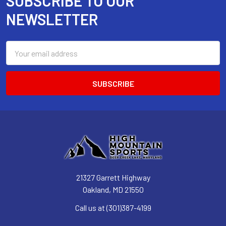
SUBSCRIBE TO OUR
Footer
NEWSLETTER
Email
Address
21327 Garrett Highway
Oakland, MD 21550
Call us at (301)387-4199