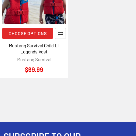
CHOOSE OPTIONS
Mustang Survival Child Lil
Legends Vest
Mustang Survival
$69.99