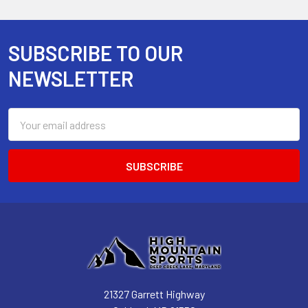
SUBSCRIBE TO OUR
Footer
NEWSLETTER
Email
Address
21327 Garrett Highway