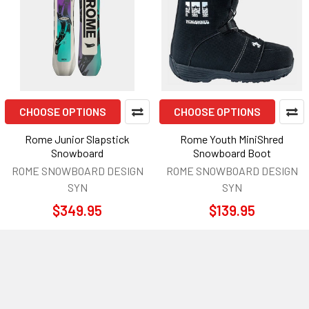
CHOOSE OPTIONS
CHOOSE OPTIONS
Rome Junior Slapstick
Rome Youth MiniShred
Snowboard
Snowboard Boot
ROME SNOWBOARD DESIGN
ROME SNOWBOARD DESIGN
SYN
SYN
$349.95
$139.95