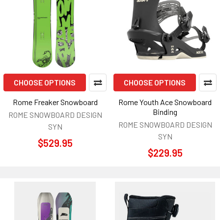
CHOOSE OPTIONS
CHOOSE OPTIONS
Rome Freaker Snowboard
Rome Youth Ace Snowboard
Binding
ROME SNOWBOARD DESIGN
ROME SNOWBOARD DESIGN
SYN
SYN
$529.95
$229.95