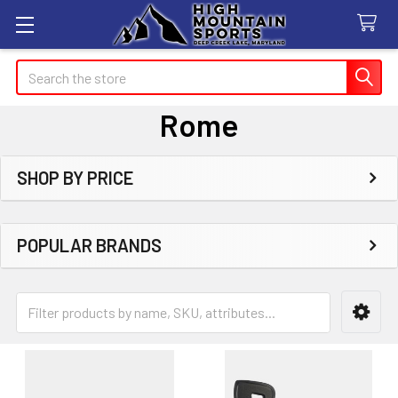
Search
Rome
SHOP BY PRICE
Sidebar
POPULAR BRANDS