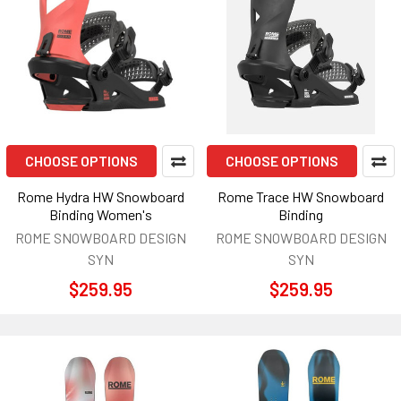
CHOOSE OPTIONS
CHOOSE OPTIONS
Rome Hydra HW Snowboard
Rome Trace HW Snowboard
Binding Women's
Binding
ROME SNOWBOARD DESIGN
ROME SNOWBOARD DESIGN
SYN
SYN
$259.95
$259.95