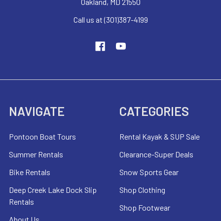
Oakland, MD 21550
Call us at (301)387-4199
NAVIGATE
CATEGORIES
Pontoon Boat Tours
Rental Kayak & SUP Sale
Summer Rentals
Clearance-Super Deals
Bike Rentals
Snow Sports Gear
Deep Creek Lake Dock Slip
Shop Clothing
Rentals
Shop Footwear
About Us