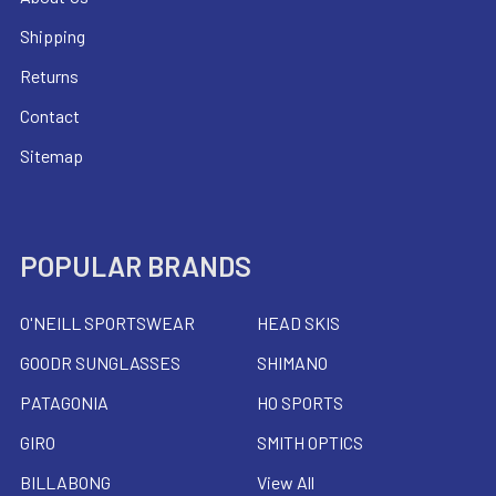
Shipping
Returns
Contact
Sitemap
POPULAR BRANDS
O'NEILL SPORTSWEAR
HEAD SKIS
GOODR SUNGLASSES
SHIMANO
PATAGONIA
HO SPORTS
GIRO
SMITH OPTICS
BILLABONG
View All