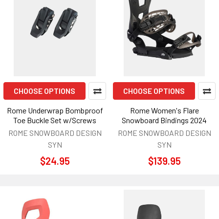
CHOOSE OPTIONS
CHOOSE OPTIONS
Rome Underwrap Bombproof
Rome Women's Flare
Toe Buckle Set w/Screws
Snowboard Bindings 2024
ROME SNOWBOARD DESIGN
ROME SNOWBOARD DESIGN
SYN
SYN
$24.95
$139.95