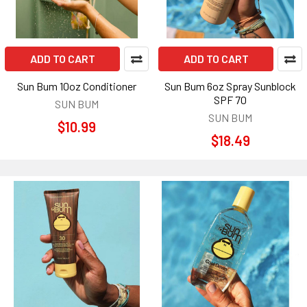
ADD TO CART
ADD TO CART
Sun Bum 10oz Conditioner
Sun Bum 6oz Spray Sunblock
SPF 70
SUN BUM
SUN BUM
$10.99
$18.49