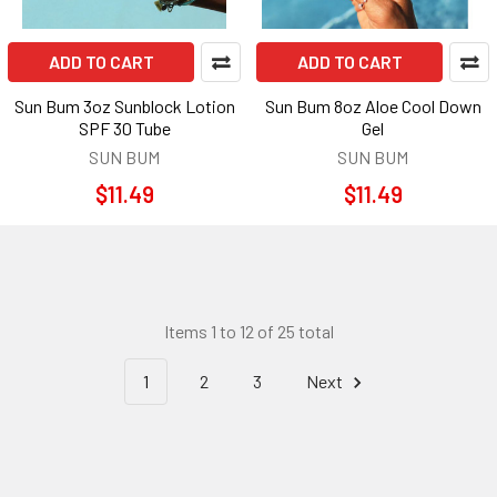
ADD TO CART
ADD TO CART
Sun Bum 3oz Sunblock Lotion
Sun Bum 8oz Aloe Cool Down
SPF 30 Tube
Gel
SUN BUM
SUN BUM
$11.49
$11.49
Items 1 to 12 of 25 total
1
2
3
Next