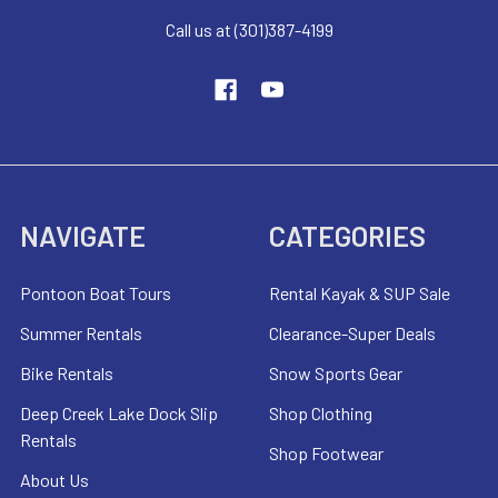
Call us at (301)387-4199
NAVIGATE
CATEGORIES
Pontoon Boat Tours
Rental Kayak & SUP Sale
Summer Rentals
Clearance-Super Deals
Bike Rentals
Snow Sports Gear
Deep Creek Lake Dock Slip
Shop Clothing
Rentals
Shop Footwear
About Us