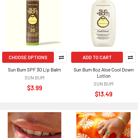
CHOOSE OPTIONS
ADD TO CART
Sun Bum SPF 30 Lip Balm
Sun Bum 8oz Aloe Cool Down
Lotion
SUN BUM
SUN BUM
$3.99
$13.49