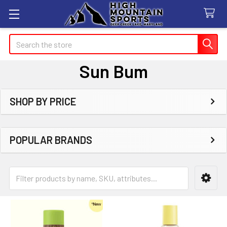
Search
Sun Bum
SHOP BY PRICE
Sidebar
POPULAR BRANDS