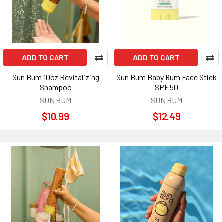
ADD TO CART
ADD TO CART
Sun Bum 10oz Revitalizing
Sun Bum Baby Bum Face Stick
Shampoo
SPF 50
SUN BUM
SUN BUM
$10.99
$12.49