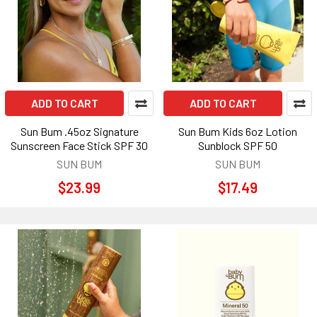
ADD TO CART
ADD TO CART
Sun Bum .45oz Signature
Sun Bum Kids 6oz Lotion
Sunscreen Face Stick SPF 30
Sunblock SPF 50
SUN BUM
SUN BUM
$23.99
$17.49