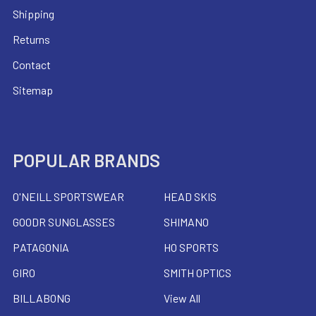
Shipping
Returns
Contact
Sitemap
POPULAR BRANDS
O'NEILL SPORTSWEAR
HEAD SKIS
GOODR SUNGLASSES
SHIMANO
PATAGONIA
HO SPORTS
GIRO
SMITH OPTICS
BILLABONG
View All