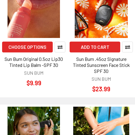
CHOOSE OPTIONS
ADD TO CART
Sun Bum Original 0.5oz Lip30
Sun Bum .45oz Signature
Tinted Lip Balm -SPF 30
Tinted Sunscreen Face Stick
SPF 30
SUN BUM
SUN BUM
$9.99
$23.99