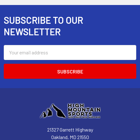
SUBSCRIBE TO OUR
Footer
NEWSLETTER
Email
Address
21327 Garrett Highway
Oakland, MD 21550