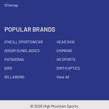
Sitemap
POPULAR BRANDS
O'NEILL SPORTSWEAR
HEAD SKIS
GOODR SUNGLASSES
SHIMANO
PATAGONIA
HO SPORTS
GIRO
SMITH OPTICS
BILLABONG
View All
©
2026
High Mountain Sports.