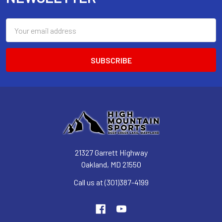
Email
Address
21327 Garrett Highway
Oakland, MD 21550
Call us at (301)387-4199