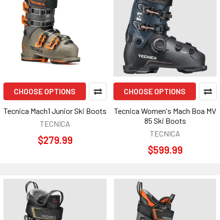
CHOOSE OPTIONS
CHOOSE OPTIONS
Tecnica Mach1 Junior Ski Boots
Tecnica Women's Mach Boa MV
85 Ski Boots
TECNICA
TECNICA
$279.99
$599.99