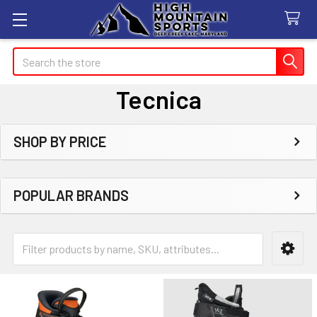
Search
Tecnica
SHOP BY PRICE
Sidebar
POPULAR BRANDS