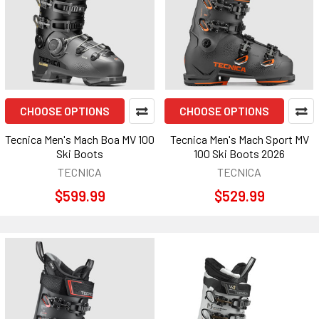
CHOOSE OPTIONS
CHOOSE OPTIONS
Tecnica Men's Mach Boa MV 100
Tecnica Men's Mach Sport MV
Ski Boots
100 Ski Boots 2026
TECNICA
TECNICA
$599.99
$529.99