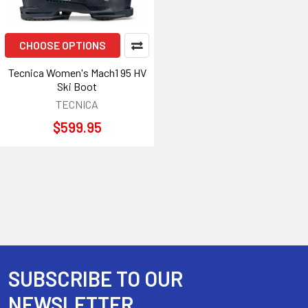
CHOOSE OPTIONS
Tecnica Women's Mach1 95 HV
Ski Boot
TECNICA
$599.95
SUBSCRIBE TO OUR
Footer
NEWSLETTER