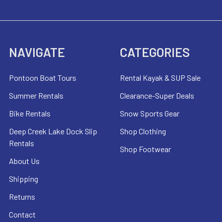
NAVIGATE
CATEGORIES
Pontoon Boat Tours
Rental Kayak & SUP Sale
Summer Rentals
Clearance-Super Deals
Bike Rentals
Snow Sports Gear
Deep Creek Lake Dock Slip
Shop Clothing
Rentals
Shop Footwear
About Us
Shipping
Returns
Contact