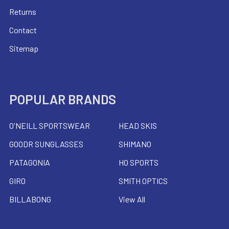
Returns
Contact
Sitemap
POPULAR BRANDS
O'NEILL SPORTSWEAR
HEAD SKIS
GOODR SUNGLASSES
SHIMANO
PATAGONIA
HO SPORTS
GIRO
SMITH OPTICS
BILLABONG
View All