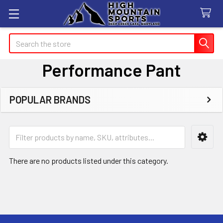
Search
Performance Pant
POPULAR BRANDS
Sidebar
There are no products listed under this category.