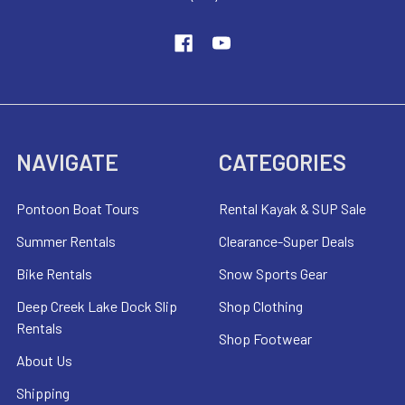
NAVIGATE
CATEGORIES
Pontoon Boat Tours
Rental Kayak & SUP Sale
Summer Rentals
Clearance-Super Deals
Bike Rentals
Snow Sports Gear
Deep Creek Lake Dock Slip
Shop Clothing
Rentals
Shop Footwear
About Us
Shipping