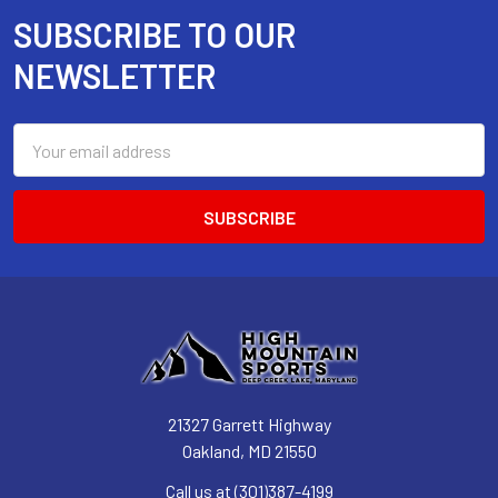
SUBSCRIBE TO OUR
Footer
NEWSLETTER
Email
Address
21327 Garrett Highway
Oakland, MD 21550
Call us at (301)387-4199