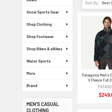
Sort By:
Snow Sports Gear
Shop Clothing
Shop Footwear
Shop Bikes & eBikes
Water Sports
More
Patagonia Men's C
X Fleece Full 
Brand
PATAGO
$249.
MEN'S CASUAL
CLOTHING