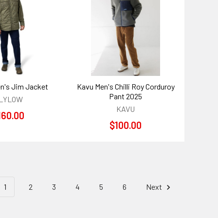
n's Jim Jacket
Kavu Men's Chilli Roy Corduroy
Pant 2025
LYLOW
KAVU
160.00
$100.00
1
2
3
4
5
6
Next