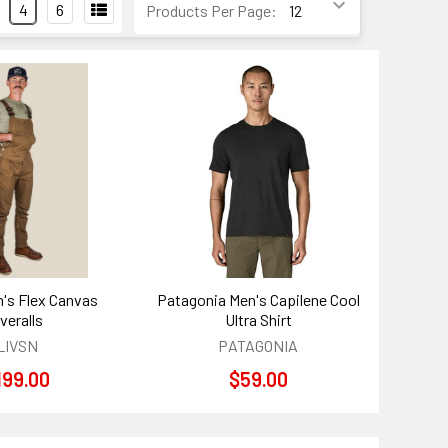
4
6
Products Per Page:
's Flex Canvas
Patagonia Men's Capilene Cool
veralls
Ultra Shirt
LIVSN
PATAGONIA
199.00
$59.00