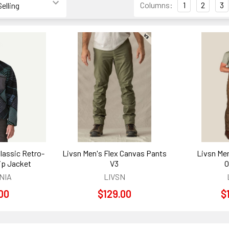
Columns:
1
2
3
lassic Retro-
Livsn Men's Flex Canvas Pants
Livsn Men
Zip Jacket
V3
O
NIA
LIVSN
00
$129.00
$