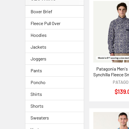
Boxer Brief
Fleece Pull Over
Hoodies
Jackets
Joggers
Patagonia Men's
Pants
Synchilla Fleece S
PATAGO
Poncho
$139.
Shirts
Shorts
Sweaters