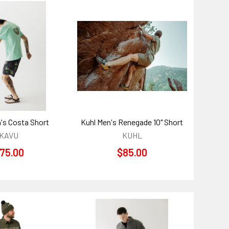
's Costa Short
Kuhl Men's Renegade 10" Short
KAVU
KUHL
75.00
$85.00