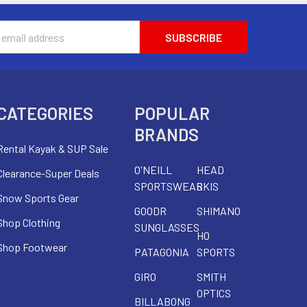
s
CATEGORIES
POPULAR
BRANDS
Rental Kayak & SUP Sale
O'NEILL
HEAD
Clearance-Super Deals
SPORTSWEAR
SKIS
Snow Sports Gear
GOODR
SHIMANO
Shop Clothing
SUNGLASSES
HO
Shop Footwear
PATAGONIA
SPORTS
GIRO
SMITH
OPTICS
BILLABONG