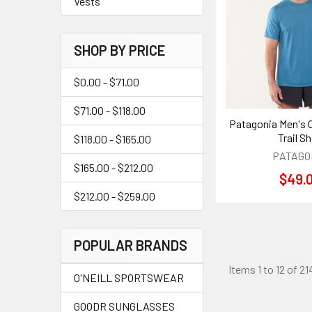
Vests
SHOP BY PRICE
$0.00 - $71.00
$71.00 - $118.00
Patagonia Men's 
Trail Sh
$118.00 - $165.00
PATAGO
$165.00 - $212.00
$49.
$212.00 - $259.00
POPULAR BRANDS
Items 1 to 12 of 21
O'NEILL SPORTSWEAR
GOODR SUNGLASSES