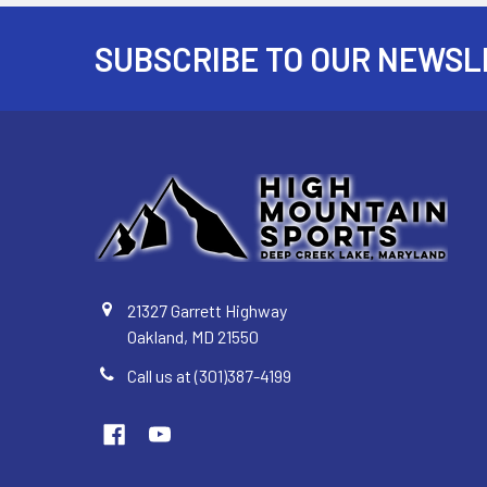
SUBSCRIBE TO OUR NEWSL
Footer
21327 Garrett Highway
Oakland, MD 21550
Call us at (301)387-4199