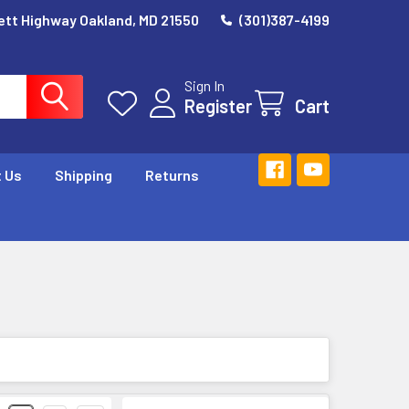
ett Highway Oakland, MD 21550
(301)387-4199
Sign In
Register
Cart
 Us
Shipping
Returns