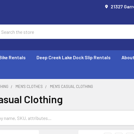
21327 Garr
earch
Bike Rentals
Deep Creek Lake Dock Slip Rentals
About
THING
MEN'S CLOTHES
MEN'S CASUAL CLOTHING
asual Clothing