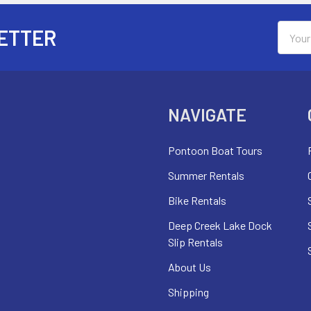
Email
ETTER
Addres
NAVIGATE
Pontoon Boat Tours
Summer Rentals
Bike Rentals
Deep Creek Lake Dock
Slip Rentals
About Us
Shipping