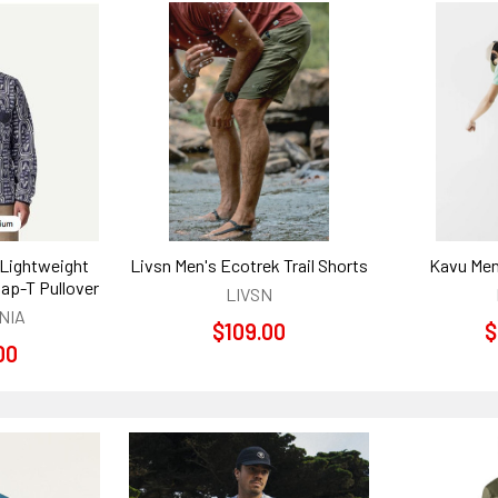
 Lightweight
Livsn Men's Ecotrek Trail Shorts
Kavu Men
nap-T Pullover
LIVSN
NIA
$109.00
$
00