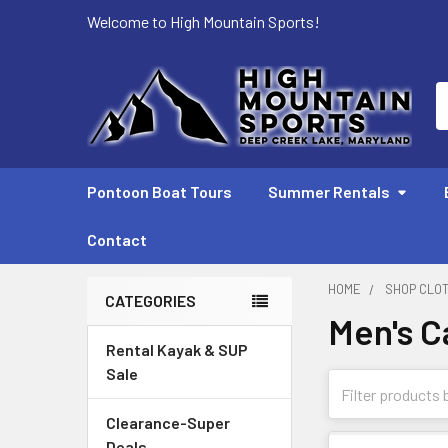
Welcome to High Mountain Sports!
S
Pontoon Boat Tours
Summer Rentals
Contact
HOME
SHOP CLO
CATEGORIES
Men's C
Sidebar
Rental Kayak & SUP
Sale
Clearance-Super
Deals