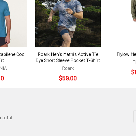
Capilene Cool
Roark Men's Mathis Active Tie
Flylow Me
irt
Dye Short Sleeve Pocket T-Shirt
F
NIA
Roark
$
00
$59.00
4 total