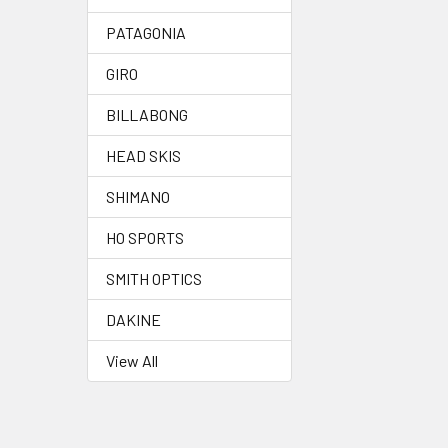
PATAGONIA
GIRO
BILLABONG
HEAD SKIS
SHIMANO
HO SPORTS
SMITH OPTICS
DAKINE
View All