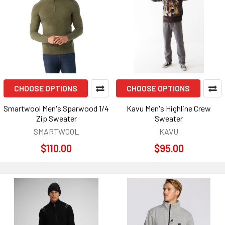
CHOOSE OPTIONS
CHOOSE OPTIONS
Smartwool Men's Sparwood 1/4
Kavu Men's Highline Crew
Zip Sweater
Sweater
SMARTWOOL
KAVU
$110.00
$95.00