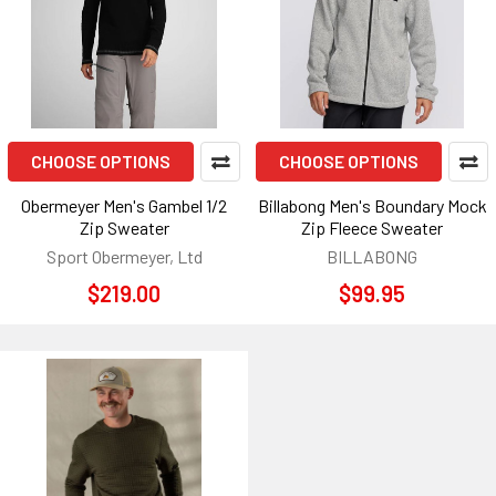
CHOOSE OPTIONS
CHOOSE OPTIONS
Obermeyer Men's Gambel 1/2
Billabong Men's Boundary Mock
Zip Sweater
Zip Fleece Sweater
Sport Obermeyer, Ltd
BILLABONG
$219.00
$99.95