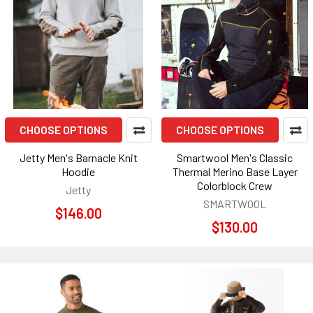
CHOOSE OPTIONS
CHOOSE OPTIONS
Jetty Men's Barnacle Knit
Smartwool Men's Classic
Hoodie
Thermal Merino Base Layer
Colorblock Crew
Jetty
SMARTWOOL
$146.00
$130.00