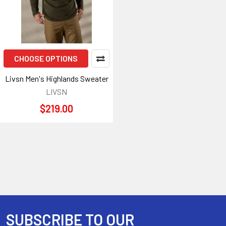
CHOOSE OPTIONS
Livsn Men's Highlands Sweater
LIVSN
$219.00
SUBSCRIBE TO OUR
Footer