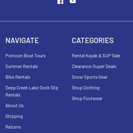
NAVIGATE
CATEGORIES
Pontoon Boat Tours
Rental Kayak & SUP Sale
Summer Rentals
Clearance-Super Deals
Bike Rentals
Snow Sports Gear
Deep Creek Lake Dock Slip
Shop Clothing
Rentals
Shop Footwear
About Us
Shipping
Returns