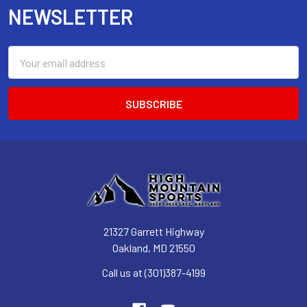
NEWSLETTER
Email
Address
21327 Garrett Highway
Oakland, MD 21550
Call us at (301)387-4199