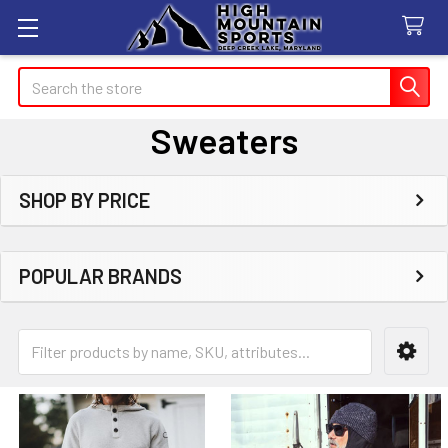
Search
Sweaters
SHOP BY PRICE
Sidebar
POPULAR BRANDS