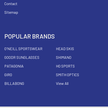
Contact
Sitemap
POPULAR BRANDS
O'NEILL SPORTSWEAR
HEAD SKIS
GOODR SUNGLASSES
SHIMANO
PATAGONIA
HO SPORTS
GIRO
SMITH OPTICS
BILLABONG
View All