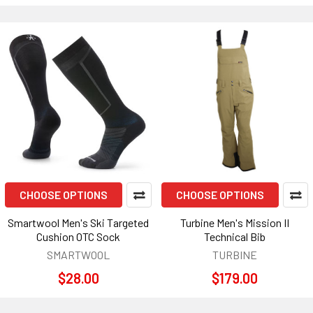
CHOOSE OPTIONS
CHOOSE OPTIONS
Smartwool Men's Ski Targeted
Turbine Men's Mission II
Cushion OTC Sock
Technical Bib
SMARTWOOL
TURBINE
$28.00
$179.00