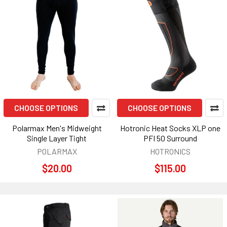
CHOOSE OPTIONS
CHOOSE OPTIONS
Polarmax Men's Midweight
Hotronic Heat Socks XLP one
Single Layer Tight
PFI 50 Surround
POLARMAX
HOTRONICS
$20.00
$115.00