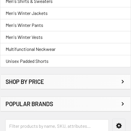
Men's Shirts & Sweaters
Men's Winter Jackets
Men's Winter Pants
Men's Winter Vests
Multifunctional Neckwear
Unisex Padded Shorts
SHOP BY PRICE
POPULAR BRANDS