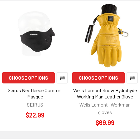
CHOOSE OPTIONS
CHOOSE OPTIONS
Seirus Neofleece Comfort
Wells Lamont Snow Hydrahyde
Masque
Working Man Leather Glove
SEIRUS
Wells Lamont- Workman
gloves
$22.99
$69.99