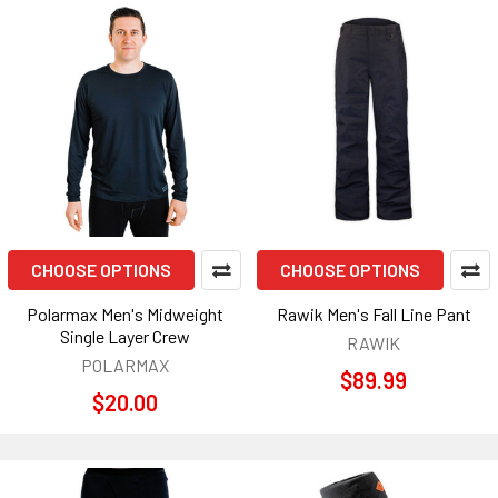
CHOOSE OPTIONS
CHOOSE OPTIONS
Polarmax Men's Midweight
Rawik Men's Fall Line Pant
Single Layer Crew
RAWIK
POLARMAX
$89.99
$20.00