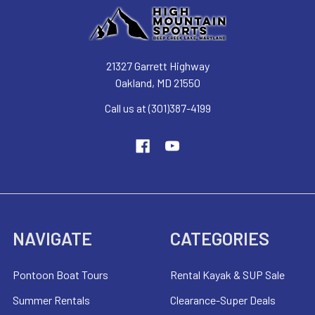
21327 Garrett Highway
Oakland, MD 21550
Call us at (301)387-4199
NAVIGATE
CATEGORIES
Pontoon Boat Tours
Rental Kayak & SUP Sale
Summer Rentals
Clearance-Super Deals