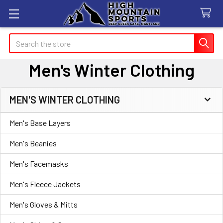
Search
Men's Winter Clothing
MEN'S WINTER CLOTHING
Sidebar
Men's Base Layers
Men's Beanies
Men's Facemasks
Men's Fleece Jackets
Men's Gloves & Mitts