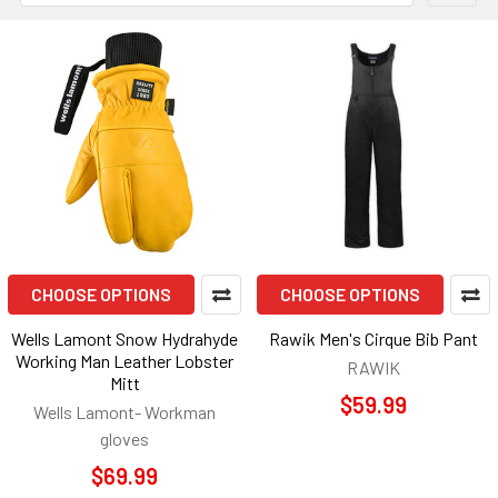
CHOOSE OPTIONS
CHOOSE OPTIONS
Wells Lamont Snow Hydrahyde
Rawik Men's Cirque Bib Pant
Working Man Leather Lobster
RAWIK
Mitt
$59.99
Wells Lamont- Workman
gloves
$69.99