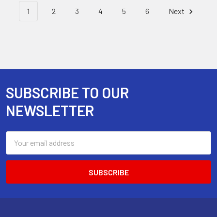
1
2
3
4
5
6
Next
SUBSCRIBE TO OUR
Footer
NEWSLETTER
Email
Address