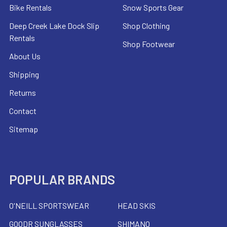
Bike Rentals
Snow Sports Gear
Deep Creek Lake Dock Slip
Shop Clothing
Rentals
Shop Footwear
About Us
Shipping
Returns
Contact
Sitemap
POPULAR BRANDS
O'NEILL SPORTSWEAR
HEAD SKIS
GOODR SUNGLASSES
SHIMANO