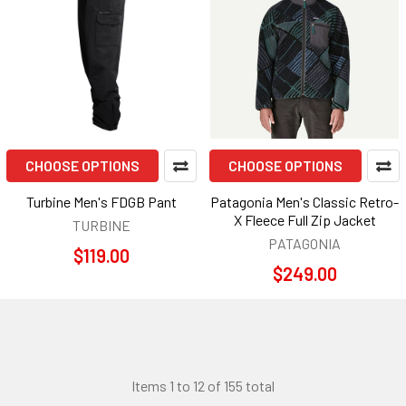
CHOOSE OPTIONS
CHOOSE OPTIONS
Turbine Men's FDGB Pant
Patagonia Men's Classic Retro-
X Fleece Full Zip Jacket
TURBINE
PATAGONIA
$119.00
$249.00
Items 1 to 12 of 155 total