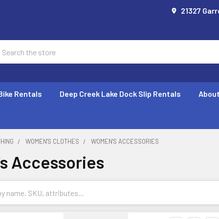
21327 Garr
earch
Bike Rentals
Deep Creek Lake Dock Slip Rentals
About
THING
WOMEN'S CLOTHES
WOMEN'S ACCESSORIES
s Accessories