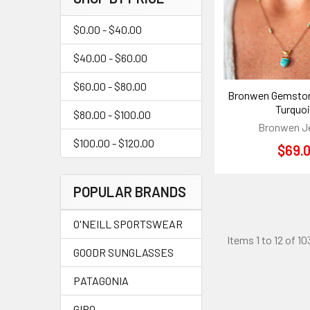
$0.00 - $40.00
$40.00 - $60.00
$60.00 - $80.00
Bronwen Gemston
Turquo
$80.00 - $100.00
Bronwen J
$100.00 - $120.00
$69.
POPULAR BRANDS
O'NEILL SPORTSWEAR
Items 1 to 12 of 10
GOODR SUNGLASSES
PATAGONIA
GIRO