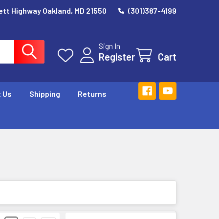
ett Highway Oakland, MD 21550
(301)387-4199
Sign In
Register
Cart
 Us
Shipping
Returns