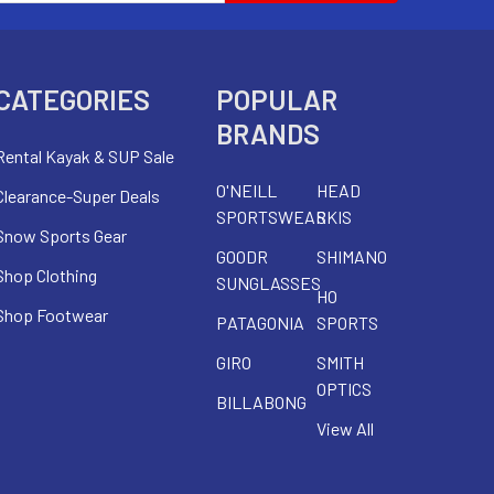
CATEGORIES
POPULAR
BRANDS
Rental Kayak & SUP Sale
O'NEILL
HEAD
Clearance-Super Deals
SPORTSWEAR
SKIS
Snow Sports Gear
GOODR
SHIMANO
Shop Clothing
SUNGLASSES
HO
Shop Footwear
PATAGONIA
SPORTS
GIRO
SMITH
OPTICS
BILLABONG
View All