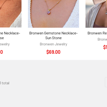
e Necklace-
Bronwen Gemstone Necklace-
Bronwen Ref
ise
Sun Stone
Bronw
ewelry
Bronwen Jewelry
$
00
$69.00
3 total