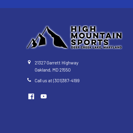
21327 Garrett Highway
Oakland, MD 21550
Call us at (301)387-4199