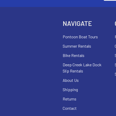
NAVIGATE
Pontoon Boat Tours
Summer Rentals
Bike Rentals
Deep Creek Lake Dock
Slip Rentals
About Us
Shipping
Returns
Contact