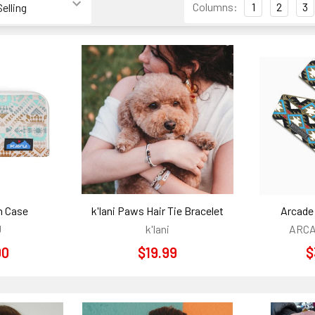
Columns:
1
2
3
h Case
k'lani Paws Hair Tie Bracelet
Arcade 
U
k'lani
ARCA
00
$19.99
$