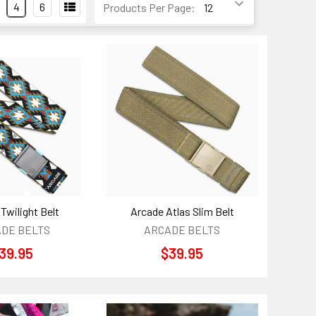
4
6
Products Per Page:
Twilight Belt
Arcade Atlas Slim Belt
DE BELTS
ARCADE BELTS
39.95
$39.95