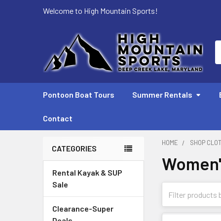
Welcome to High Mountain Sports!
S
Pontoon Boat Tours
Summer Rentals
Contact
HOME
SHOP CLO
CATEGORIES
Women'
Sidebar
Rental Kayak & SUP
Sale
Clearance-Super
Deals