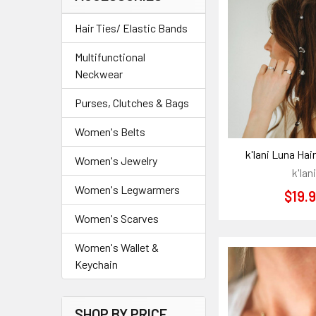
Hair Ties/ Elastic Bands
Multifunctional
Neckwear
Purses, Clutches & Bags
Women's Belts
k'lani Luna Hai
Women's Jewelry
k'lani
Women's Legwarmers
$19.
Women's Scarves
Women's Wallet &
Keychain
SHOP BY PRICE