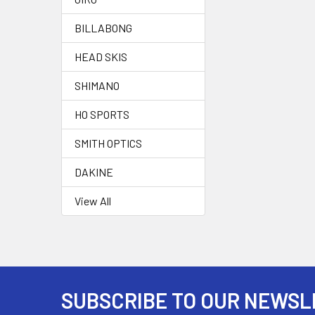
BILLABONG
HEAD SKIS
SHIMANO
HO SPORTS
SMITH OPTICS
DAKINE
View All
SUBSCRIBE TO OUR NEWSL
Footer