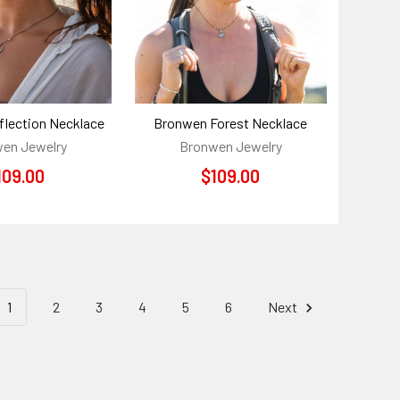
lection Necklace
Bronwen Forest Necklace
en Jewelry
Bronwen Jewelry
109.00
$109.00
1
2
3
4
5
6
Next