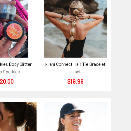
kles Body Glitter
k'lani Connect Hair Tie Bracelet
s Sparkles
k'lani
20.00
$19.99