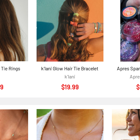
r Tie Rings
k'lani Glow Hair Tie Bracelet
Apres Spar
k'lani
Apre
99
$19.99
$