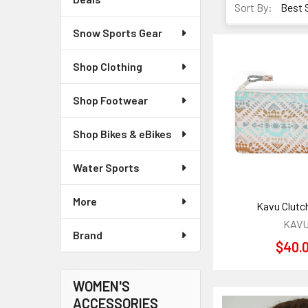
Sort By:
Snow Sports Gear
Shop Clothing
Shop Footwear
Shop Bikes & eBikes
Water Sports
More
Kavu Clutc
KAV
Brand
$40.
WOMEN'S
ACCESSORIES