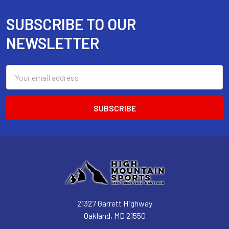
SUBSCRIBE TO OUR
Footer
NEWSLETTER
Email
Address
21327 Garrett Highway
Oakland, MD 21550