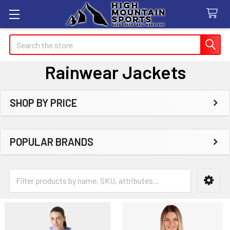
Search
Rainwear Jackets
SHOP BY PRICE
Sidebar
POPULAR BRANDS