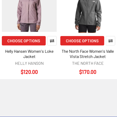
CHOOSE OPTIONS
CHOOSE OPTIONS
Helly Hansen Women's Loke
The North Face Women's Valle
Jacket
Vista Stretch Jacket
HELLY HANSON
THE NORTH FACE
$120.00
$170.00