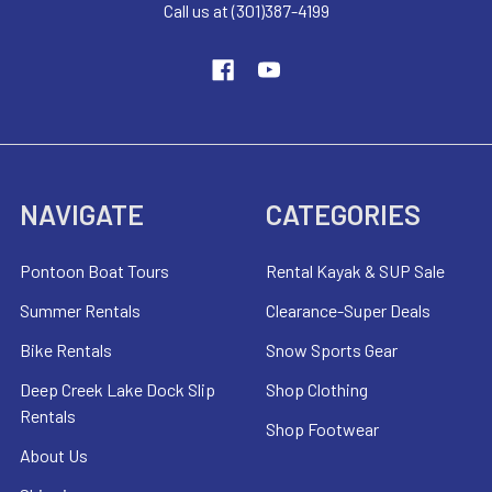
Call us at (301)387-4199
NAVIGATE
CATEGORIES
Pontoon Boat Tours
Rental Kayak & SUP Sale
Summer Rentals
Clearance-Super Deals
Bike Rentals
Snow Sports Gear
Deep Creek Lake Dock Slip
Shop Clothing
Rentals
Shop Footwear
About Us