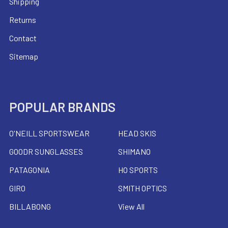
Shipping
Returns
Contact
Sitemap
POPULAR BRANDS
O'NEILL SPORTSWEAR
HEAD SKIS
GOODR SUNGLASSES
SHIMANO
PATAGONIA
HO SPORTS
GIRO
SMITH OPTICS
BILLABONG
View All