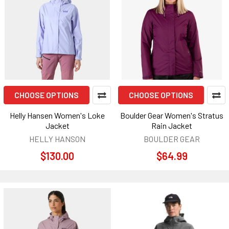
CHOOSE OPTIONS
CHOOSE OPTIONS
Helly Hansen Women's Loke
Boulder Gear Women's Stratus
Jacket
Rain Jacket
HELLY HANSON
BOULDER GEAR
$130.00
$64.99