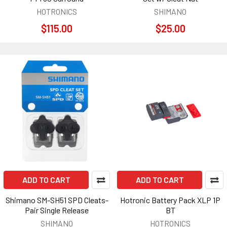
HOTRONICS
SHIMANO
$115.00
$25.00
ADD TO CART
ADD TO CART
Shimano SM-SH51 SPD Cleats-
Hotronic Battery Pack XLP 1P
Pair Single Release
BT
SHIMANO
HOTRONICS