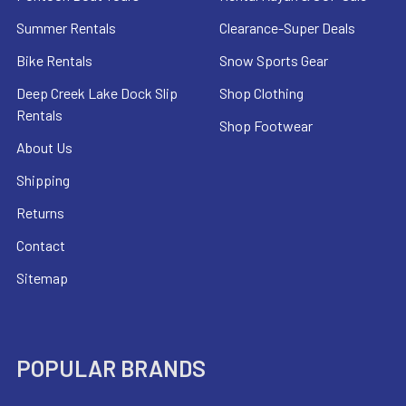
Summer Rentals
Clearance-Super Deals
Bike Rentals
Snow Sports Gear
Deep Creek Lake Dock Slip
Shop Clothing
Rentals
Shop Footwear
About Us
Shipping
Returns
Contact
Sitemap
POPULAR BRANDS