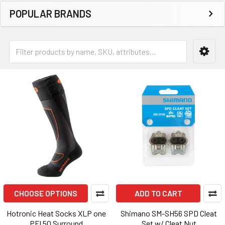
POPULAR BRANDS
CHOOSE OPTIONS
ADD TO CART
Hotronic Heat Socks XLP one
Shimano SM-SH56 SPD Cleat
PFI 50 Surround
Set w/ Cleat Nut