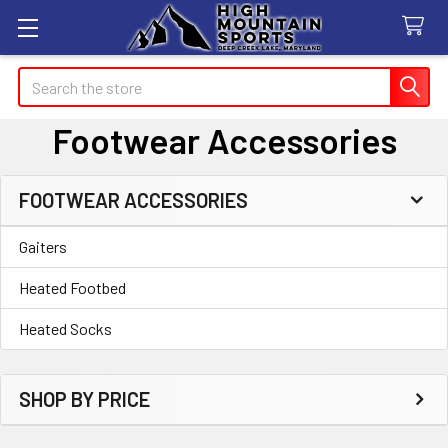
Search
Footwear Accessories
FOOTWEAR ACCESSORIES
Sidebar
Gaiters
Heated Footbed
Heated Socks
SHOP BY PRICE