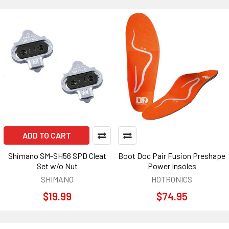
ADD TO CART
Shimano SM-SH56 SPD Cleat
Boot Doc Pair Fusion Preshape
Set w/o Nut
Power Insoles
SHIMANO
HOTRONICS
$19.99
$74.95