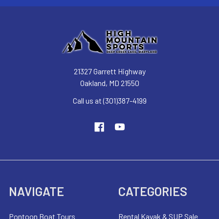
21327 Garrett Highway
Oakland, MD 21550
Call us at (301)387-4199
NAVIGATE
CATEGORIES
Pontoon Boat Tours
Rental Kayak & SUP Sale