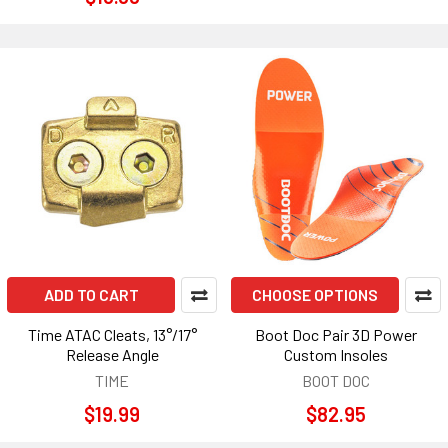
ADD TO CART
CHOOSE OPTIONS
Time ATAC Cleats, 13°/17°
Boot Doc Pair 3D Power
Release Angle
Custom Insoles
TIME
BOOT DOC
$19.99
$82.95