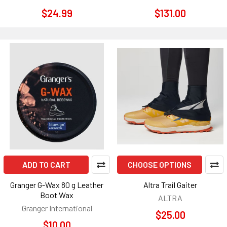
$24.99
$131.00
ADD TO CART
CHOOSE OPTIONS
Granger G-Wax 80 g Leather
Altra Trail Gaiter
Boot Wax
ALTRA
Granger International
$25.00
$10.00