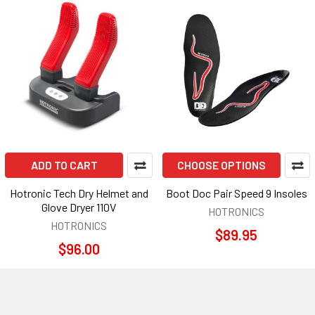
ADD TO CART
CHOOSE OPTIONS
Hotronic Tech Dry Helmet and
Boot Doc Pair Speed 9 Insoles
Glove Dryer 110V
HOTRONICS
HOTRONICS
$89.95
$96.00