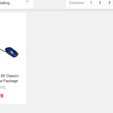
Columns:
1
2
3
 65' Classic
e Package
ITE
99