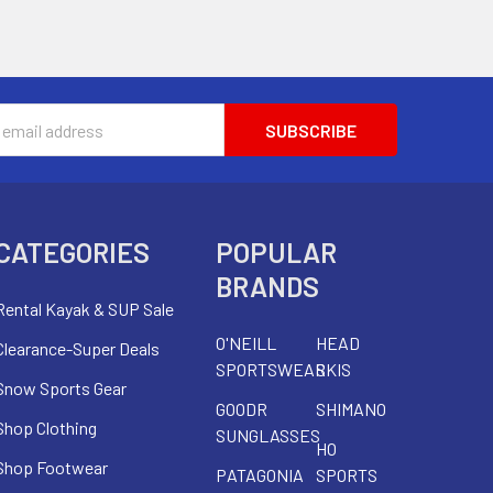
s
CATEGORIES
POPULAR
BRANDS
Rental Kayak & SUP Sale
O'NEILL
HEAD
Clearance-Super Deals
SPORTSWEAR
SKIS
Snow Sports Gear
GOODR
SHIMANO
Shop Clothing
SUNGLASSES
HO
Shop Footwear
PATAGONIA
SPORTS