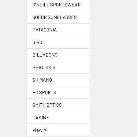
O'NEILL SPORTSWEAR
GOODR SUNGLASSES
PATAGONIA
GIRO
BILLABONG
HEAD SKIS
SHIMANO
HO SPORTS
SMITH OPTICS
DAKINE
View All