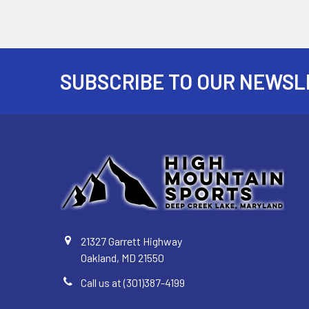
SUBSCRIBE TO OUR NEWSL
Footer
21327 Garrett Highway
Oakland, MD 21550
Call us at (301)387-4199