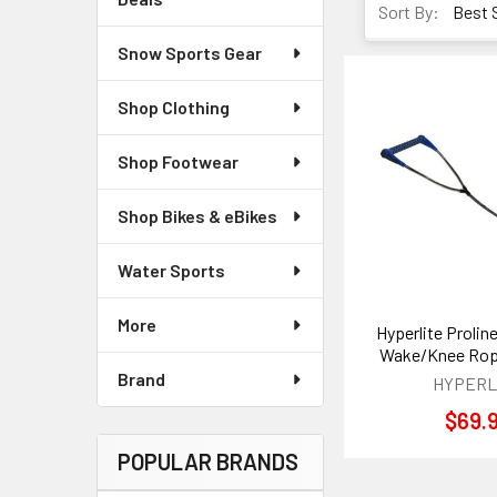
Sort By:
Snow Sports Gear
Shop Clothing
Shop Footwear
Shop Bikes & eBikes
Water Sports
More
Hyperlite Proline
Wake/Knee Rop
Brand
HYPERL
$69.
POPULAR BRANDS