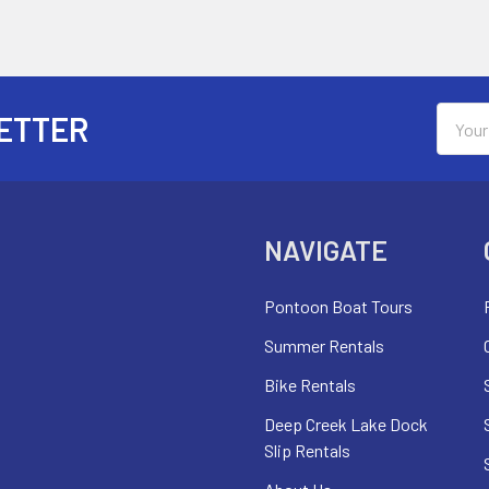
Email
ETTER
Addres
NAVIGATE
Pontoon Boat Tours
Summer Rentals
Bike Rentals
Deep Creek Lake Dock
Slip Rentals