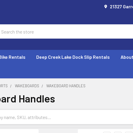
21327 Garr
earch
Bike Rentals
Deep Creek Lake Dock Slip Rentals
About
ORTS
WAKEBOARDS
WAKEBOARD HANDLES
ard Handles