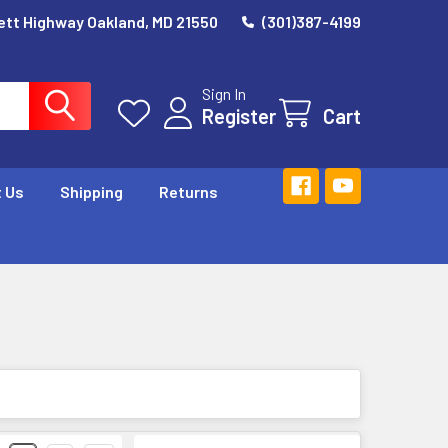
ett Highway Oakland, MD 21550
(301)387-4199
Sign In
Register
Cart
 Us
Shipping
Returns