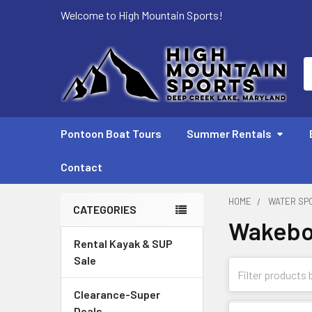
Welcome to High Mountain Sports!
S
Pontoon Boat Tours
Summer Rentals
Contact
HOME
WATER SP
CATEGORIES
Wakebo
Sidebar
Rental Kayak & SUP
Sale
Clearance-Super
Deals