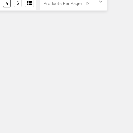
4
6
Products Per Page: