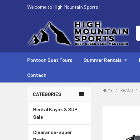
Welcome to High Mountain Sports!
S
Pontoon Boat Tours
Summer Rentals
Contact
HOME
BRAND
CATEGORIES
Sidebar
Rental Kayak & SUP
Sale
Clearance-Super
Deals