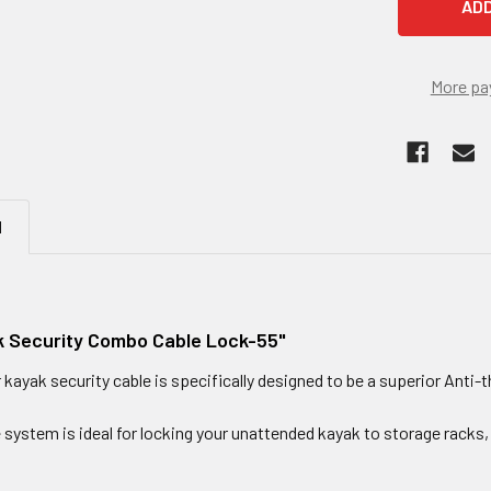
More pa
N
 Security Combo Cable Lock-55"
ayak security cable is specifically designed to be a superior Anti-t
 system is ideal for locking your unattended kayak to storage racks, 