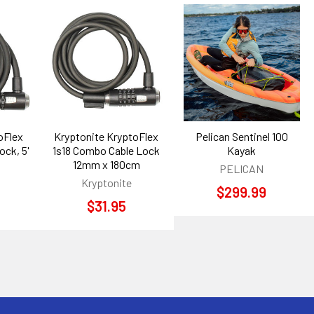
oFlex
Kryptonite KryptoFlex
Pelican Sentinel 100
ock, 5'
1s18 Combo Cable Lock
Kayak
12mm x 180cm
PELICAN
Kryptonite
$299.99
$31.95