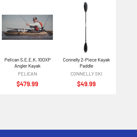
Pelican S.E.E.K. 100XP
Connelly 2-Piece Kayak
Angler Kayak
Paddle
PELICAN
CONNELLY SKI
$479.99
$49.99