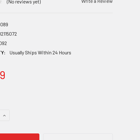
Write a Review
(No reviews yet)
089
82115072
092
TY:
Usually Ships Within 24 Hours
9
 QUANTITY OF HARMONY KAYAK SECURITY COMBO CABLE LOCK
INCREASE QUANTITY OF HARMONY KAYAK SECURITY COMBO C