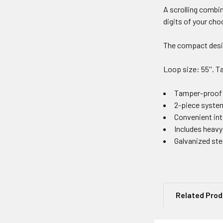
A scrolling combin
digits of your cho
The compact desig
Loop size: 55''. Ta
Tamper-proof 4
2-piece system
Convenient int
Includes heavy
Galvanized stee
Related Pro