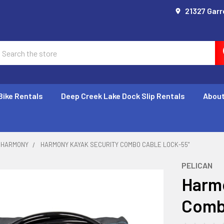
21327 Garr
earch
Bike Rentals
Deep Creek Lake Dock Slip Rentals
About
HARMONY
HARMONY KAYAK SECURITY COMBO CABLE LOCK-55"
PELICAN
Harmo
Comb