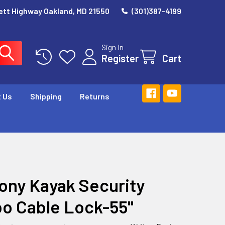
ett Highway Oakland, MD 21550
(301)387-4199
Sign In
Register
Cart
 Us
Shipping
Returns
ny Kayak Security
o Cable Lock-55"