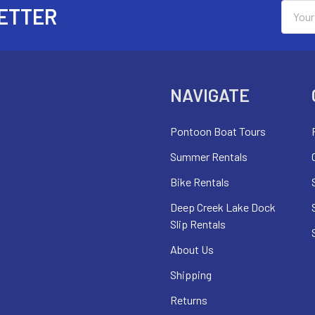
Email
ETTER
Addres
NAVIGATE
Pontoon Boat Tours
Summer Rentals
Bike Rentals
Deep Creek Lake Dock
Slip Rentals
About Us
Shipping
Returns