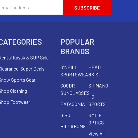
s
CATEGORIES
POPULAR
BRANDS
Rental Kayak & SUP Sale
O'NEILL
HEAD
Clearance-Super Deals
SPORTSWEAR
SKIS
Snow Sports Gear
GOODR
SHIMANO
Shop Clothing
SUNGLASSES
HO
Shop Footwear
PATAGONIA
SPORTS
GIRO
SMITH
OPTICS
BILLABONG
View All