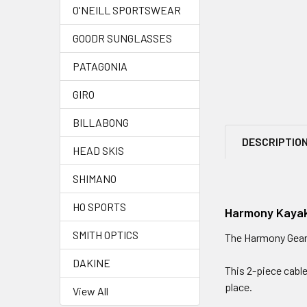
O'NEILL SPORTSWEAR
GOODR SUNGLASSES
PATAGONIA
GIRO
BILLABONG
DESCRIPTIO
HEAD SKIS
SHIMANO
HO SPORTS
Harmony Kayak
SMITH OPTICS
The Harmony Gear k
DAKINE
This 2-piece cable
place.
View All