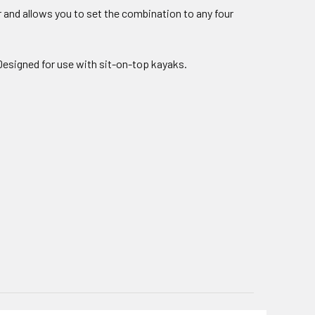
r and allows you to set the combination to any four
esigned for use with sit-on-top kayaks.