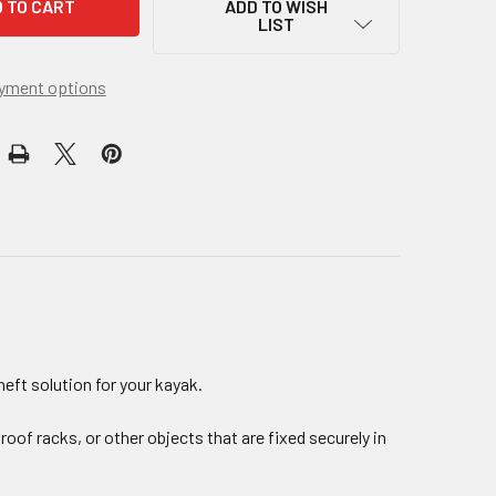
ADD TO WISH
LIST
yment options
heft solution for your kayak.
roof racks, or other objects that are fixed securely in