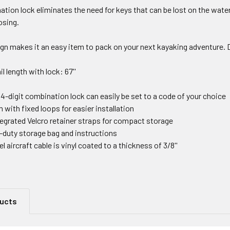
ation lock eliminates the need for keys that can be lost on the wate
osing.
n makes it an easy item to pack on your next kayaking adventure. D
il length with lock: 67''
-digit combination lock can easily be set to a code of your choice
 with fixed loops for easier installation
egrated Velcro retainer straps for compact storage
-duty storage bag and instructions
l aircraft cable is vinyl coated to a thickness of 3/8''
ducts