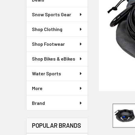
Snow Sports Gear
Shop Clothing
Shop Footwear
Shop Bikes & eBikes
Water Sports
More
Brand
POPULAR BRANDS