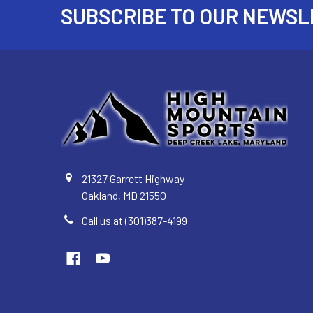
SUBSCRIBE TO OUR NEWSL
Footer
21327 Garrett Highway
Oakland, MD 21550
Call us at (301)387-4199