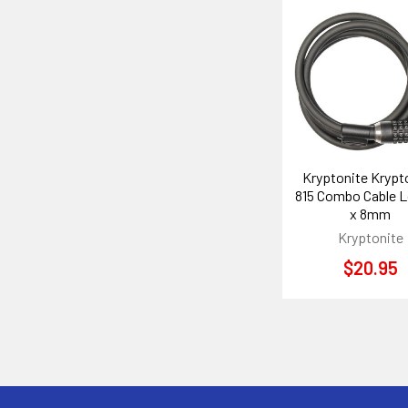
Related
Products
Kryptonite Krypt
815 Combo Cable L
x 8mm
Kryptonite
$20.95