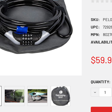
SKU:
PEL0
UPC:
7292
MPN:
8027
AVAILABILI
$59.9
QUANTITY:
DECREASE