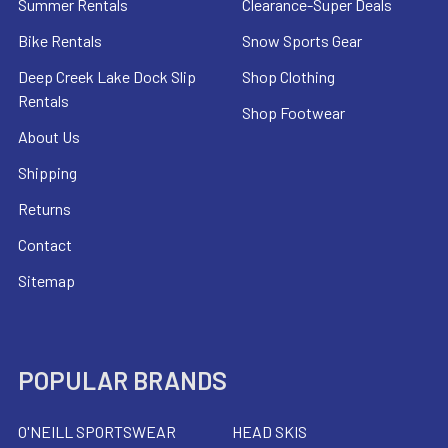
Summer Rentals
Clearance-Super Deals
Bike Rentals
Snow Sports Gear
Deep Creek Lake Dock Slip
Shop Clothing
Rentals
Shop Footwear
About Us
Shipping
Returns
Contact
Sitemap
POPULAR BRANDS
O'NEILL SPORTSWEAR
HEAD SKIS