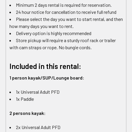
Minimum 2 days rental is required for reservation.
24 hour notice for cancellation to receive full refund
Please select the day you want to start rental, and then
how many days you want to rent.
Delivery option is highly recommended
Store pickup will require a sturdy roof rack or trailer
with cam straps or rope. No bungie cords.
Included in this rental:
1 person kayak/SUP/Lounge board:
1x Universal Adult PFD
1x Paddle
2 persons kayak:
2x Universal Adult PFD