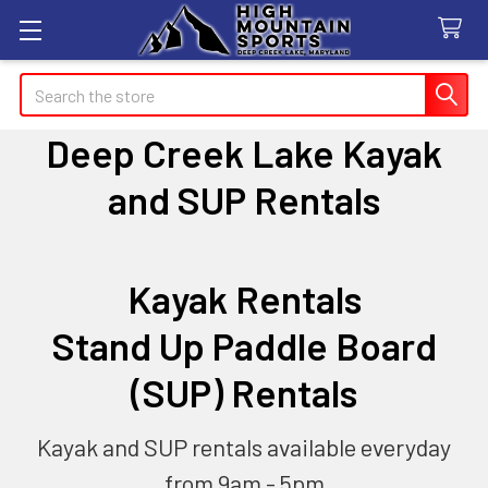
Search
Deep Creek Lake Kayak
and SUP Rentals
Kayak Rentals
Stand Up Paddle Board
(SUP) Rentals
Kayak and SUP rentals available everyday
from 9am - 5pm