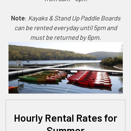
Note
:
Kayaks & Stand Up Paddle Boards
can be rented everyday until 5pm and
must be returned by 6pm.
Hourly Rental Rates for
Summer