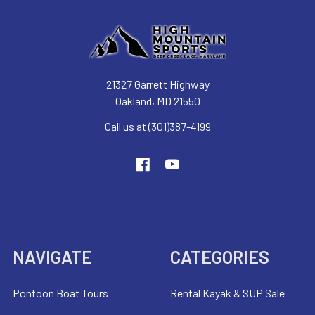
21327 Garrett Highway
Oakland, MD 21550
Call us at (301)387-4199
NAVIGATE
CATEGORIES
Pontoon Boat Tours
Rental Kayak & SUP Sale