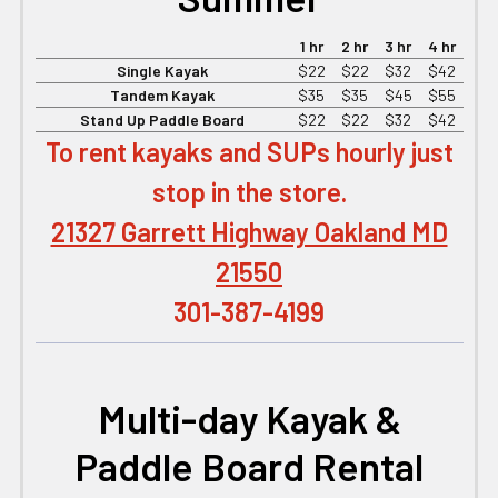
1 hr
2 hr
3 hr
4 hr
Single Kayak
$22
$22
$32
$42
Tandem Kayak
$35
$35
$45
$55
Stand Up Paddle Board
$22
$22
$32
$42
To rent kayaks and SUPs hourly just
stop in the store.
21327 Garrett Highway Oakland MD
21550
301-387-4199
Multi-day Kayak &
Paddle Board Rental