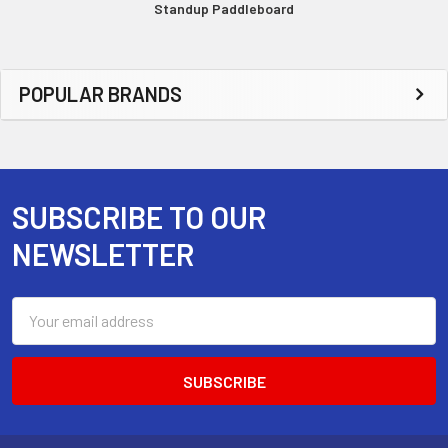
Standup Paddleboard
Sidebar
POPULAR BRANDS
SUBSCRIBE TO OUR
Footer
NEWSLETTER
Email
Address