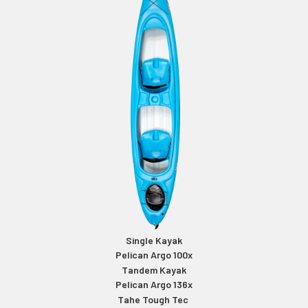
Single Kayak
Pelican Argo 100x
Tandem Kayak
Pelican Argo 136x
Tahe Tough Tec