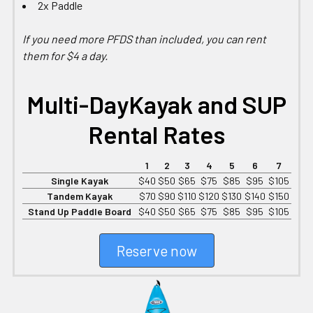
2x Paddle
If you need more PFDS than included, you can rent
them for $4 a day.
Multi-Day
Kayak and SUP
Rental Rates
1
2
3
4
5
6
7
Single Kayak
$40
$50
$65
$75
$85
$95
$105
Tandem Kayak
$70
$90
$110
$120
$130
$140
$150
Stand Up Paddle Board
$40
$50
$65
$75
$85
$95
$105
Reserve now