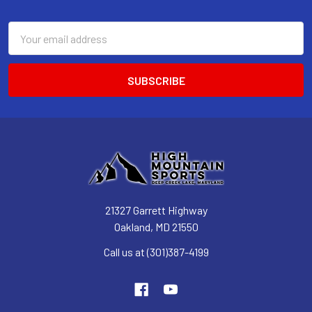
Email
Address
21327 Garrett Highway
Oakland, MD 21550
Call us at (301)387-4199