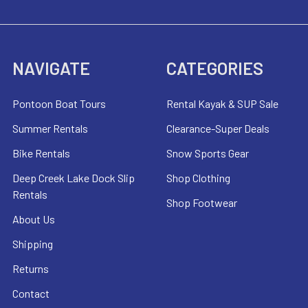
NAVIGATE
CATEGORIES
Pontoon Boat Tours
Rental Kayak & SUP Sale
Summer Rentals
Clearance-Super Deals
Bike Rentals
Snow Sports Gear
Deep Creek Lake Dock Slip
Shop Clothing
Rentals
Shop Footwear
About Us
Shipping
Returns
Contact