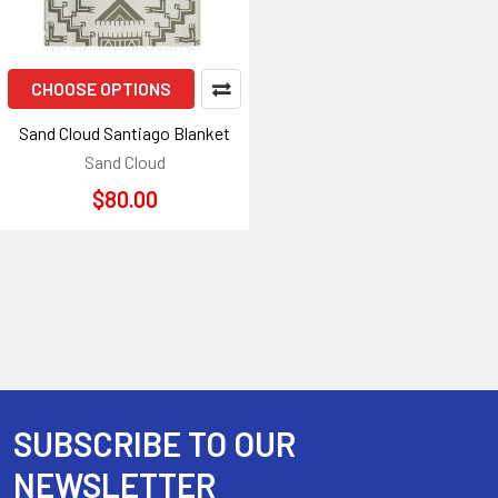
CHOOSE OPTIONS
Sand Cloud Santiago Blanket
Sand Cloud
$80.00
SUBSCRIBE TO OUR
Footer
NEWSLETTER