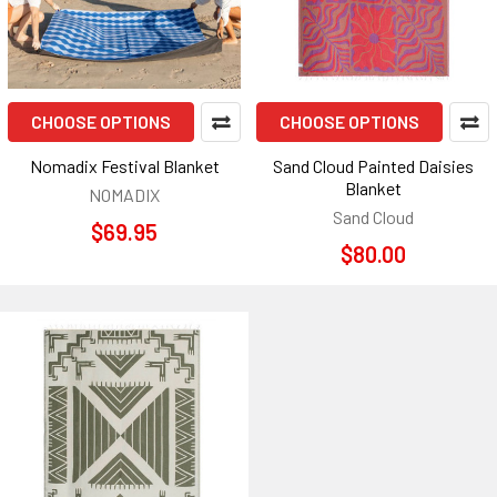
CHOOSE OPTIONS
CHOOSE OPTIONS
Nomadix Festival Blanket
Sand Cloud Painted Daisies
Blanket
NOMADIX
Sand Cloud
$69.95
$80.00