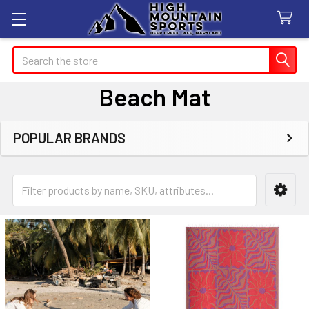
Search
Beach Mat
POPULAR BRANDS
Sidebar