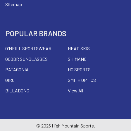
Sitemap
POPULAR BRANDS
O'NEILL SPORTSWEAR
HEAD SKIS
GOODR SUNGLASSES
SHIMANO
PATAGONIA
HO SPORTS
GIRO
SMITH OPTICS
BILLABONG
View All
©
2026
High Mountain Sports.