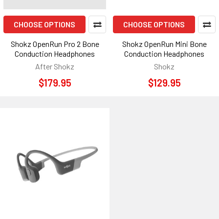
CHOOSE OPTIONS
CHOOSE OPTIONS
Shokz OpenRun Pro 2 Bone
Shokz OpenRun Mini Bone
Conduction Headphones
Conduction Headphones
After Shokz
Shokz
$179.95
$129.95