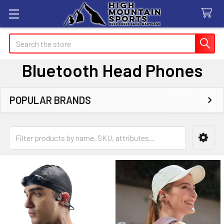
Search
Bluetooth Head Phones
POPULAR BRANDS
Sidebar