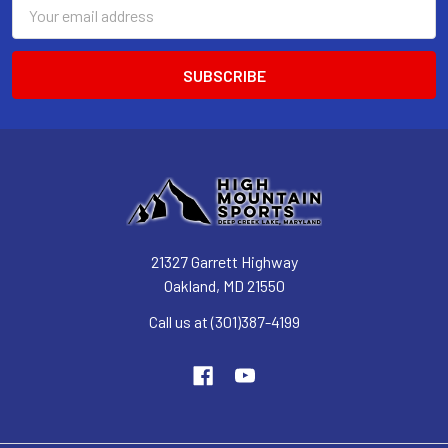
Email
Address
21327 Garrett Highway
Oakland, MD 21550
Call us at (301)387-4199