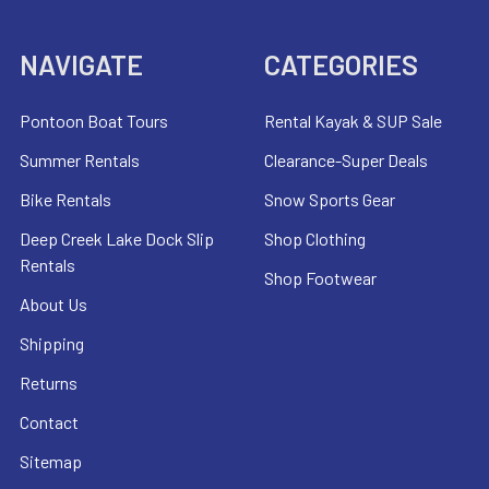
NAVIGATE
CATEGORIES
Pontoon Boat Tours
Rental Kayak & SUP Sale
Summer Rentals
Clearance-Super Deals
Bike Rentals
Snow Sports Gear
Deep Creek Lake Dock Slip
Shop Clothing
Rentals
Shop Footwear
About Us
Shipping
Returns
Contact
Sitemap