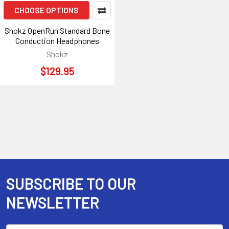
CHOOSE OPTIONS
Shokz OpenRun Standard Bone
Conduction Headphones
Shokz
$129.95
SUBSCRIBE TO OUR
Footer
NEWSLETTER