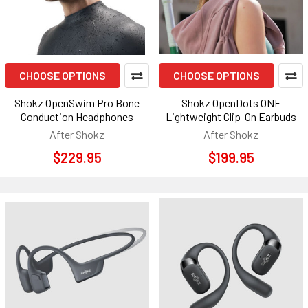
CHOOSE OPTIONS
CHOOSE OPTIONS
Shokz OpenSwim Pro Bone
Shokz OpenDots ONE
Conduction Headphones
Lightweight Clip-On Earbuds
After Shokz
After Shokz
$229.95
$199.95