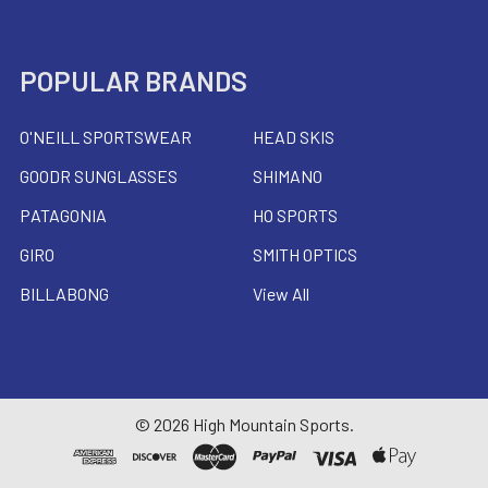
POPULAR BRANDS
O'NEILL SPORTSWEAR
HEAD SKIS
GOODR SUNGLASSES
SHIMANO
PATAGONIA
HO SPORTS
GIRO
SMITH OPTICS
BILLABONG
View All
©
2026
High Mountain Sports.