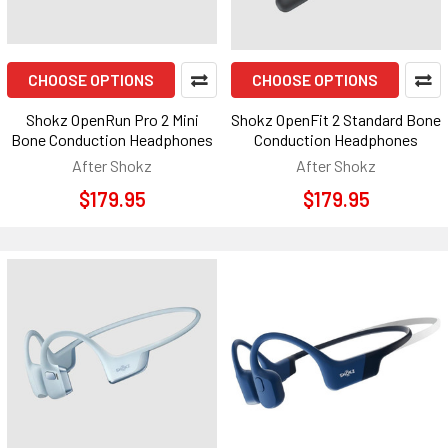
CHOOSE OPTIONS
CHOOSE OPTIONS
Shokz OpenRun Pro 2 Mini
Shokz OpenFit 2 Standard Bone
Bone Conduction Headphones
Conduction Headphones
After Shokz
After Shokz
$179.95
$179.95