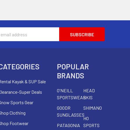
s
CATEGORIES
POPULAR
BRANDS
Rental Kayak & SUP Sale
O'NEILL
HEAD
Clearance-Super Deals
SPORTSWEAR
SKIS
Snow Sports Gear
GOODR
SHIMANO
Shop Clothing
SUNGLASSES
HO
Shop Footwear
PATAGONIA
SPORTS