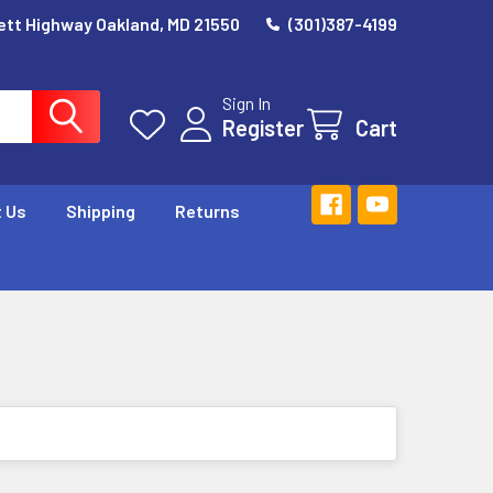
ett Highway Oakland, MD 21550
(301)387-4199
Sign In
Register
Cart
 Us
Shipping
Returns