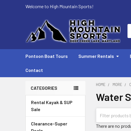
Welcome to High Mountain Sports!
S
Pontoon Boat Tours
Summer Rentals
Contact
HOME
MORE
CATEGORIES
Water S
Sidebar
Rental Kayak & SUP
Sale
Clearance-Super
There are no produ
Deals