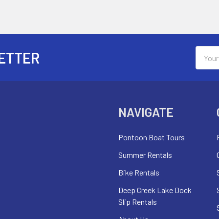
Email
ETTER
Addres
NAVIGATE
Pontoon Boat Tours
Summer Rentals
Bike Rentals
Deep Creek Lake Dock
Slip Rentals