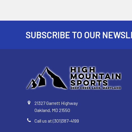
SUBSCRIBE TO OUR NEWSL
Footer
21327 Garrett Highway
Oakland, MD 21550
Call us at (301)387-4199