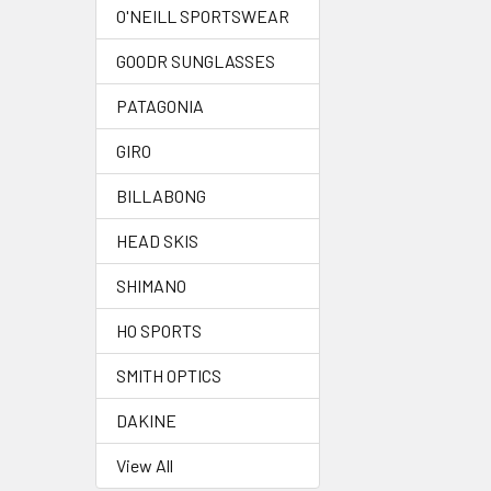
O'NEILL SPORTSWEAR
GOODR SUNGLASSES
PATAGONIA
GIRO
BILLABONG
HEAD SKIS
SHIMANO
HO SPORTS
SMITH OPTICS
DAKINE
View All