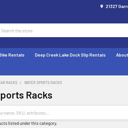
21327 Garr
earch
Bike Rentals
Deep Creek Lake Dock Slip Rentals
About
CAR RACKS
WATER SPORTS RACKS
ports Racks
cts listed under this category.