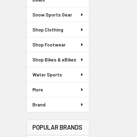
Snow Sports Gear
Shop Clothing
Shop Footwear
Shop Bikes & eBikes
Water Sports
More
Brand
POPULAR BRANDS