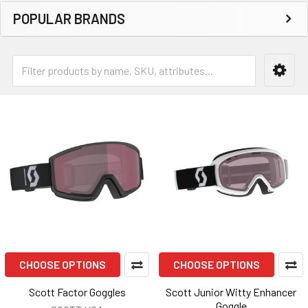
POPULAR BRANDS
CHOOSE OPTIONS
CHOOSE OPTIONS
Scott Factor Goggles
Scott Junior Witty Enhancer
Goggle