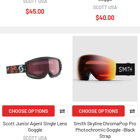
SCOTT USA
SCOTT USA
$45.00
$40.00
CHOOSE OPTIONS
CHOOSE OPTIONS
Scott Junior Agent Single Lens
Smith Skyline ChromaPop Pro
Goggle
Photochromic Goggle -Black
Strap
SCOTT USA