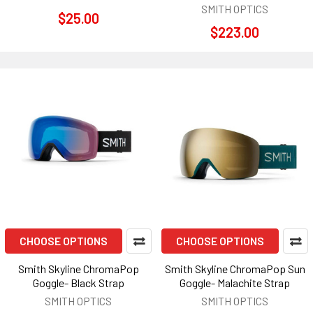
SMITH OPTICS
$25.00
$223.00
CHOOSE OPTIONS
CHOOSE OPTIONS
Smith Skyline ChromaPop
Smith Skyline ChromaPop Sun
Goggle- Black Strap
Goggle- Malachite Strap
SMITH OPTICS
SMITH OPTICS