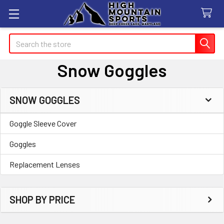
Search
Snow Goggles
SNOW GOGGLES
Sidebar
Goggle Sleeve Cover
Goggles
Replacement Lenses
SHOP BY PRICE