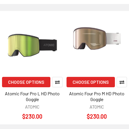
CHOOSE OPTIONS
CHOOSE OPTIONS
Atomic Four Pro L HD Photo
Atomic Four Pro M HD Photo
Goggle
Goggle
ATOMIC
ATOMIC
$230.00
$230.00