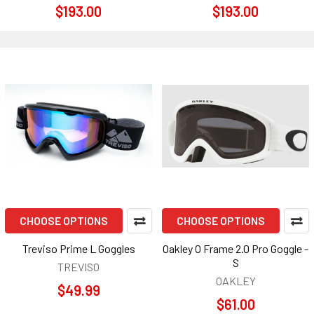
$193.00
$193.00
CHOOSE OPTIONS
CHOOSE OPTIONS
Treviso Prime L Goggles
Oakley O Frame 2.0 Pro Goggle -
S
TREVISO
OAKLEY
$49.99
$61.00