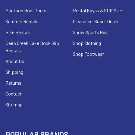
Pontoon Boat Tours
Rental Kayak & SUP Sale
Summer Rentals
Clearance-Super Deals
Bike Rentals
Snow Sports Gear
Deep Creek Lake Dock Slip
Shop Clothing
Rentals
Shop Footwear
About Us
Shipping
Returns
Contact
Sitemap
POPULAR BRANDS