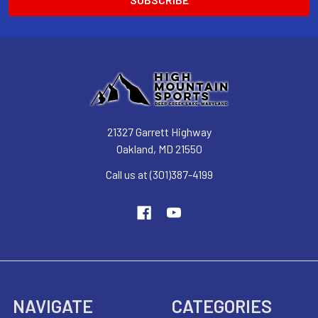
21327 Garrett Highway
Oakland, MD 21550
Call us at (301)387-4199
NAVIGATE
CATEGORIES