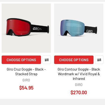
CHOOSE OPTIONS
CHOOSE OPTIONS
Giro Cruz Goggle - Black -
Giro Contour Goggle - Black
Stacked Strap
Wordmark w/ Vivid Royal &
Infrared
GIRO
GIRO
$54.95
$270.00