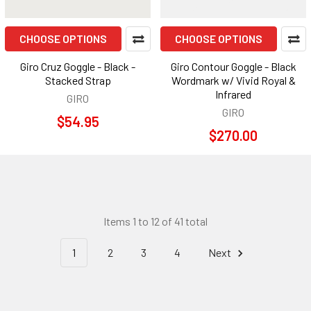
CHOOSE OPTIONS
CHOOSE OPTIONS
Giro Cruz Goggle - Black -
Giro Contour Goggle - Black
Stacked Strap
Wordmark w/ Vivid Royal &
Infrared
GIRO
GIRO
$54.95
$270.00
Items 1 to 12 of 41 total
1
2
3
4
Next