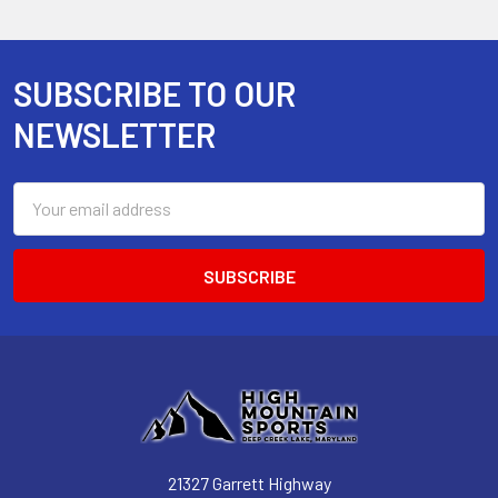
SUBSCRIBE TO OUR
Footer
NEWSLETTER
Email
Address
21327 Garrett Highway