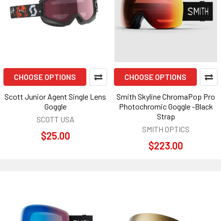
CHOOSE OPTIONS
CHOOSE OPTIONS
Scott Junior Agent Single Lens
Smith Skyline ChromaPop Pro
Goggle
Photochromic Goggle -Black
Strap
SCOTT USA
SMITH OPTICS
$25.00
$223.00