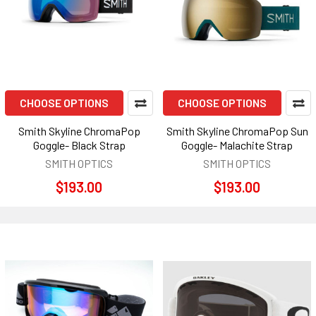
CHOOSE OPTIONS
CHOOSE OPTIONS
Smith Skyline ChromaPop
Smith Skyline ChromaPop Sun
Goggle- Black Strap
Goggle- Malachite Strap
SMITH OPTICS
SMITH OPTICS
$193.00
$193.00