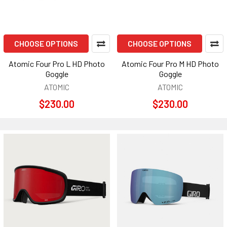
CHOOSE OPTIONS
CHOOSE OPTIONS
Atomic Four Pro L HD Photo
Atomic Four Pro M HD Photo
Goggle
Goggle
ATOMIC
ATOMIC
$230.00
$230.00