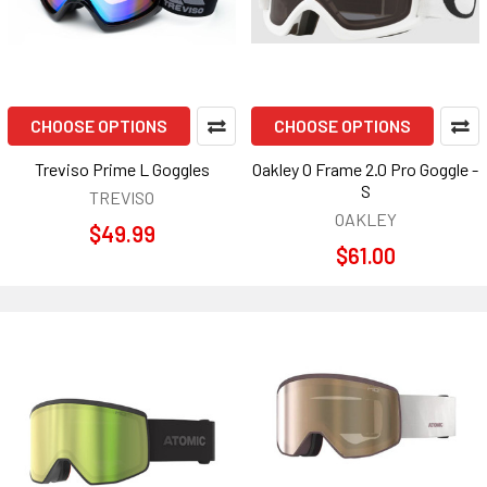
CHOOSE OPTIONS
CHOOSE OPTIONS
Treviso Prime L Goggles
Oakley O Frame 2.0 Pro Goggle -
S
TREVISO
OAKLEY
$49.99
$61.00