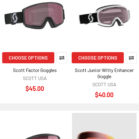
CHOOSE OPTIONS
CHOOSE OPTIONS
Scott Factor Goggles
Scott Junior Witty Enhancer
Goggle
SCOTT USA
SCOTT USA
$45.00
$40.00