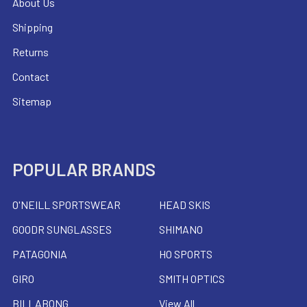
About Us
Shipping
Returns
Contact
Sitemap
POPULAR BRANDS
O'NEILL SPORTSWEAR
HEAD SKIS
GOODR SUNGLASSES
SHIMANO
PATAGONIA
HO SPORTS
GIRO
SMITH OPTICS
BILLABONG
View All