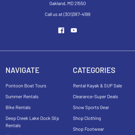
Oakland, MD 21550
Call us at (301)387-4199
NAVIGATE
CATEGORIES
Pontoon Boat Tours
Rental Kayak & SUP Sale
Summer Rentals
Clearance-Super Deals
Bike Rentals
Snow Sports Gear
Deep Creek Lake Dock Slip
Shop Clothing
Rentals
Shop Footwear