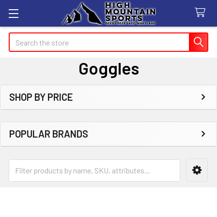
Search
Goggles
SHOP BY PRICE
Sidebar
POPULAR BRANDS