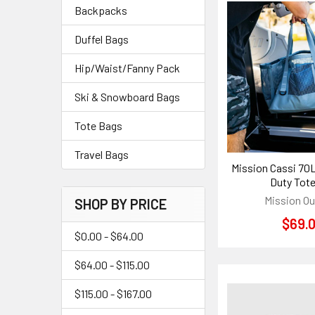
Backpacks
Duffel Bags
Hip/Waist/Fanny Pack
Ski & Snowboard Bags
Tote Bags
Travel Bags
Mission Cassi 70
Duty Tot
Mission O
SHOP BY PRICE
$69.
$0.00 - $64.00
$64.00 - $115.00
$115.00 - $167.00