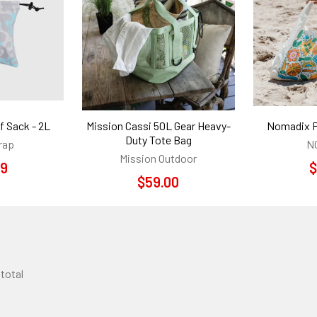
f Sack - 2L
Mission Cassi 50L Gear Heavy-
Nomadix P
Duty Tote Bag
rap
N
Mission Outdoor
99
$
$59.00
 total