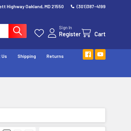
ett Highway Oakland, MD 21550
(301)387-4199
Sign In
Register
Cart
 Us
Shipping
Returns