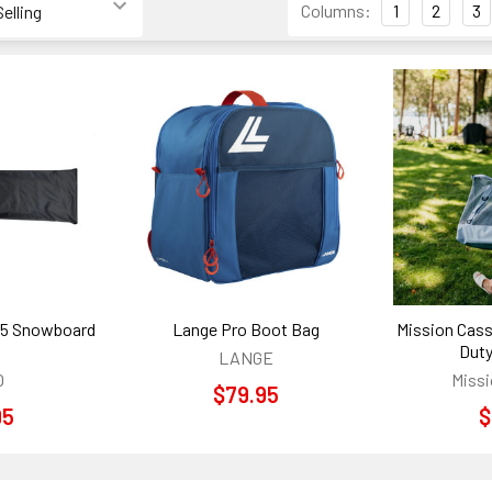
Columns:
1
2
3
165 Snowboard
Lange Pro Boot Bag
Mission Cass
Duty
LANGE
O
Missi
$79.95
95
$