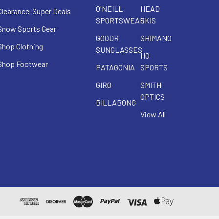
O'NEILL
HEAD
Clearance-Super Deals
SPORTSWEAR
SKIS
Snow Sports Gear
GOODR
SHIMANO
Shop Clothing
SUNGLASSES
HO
Shop Footwear
PATAGONIA
SPORTS
GIRO
SMITH
OPTICS
BILLABONG
View All