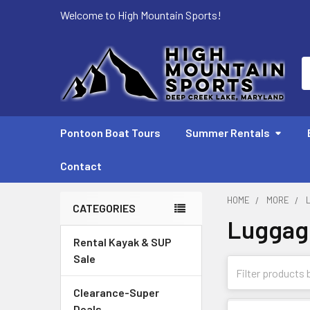
Welcome to High Mountain Sports!
S
Pontoon Boat Tours
Summer Rentals
Contact
HOME
MORE
CATEGORIES
Luggag
Sidebar
Rental Kayak & SUP
Sale
Clearance-Super
Deals