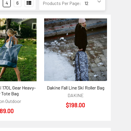
4
6
Products Per Page:
i 170L Gear Heavy-
Dakine Fall Line Ski Roller Bag
 Tote Bag
DAKINE
on Outdoor
$198.00
89.00