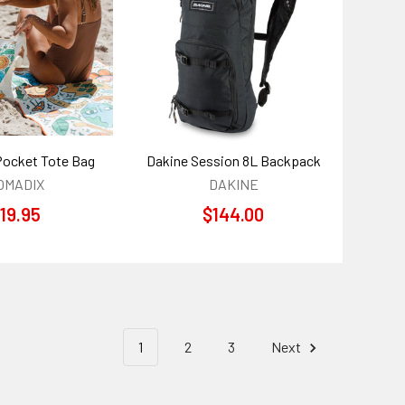
ocket Tote Bag
Dakine Session 8L Backpack
OMADIX
DAKINE
19.95
$144.00
1
2
3
Next