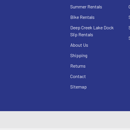
Summer Rentals
Bike Rentals
Deep Creek Lake Dock
Slip Rentals
About Us
Shipping
Returns
Contact
Sitemap