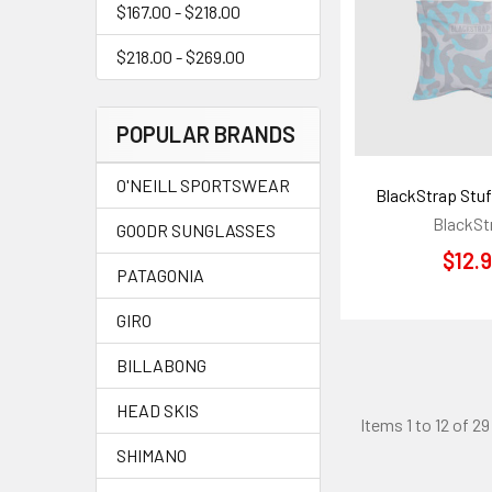
$167.00 - $218.00
$218.00 - $269.00
POPULAR BRANDS
O'NEILL SPORTSWEAR
BlackStrap Stuf
BlackSt
GOODR SUNGLASSES
$12.
PATAGONIA
GIRO
BILLABONG
HEAD SKIS
Items 1 to 12 of 29
SHIMANO