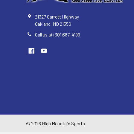
21327 Garrett Highway
Oakland, MD 21550
Call us at (301)387-4199
©
2026
High Mountain Sports.