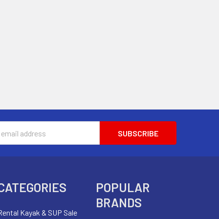
s
CATEGORIES
POPULAR
BRANDS
Rental Kayak & SUP Sale