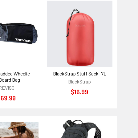
Padded Wheelie
BlackStrap Stuff Sack -7L
Board Bag
BlackStrap
REVISO
$16.99
169.99