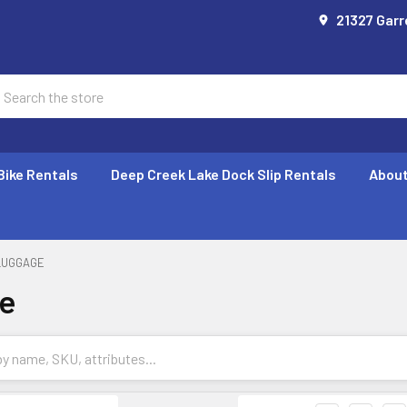
21327 Garr
earch
Bike Rentals
Deep Creek Lake Dock Slip Rentals
About
LUGGAGE
e