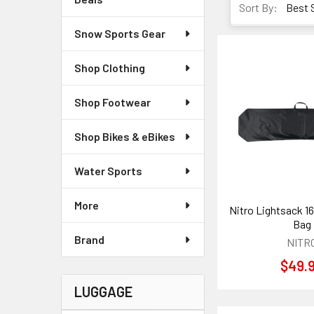
Sort By:
Snow Sports Gear
Shop Clothing
Shop Footwear
Shop Bikes & eBikes
Water Sports
More
Nitro Lightsack 
Bag
Brand
NITR
$49.
LUGGAGE