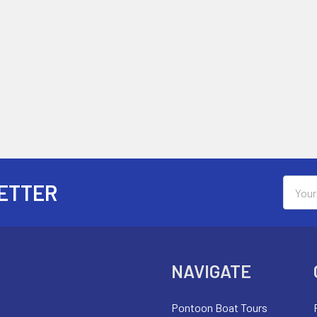
Email
ETTER
Addres
NAVIGATE
Pontoon Boat Tours