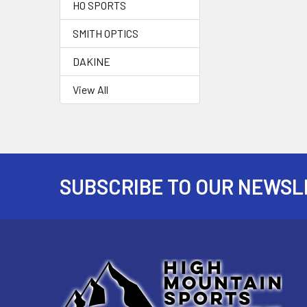
HO SPORTS
SMITH OPTICS
DAKINE
View All
SUBSCRIBE TO OUR NEWSL
Footer