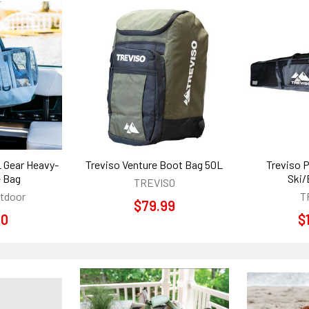
L Gear Heavy-
Treviso Venture Boot Bag 50L
Treviso 
e Bag
Ski/
TREVISO
utdoor
T
$79.99
00
$