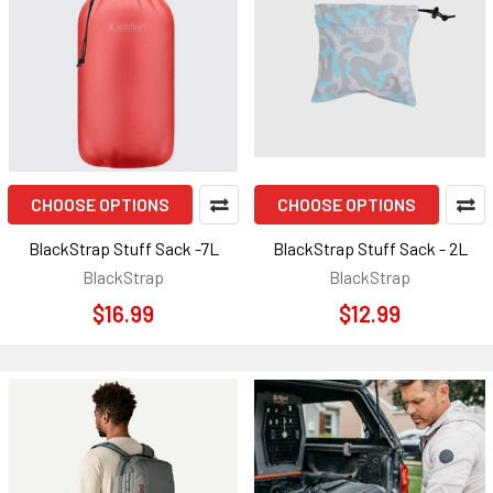
CHOOSE OPTIONS
CHOOSE OPTIONS
BlackStrap Stuff Sack -7L
BlackStrap Stuff Sack - 2L
BlackStrap
BlackStrap
$16.99
$12.99