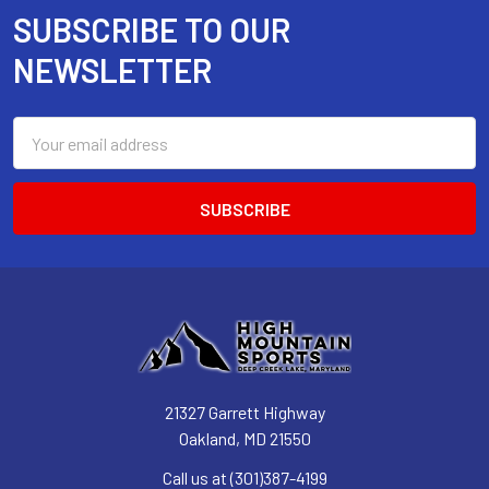
SUBSCRIBE TO OUR
Footer
NEWSLETTER
Email
Address
21327 Garrett Highway
Oakland, MD 21550
Call us at (301)387-4199