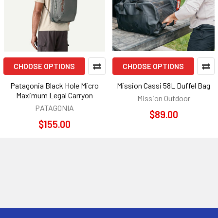
CHOOSE OPTIONS
CHOOSE OPTIONS
Patagonia Black Hole Micro
Mission Cassi 58L Duffel Bag
Maximum Legal Carryon
Mission Outdoor
PATAGONIA
$89.00
$155.00