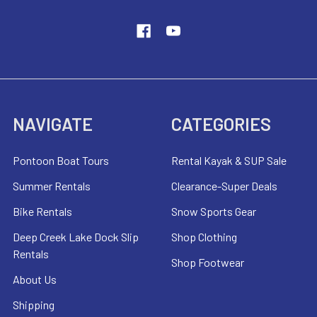
NAVIGATE
CATEGORIES
Pontoon Boat Tours
Rental Kayak & SUP Sale
Summer Rentals
Clearance-Super Deals
Bike Rentals
Snow Sports Gear
Deep Creek Lake Dock Slip
Shop Clothing
Rentals
Shop Footwear
About Us
Shipping