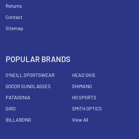
Returns
Contact
Sitemap
POPULAR BRANDS
O'NEILL SPORTSWEAR
HEAD SKIS
GOODR SUNGLASSES
SHIMANO
PATAGONIA
HO SPORTS
GIRO
SMITH OPTICS
BILLABONG
View All