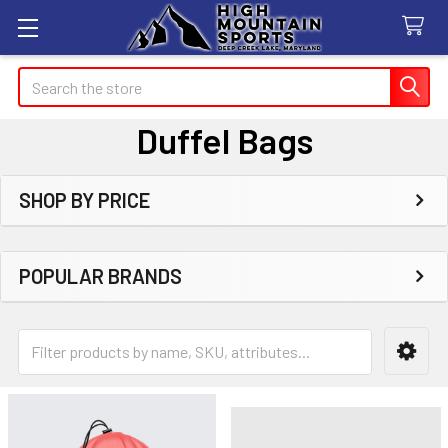
Search
Duffel Bags
SHOP BY PRICE
Sidebar
POPULAR BRANDS