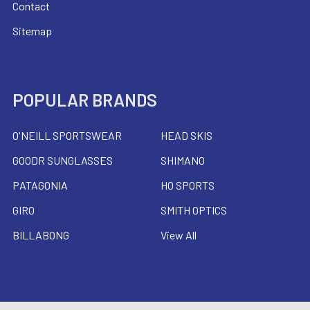
Contact
Sitemap
POPULAR BRANDS
O'NEILL SPORTSWEAR
HEAD SKIS
GOODR SUNGLASSES
SHIMANO
PATAGONIA
HO SPORTS
GIRO
SMITH OPTICS
BILLABONG
View All