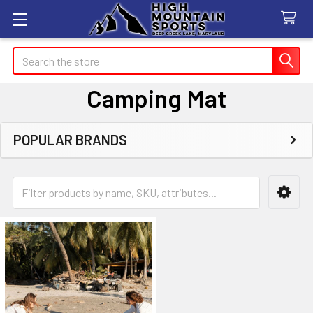
Search
Camping Mat
POPULAR BRANDS
Sidebar