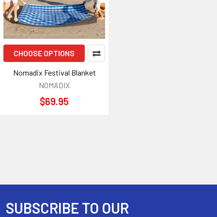
CHOOSE OPTIONS
Nomadix Festival Blanket
NOMADIX
$69.95
SUBSCRIBE TO OUR
Footer