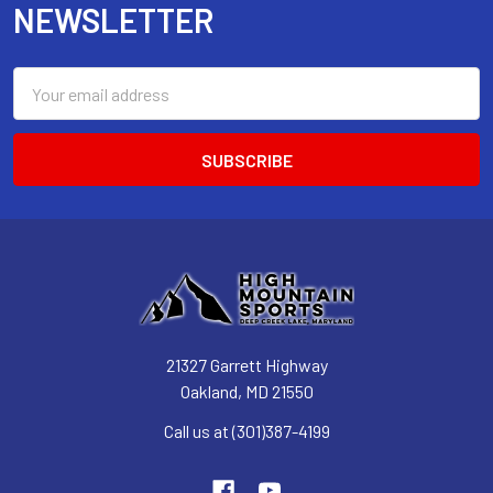
NEWSLETTER
Email
Address
21327 Garrett Highway
Oakland, MD 21550
Call us at (301)387-4199