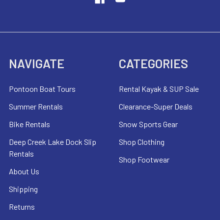
NAVIGATE
CATEGORIES
Pontoon Boat Tours
Rental Kayak & SUP Sale
Summer Rentals
Clearance-Super Deals
Bike Rentals
Snow Sports Gear
Deep Creek Lake Dock Slip
Shop Clothing
Rentals
Shop Footwear
About Us
Shipping
Returns