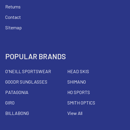
Returns
Contact
Sitemap
POPULAR BRANDS
O'NEILL SPORTSWEAR
HEAD SKIS
GOODR SUNGLASSES
SHIMANO
PATAGONIA
HO SPORTS
GIRO
SMITH OPTICS
BILLABONG
View All