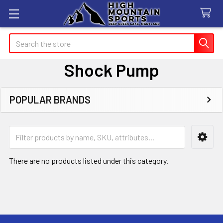
Search
Shock Pump
POPULAR BRANDS
Sidebar
There are no products listed under this category.