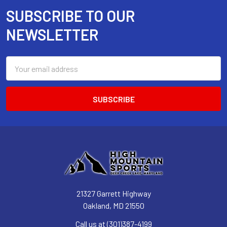
SUBSCRIBE TO OUR
Footer
NEWSLETTER
Email
Address
21327 Garrett Highway
Oakland, MD 21550
Call us at (301)387-4199