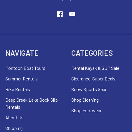
NAVIGATE
CATEGORIES
Pontoon Boat Tours
Rental Kayak & SUP Sale
Summer Rentals
Clearance-Super Deals
Bike Rentals
Snow Sports Gear
Deep Creek Lake Dock Slip
Shop Clothing
Rentals
Shop Footwear
About Us
Shipping