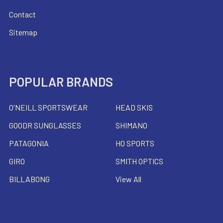
Contact
Sitemap
POPULAR BRANDS
O'NEILL SPORTSWEAR
HEAD SKIS
GOODR SUNGLASSES
SHIMANO
PATAGONIA
HO SPORTS
GIRO
SMITH OPTICS
BILLABONG
View All