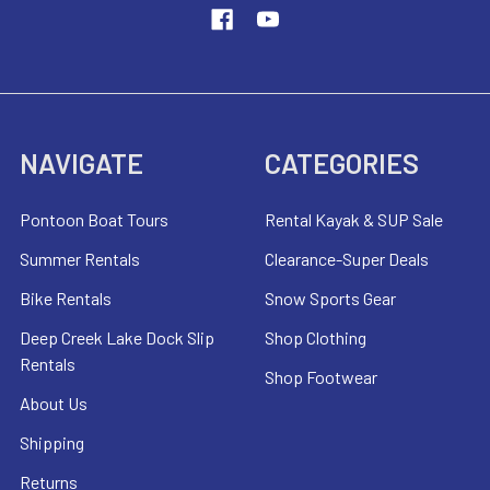
NAVIGATE
CATEGORIES
Pontoon Boat Tours
Rental Kayak & SUP Sale
Summer Rentals
Clearance-Super Deals
Bike Rentals
Snow Sports Gear
Deep Creek Lake Dock Slip
Shop Clothing
Rentals
Shop Footwear
About Us
Shipping
Returns