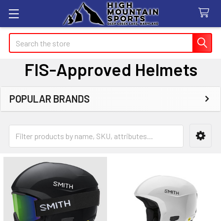
Search
FIS-Approved Helmets
POPULAR BRANDS
Sidebar