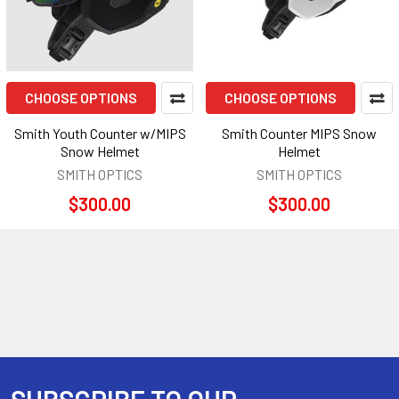
CHOOSE OPTIONS
CHOOSE OPTIONS
Smith Youth Counter w/MIPS
Smith Counter MIPS Snow
Snow Helmet
Helmet
SMITH OPTICS
SMITH OPTICS
$300.00
$300.00