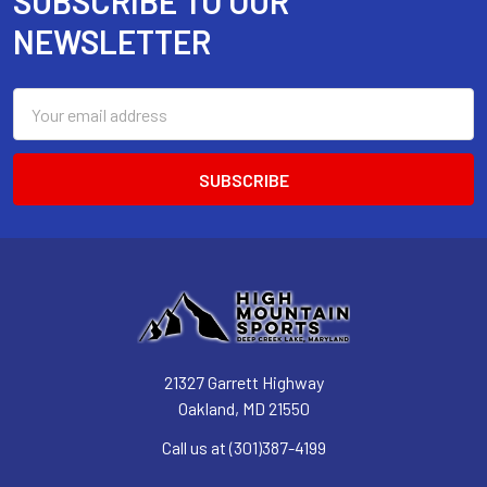
SUBSCRIBE TO OUR
Footer
NEWSLETTER
Email
Address
21327 Garrett Highway
Oakland, MD 21550
Call us at (301)387-4199