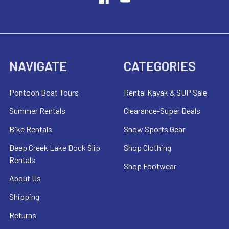
NAVIGATE
CATEGORIES
Pontoon Boat Tours
Rental Kayak & SUP Sale
Summer Rentals
Clearance-Super Deals
Bike Rentals
Snow Sports Gear
Deep Creek Lake Dock Slip
Shop Clothing
Rentals
Shop Footwear
About Us
Shipping
Returns