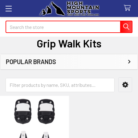
Search
Grip Walk Kits
POPULAR BRANDS
Sidebar