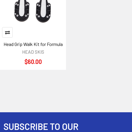
Head Grip Walk Kit for Formula
HEAD SKIS
$60.00
SUBSCRIBE TO OUR
Footer