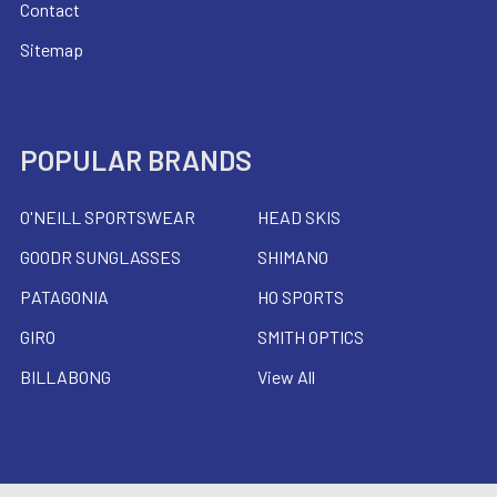
Contact
Sitemap
POPULAR BRANDS
O'NEILL SPORTSWEAR
HEAD SKIS
GOODR SUNGLASSES
SHIMANO
PATAGONIA
HO SPORTS
GIRO
SMITH OPTICS
BILLABONG
View All