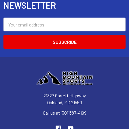
NEWSLETTER
Email
Address
21327 Garrett Highway
Oakland, MD 21550
Call us at (301)387-4199