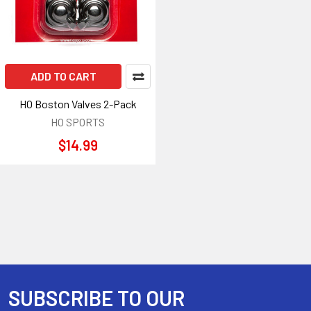
ADD TO CART
HO Boston Valves 2-Pack
HO SPORTS
$14.99
SUBSCRIBE TO OUR
Footer