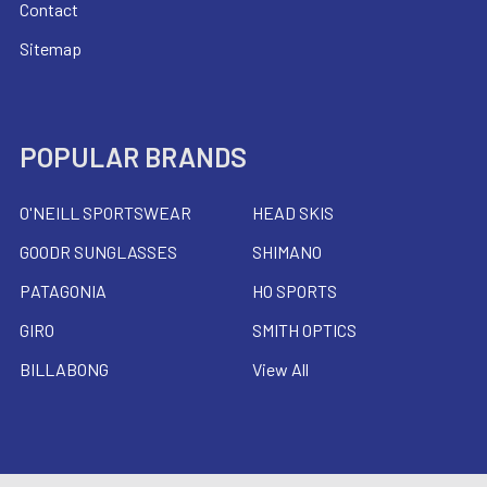
Contact
Sitemap
POPULAR BRANDS
O'NEILL SPORTSWEAR
HEAD SKIS
GOODR SUNGLASSES
SHIMANO
PATAGONIA
HO SPORTS
GIRO
SMITH OPTICS
BILLABONG
View All