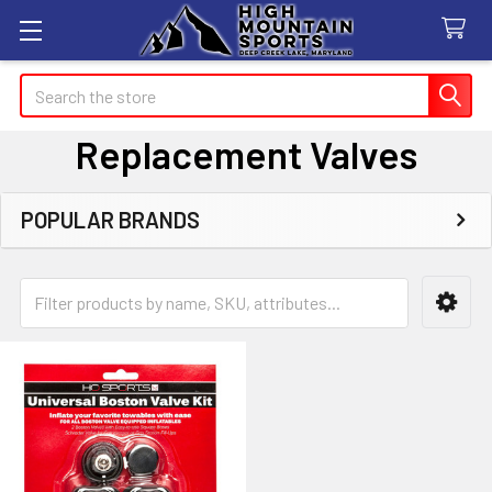
Search
Replacement Valves
POPULAR BRANDS
Sidebar