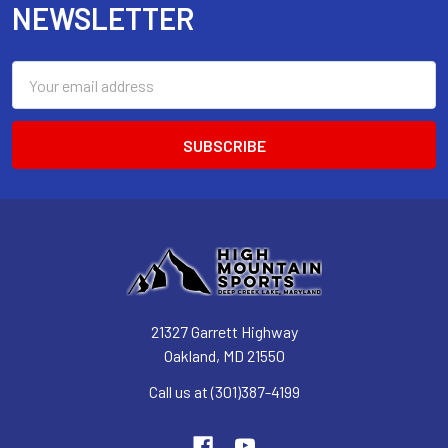
NEWSLETTER
Email
Address
21327 Garrett Highway
Oakland, MD 21550
Call us at (301)387-4199