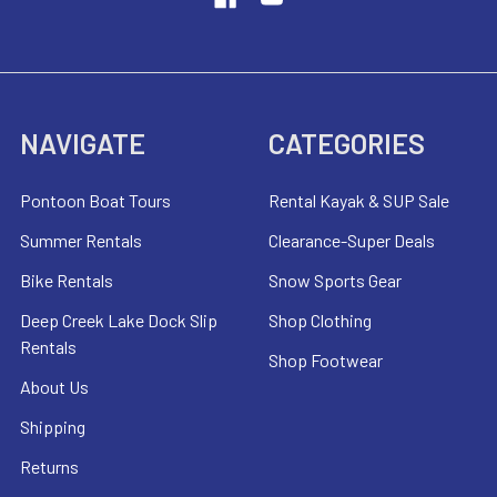
NAVIGATE
CATEGORIES
Pontoon Boat Tours
Rental Kayak & SUP Sale
Summer Rentals
Clearance-Super Deals
Bike Rentals
Snow Sports Gear
Deep Creek Lake Dock Slip
Shop Clothing
Rentals
Shop Footwear
About Us
Shipping
Returns