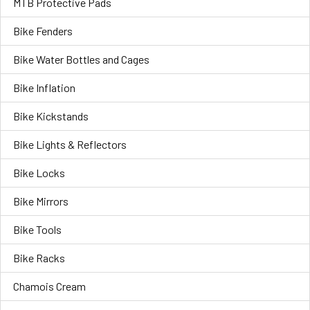
MTB Protective Pads
Bike Fenders
Bike Water Bottles and Cages
Bike Inflation
Bike Kickstands
Bike Lights & Reflectors
Bike Locks
Bike Mirrors
Bike Tools
Bike Racks
Chamois Cream