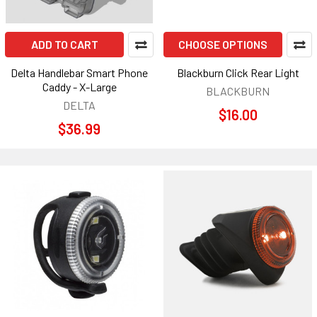
ADD TO CART
CHOOSE OPTIONS
Delta Handlebar Smart Phone
Blackburn Click Rear Light
Caddy - X-Large
BLACKBURN
DELTA
$16.00
$36.99