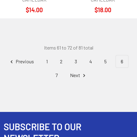
$14.00
$18.00
Items 61 to 72 of 81 total
Previous
1
2
3
4
5
6
7
Next
SUBSCRIBE TO OUR
Footer