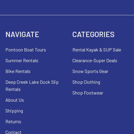
NAVIGATE
CATEGORIES
Pontoon Boat Tours
Rental Kayak & SUP Sale
Summer Rentals
Clearance-Super Deals
Bike Rentals
Snow Sports Gear
Deep Creek Lake Dock Slip
Shop Clothing
Rentals
Shop Footwear
About Us
Shipping
Returns
Contact