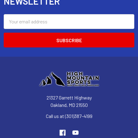
NEWSLETTER
Email
Address
21327 Garrett Highway
Oakland, MD 21550
Call us at (301)387-4199