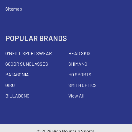
Sitemap
POPULAR BRANDS
O'NEILL SPORTSWEAR
HEAD SKIS
GOODR SUNGLASSES
SHIMANO
PATAGONIA
HO SPORTS
GIRO
SMITH OPTICS
BILLABONG
View All
©
2026
High Mountain Sports.