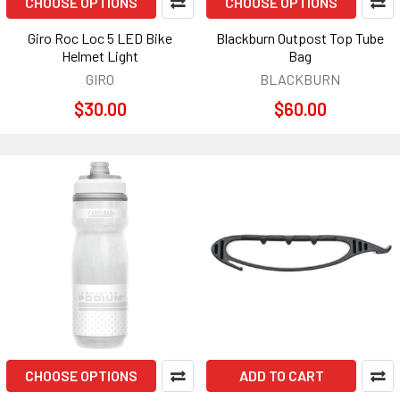
CHOOSE OPTIONS
CHOOSE OPTIONS
Giro Roc Loc 5 LED Bike
Blackburn Outpost Top Tube
Helmet Light
Bag
GIRO
BLACKBURN
$30.00
$60.00
CHOOSE OPTIONS
ADD TO CART