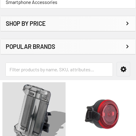
Smartphone Accessories
SHOP BY PRICE
POPULAR BRANDS