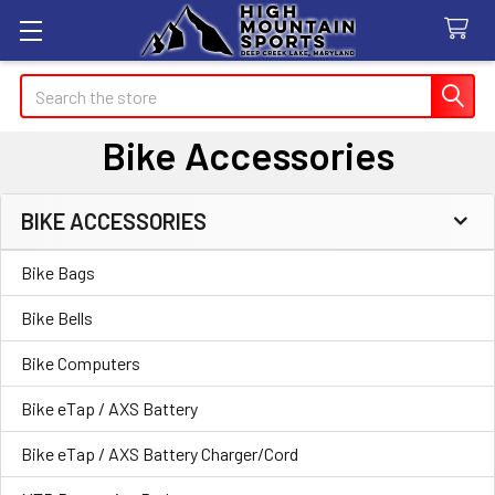
Search
Bike Accessories
BIKE ACCESSORIES
Sidebar
Bike Bags
Bike Bells
Bike Computers
Bike eTap / AXS Battery
Bike eTap / AXS Battery Charger/Cord