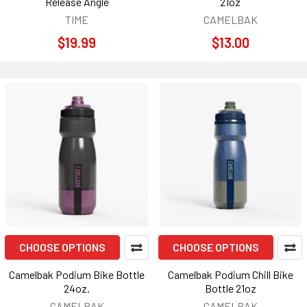
Release Angle
21oz
TIME
CAMELBAK
$19.99
$13.00
CHOOSE OPTIONS
CHOOSE OPTIONS
Camelbak Podium Bike Bottle
Camelbak Podium Chill Bike
24oz.
Bottle 21oz
CAMELBAK
CAMELBAK