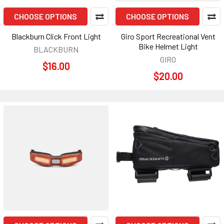
CHOOSE OPTIONS
CHOOSE OPTIONS
Blackburn Click Front Light
Giro Sport Recreational Vent
Bike Helmet Light
BLACKBURN
GIRO
$16.00
$20.00