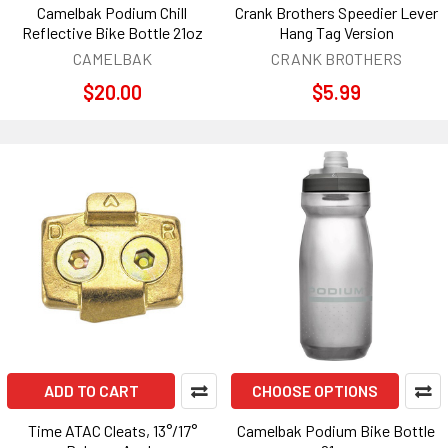
Camelbak Podium Chill
Crank Brothers Speedier Lever
Reflective Bike Bottle 21oz
Hang Tag Version
CAMELBAK
CRANK BROTHERS
$20.00
$5.99
ADD TO CART
CHOOSE OPTIONS
Time ATAC Cleats, 13°/17°
Camelbak Podium Bike Bottle