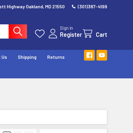
ett Highway Oakland, MD 21550
(301)387-4199
Sign In
Register
Cart
 Us
Shipping
Returns