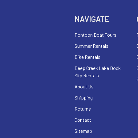
NAVIGATE
Pontoon Boat Tours
Summer Rentals
Bike Rentals
Deep Creek Lake Dock
Slip Rentals
About Us
Shipping
Returns
Contact
Sitemap