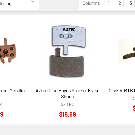
Columns:
1
2
3
red-Metallic
Aztec Disc Hayes Stroker Brake
Clark V-MTB 
it
Shoes
C
S
AZTEC
99
$16.99