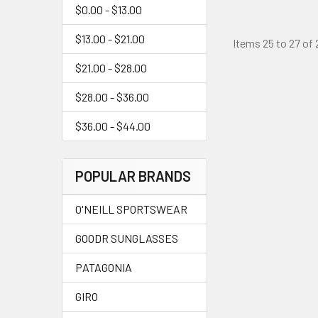
$0.00 - $13.00
$13.00 - $21.00
Items 25 to 27 of 
$21.00 - $28.00
$28.00 - $36.00
$36.00 - $44.00
POPULAR BRANDS
O'NEILL SPORTSWEAR
GOODR SUNGLASSES
PATAGONIA
GIRO