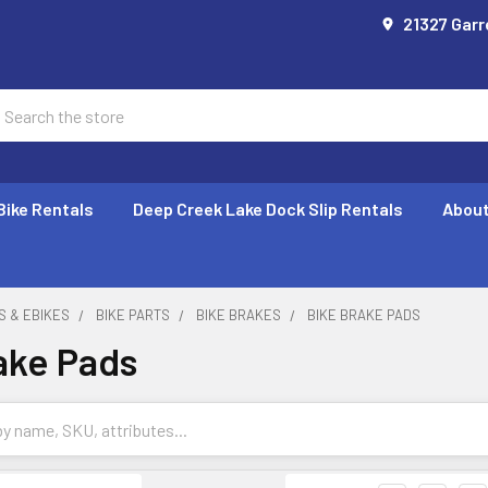
21327 Garr
earch
Bike Rentals
Deep Creek Lake Dock Slip Rentals
About
S & EBIKES
BIKE PARTS
BIKE BRAKES
BIKE BRAKE PADS
ake Pads