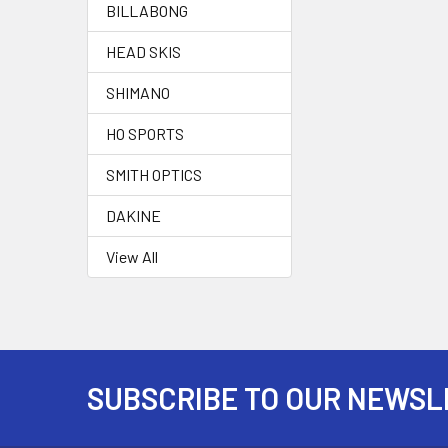
BILLABONG
HEAD SKIS
SHIMANO
HO SPORTS
SMITH OPTICS
DAKINE
View All
SUBSCRIBE TO OUR NEWSL
Footer