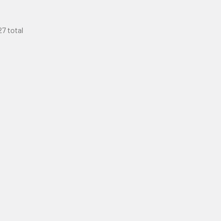
27 total