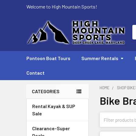
Welcome to High Mountain Sports!
S
Pontoon Boat Tours
Summer Rentals
Contact
HOME
SHOP BIKE
CATEGORIES
Bike Br
Sidebar
Rental Kayak & SUP
Sale
Clearance-Super
Deals