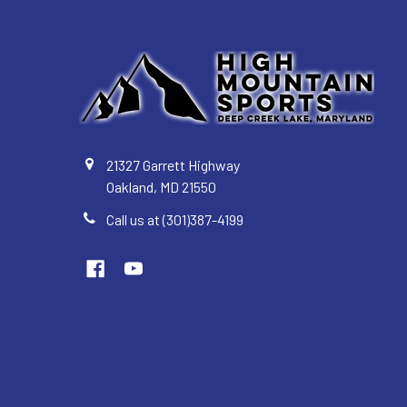
21327 Garrett Highway
Oakland, MD 21550
Call us at (301)387-4199