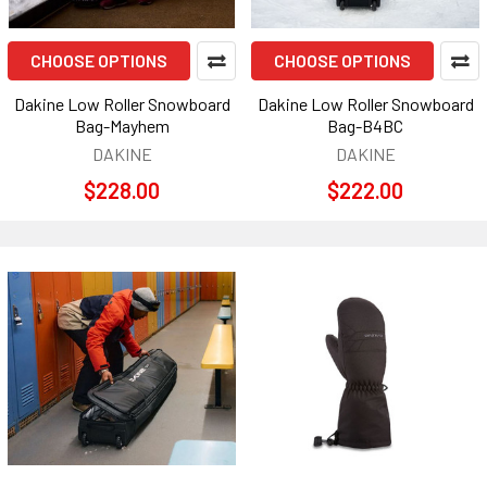
CHOOSE OPTIONS
CHOOSE OPTIONS
Dakine Low Roller Snowboard
Dakine Low Roller Snowboard
Bag-Mayhem
Bag-B4BC
DAKINE
DAKINE
$228.00
$222.00