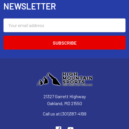
NEWSLETTER
Email
Address
21327 Garrett Highway
Oakland, MD 21550
Call us at (301)387-4199