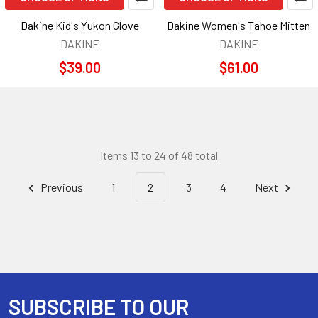
Dakine Kid's Yukon Glove
Dakine Women's Tahoe Mitten
DAKINE
DAKINE
$39.00
$61.00
Items 13 to 24 of 48 total
Previous
1
2
3
4
Next
SUBSCRIBE TO OUR
Footer