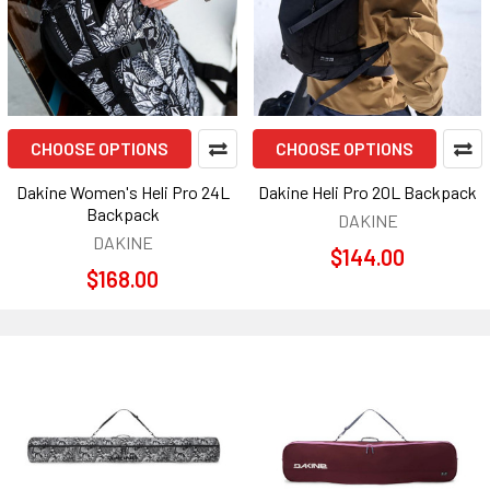
CHOOSE OPTIONS
CHOOSE OPTIONS
Dakine Women's Heli Pro 24L
Dakine Heli Pro 20L Backpack
Backpack
DAKINE
DAKINE
$144.00
$168.00