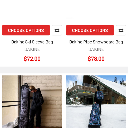
CHOOSE OPTIONS
CHOOSE OPTIONS
Dakine Ski Sleeve Bag
Dakine Pipe Snowboard Bag
DAKINE
DAKINE
$72.00
$78.00