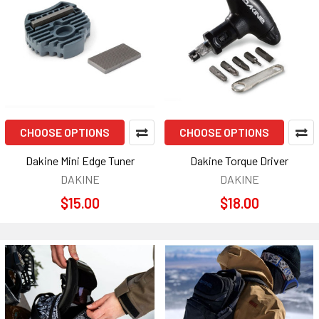
CHOOSE OPTIONS
CHOOSE OPTIONS
Dakine Mini Edge Tuner
Dakine Torque Driver
DAKINE
DAKINE
$15.00
$18.00