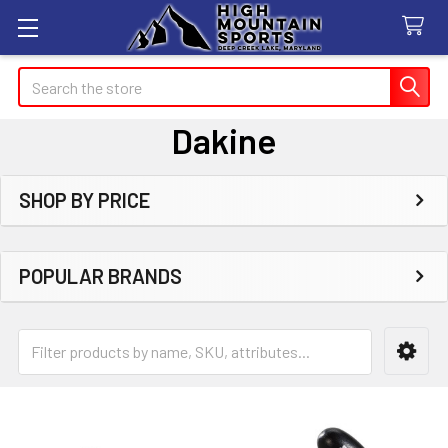
Search
Dakine
SHOP BY PRICE
Sidebar
POPULAR BRANDS