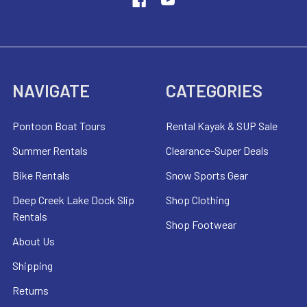
NAVIGATE
CATEGORIES
Pontoon Boat Tours
Rental Kayak & SUP Sale
Summer Rentals
Clearance-Super Deals
Bike Rentals
Snow Sports Gear
Deep Creek Lake Dock Slip
Shop Clothing
Rentals
Shop Footwear
About Us
Shipping
Returns