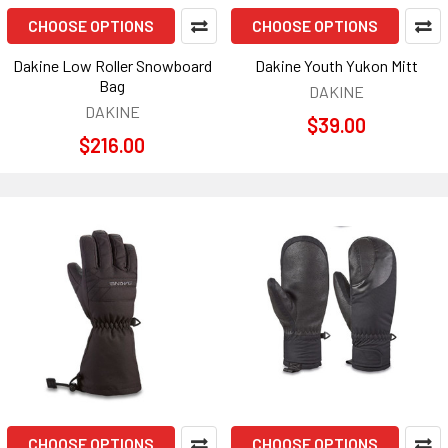
CHOOSE OPTIONS
CHOOSE OPTIONS
Dakine Low Roller Snowboard
Dakine Youth Yukon Mitt
Bag
DAKINE
DAKINE
$39.00
$216.00
CHOOSE OPTIONS
CHOOSE OPTIONS