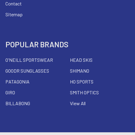
Contact
Sitemap
POPULAR BRANDS
O'NEILL SPORTSWEAR
HEAD SKIS
GOODR SUNGLASSES
SHIMANO
PATAGONIA
HO SPORTS
GIRO
SMITH OPTICS
BILLABONG
View All