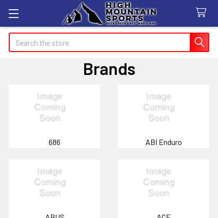
Search
Brands
686
ABI Enduro
ABUS
ACE