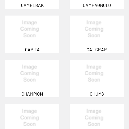
CAMELBAK
CAMPAGNOLO
CAPITA
CAT CRAP
CHAMPION
CHUMS