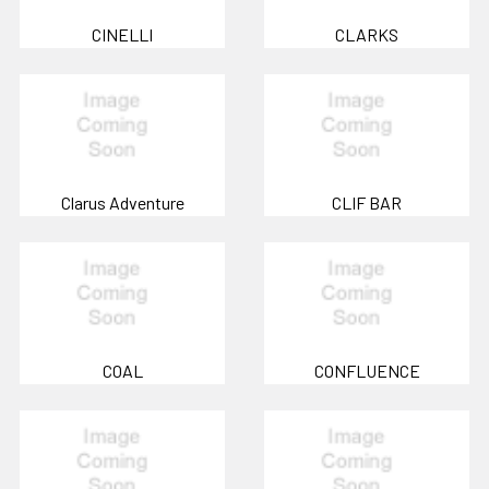
CINELLI
CLARKS
Clarus Adventure
CLIF BAR
COAL
CONFLUENCE