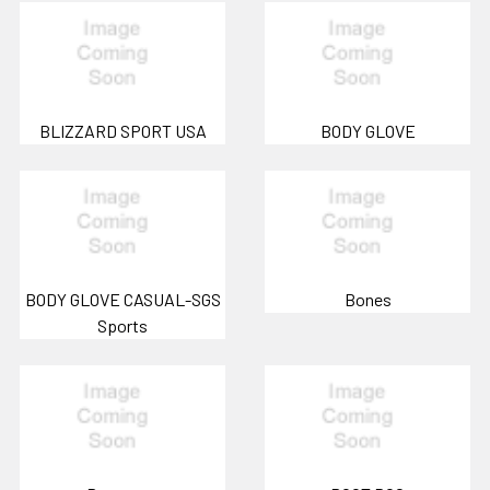
BLIZZARD SPORT USA
BODY GLOVE
BODY GLOVE CASUAL-SGS
Bones
Sports