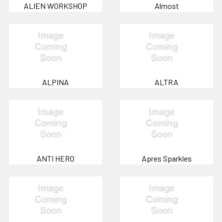
ALIEN WORKSHOP
Almost
ALPINA
ALTRA
ANTI HERO
Apres Sparkles