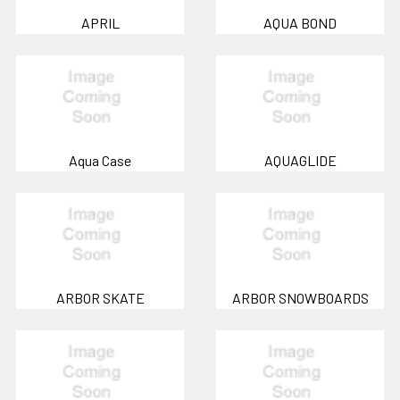
APRIL
AQUA BOND
Aqua Case
AQUAGLIDE
ARBOR SKATE
ARBOR SNOWBOARDS