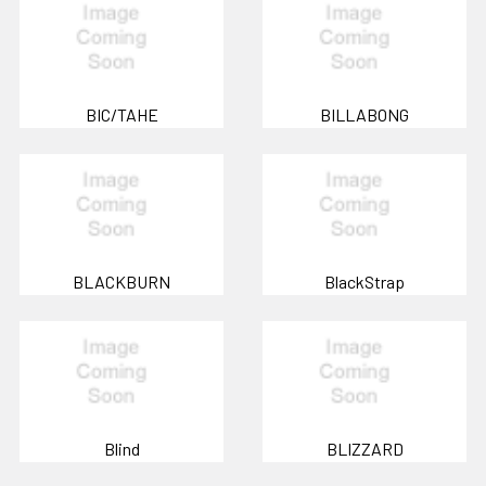
BIC/TAHE
BILLABONG
BLACKBURN
BlackStrap
Blind
BLIZZARD