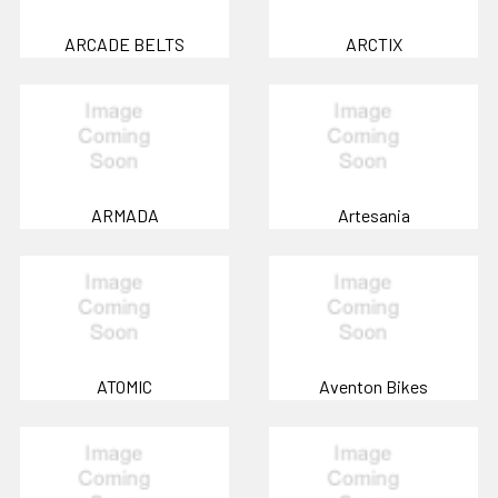
ARCADE BELTS
ARCTIX
ARMADA
Artesania
ATOMIC
Aventon Bikes