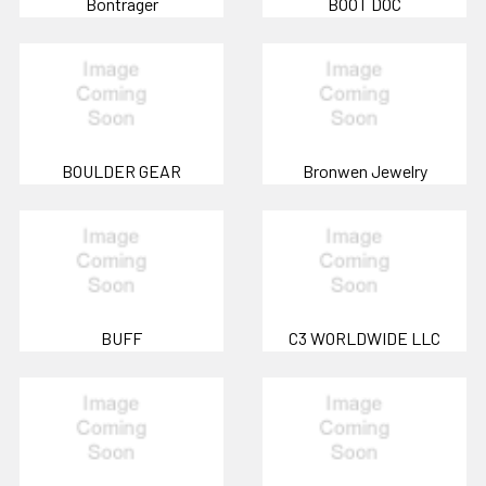
Bontrager
BOOT DOC
BOULDER GEAR
Bronwen Jewelry
BUFF
C3 WORLDWIDE LLC