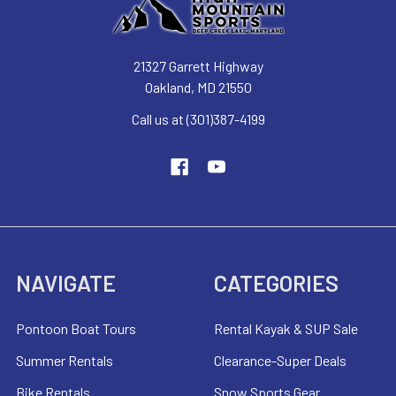
21327 Garrett Highway
Oakland, MD 21550
Call us at (301)387-4199
NAVIGATE
CATEGORIES
Pontoon Boat Tours
Rental Kayak & SUP Sale
Summer Rentals
Clearance-Super Deals
Bike Rentals
Snow Sports Gear