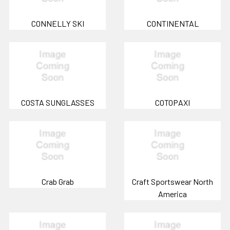
CONNELLY SKI
CONTINENTAL
COSTA SUNGLASSES
COTOPAXI
Crab Grab
Craft Sportswear North
America