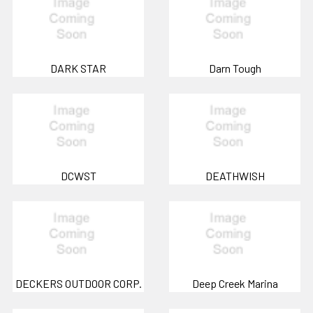
DARK STAR
Darn Tough
DCWST
DEATHWISH
DECKERS OUTDOOR CORP.
Deep Creek Marina