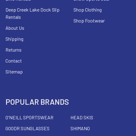
Deep Creek Lake Dock Slip
Shop Clothing
Rentals
Shop Footwear
About Us
Shipping
Returns
Contact
Sitemap
POPULAR BRANDS
O'NEILL SPORTSWEAR
HEAD SKIS
GOODR SUNGLASSES
SHIMANO