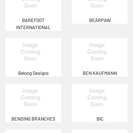
BAREFOOT
BEARPAW
INTERNATIONAL
Belong Designs
BEN KAUFMANN
BENDING BRANCHES
BIC