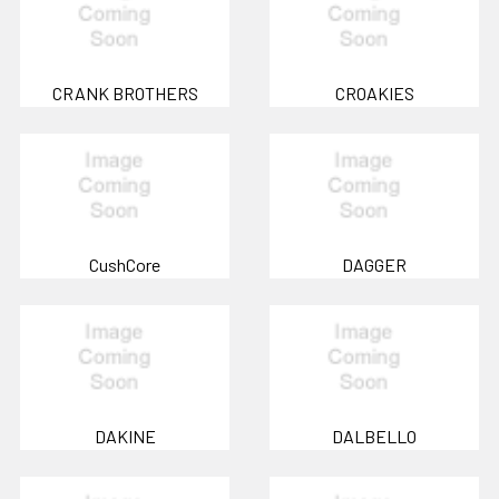
CRANK BROTHERS
CROAKIES
CushCore
DAGGER
DAKINE
DALBELLO