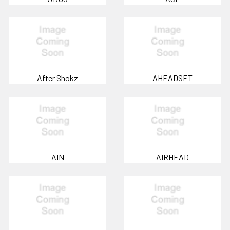
After Shokz
AHEADSET
AIN
AIRHEAD