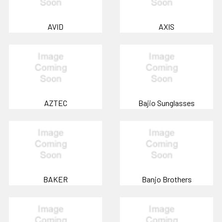
AVID
AXIS
AZTEC
Bajio Sunglasses
BAKER
Banjo Brothers