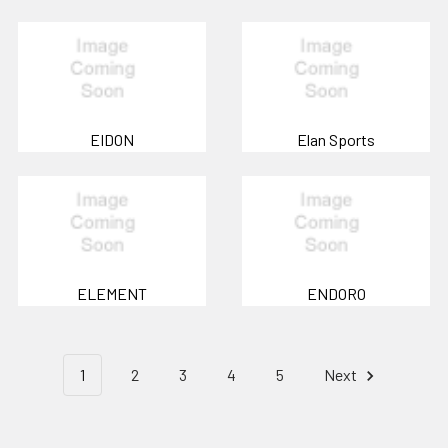
EIDON
Elan Sports
ELEMENT
ENDORO
1
2
3
4
5
Next