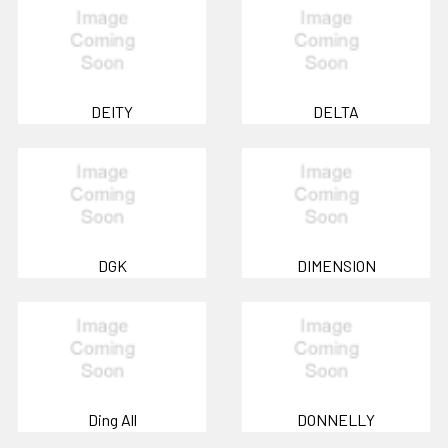
DEITY
DELTA
DGK
DIMENSION
Ding All
DONNELLY