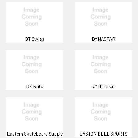
DT Swiss
DYNASTAR
DZ Nuts
e*Thirteen
Eastern Skateboard Supply
EASTON BELL SPORTS