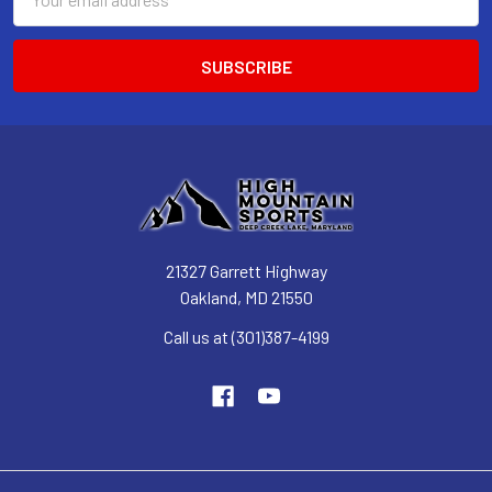
Address
21327 Garrett Highway
Oakland, MD 21550
Call us at (301)387-4199