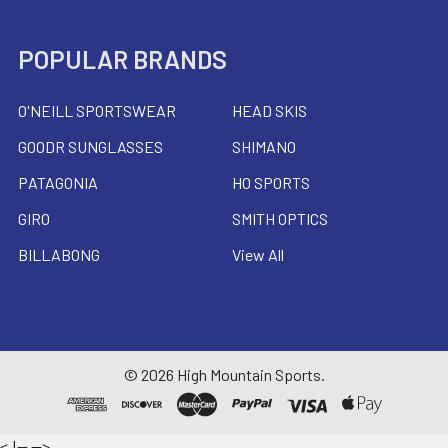
POPULAR BRANDS
O'NEILL SPORTSWEAR
HEAD SKIS
GOODR SUNGLASSES
SHIMANO
PATAGONIA
HO SPORTS
GIRO
SMITH OPTICS
BILLABONG
View All
©
2026
High Mountain Sports.
<
!--
-->