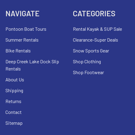
NAVIGATE
CATEGORIES
Pontoon Boat Tours
Rental Kayak & SUP Sale
Summer Rentals
Clearance-Super Deals
Bike Rentals
Snow Sports Gear
Deep Creek Lake Dock Slip
Shop Clothing
Rentals
Shop Footwear
About Us
Shipping
Returns
Contact
Sitemap