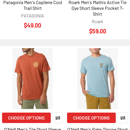
Patagonia Men's Capilene Cool
Roark Men's Mathis Active Tie
Trail Shirt
Dye Short Sleeve Pocket T-
Shirt
PATAGONIA
Roark
$49.00
$59.00
CHOOSE OPTIONS
CHOOSE OPTIONS
O'Neill Men's Tile Short Sleeve
O'Neill Men's Palm Throne Short