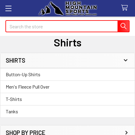
Search
Shirts
SHIRTS
Sidebar
Button-Up Shirts
Men's Fleece Pull Over
T-Shirts
Tanks
SHOP BY PRICE