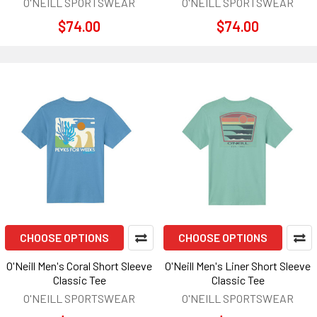
O'NEILL SPORTSWEAR
O'NEILL SPORTSWEAR
$74.00
$74.00
CHOOSE OPTIONS
CHOOSE OPTIONS
O'Neill Men's Coral Short Sleeve
O'Neill Men's Liner Short Sleeve
Classic Tee
Classic Tee
O'NEILL SPORTSWEAR
O'NEILL SPORTSWEAR