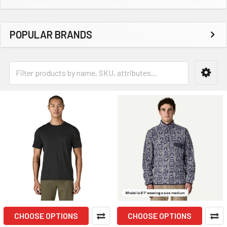
POPULAR BRANDS
CHOOSE OPTIONS
CHOOSE OPTIONS