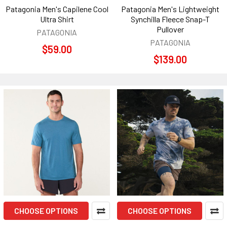
Patagonia Men's Capilene Cool
Patagonia Men's Lightweight
Ultra Shirt
Synchilla Fleece Snap-T
Pullover
PATAGONIA
PATAGONIA
$59.00
$139.00
CHOOSE OPTIONS
CHOOSE OPTIONS