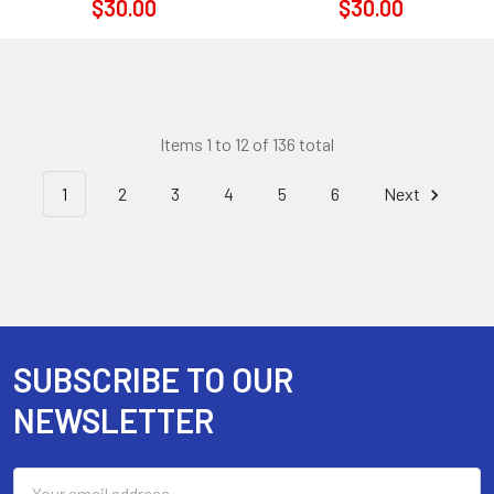
$30.00
$30.00
Items 1 to 12 of 136 total
1
2
3
4
5
6
Next
SUBSCRIBE TO OUR
Footer
NEWSLETTER
Email