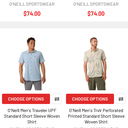
O'NEILL SPORTSWEAR
O'NEILL SPORTSWEAR
$74.00
$74.00
CHOOSE OPTIONS
CHOOSE OPTIONS
O'Neill Men's Traveler UPF
O'Neill Men's Trvlr Perforated
Standard Short Sleeve Woven
Printed Standard Short Sleeve
Shirt
Woven Shirt