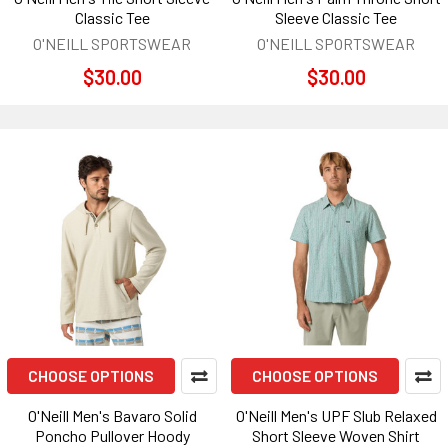
Classic Tee
Sleeve Classic Tee
O'NEILL SPORTSWEAR
O'NEILL SPORTSWEAR
$30.00
$30.00
CHOOSE OPTIONS
CHOOSE OPTIONS
O'Neill Men's Bavaro Solid
O'Neill Men's UPF Slub Relaxed
Poncho Pullover Hoody
Short Sleeve Woven Shirt