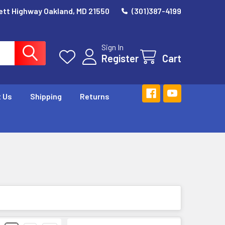
ett Highway Oakland, MD 21550
(301)387-4199
Sign In
Register
Cart
 Us
Shipping
Returns