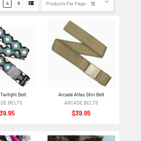
4
6
Products Per Page:
Twilight Belt
Arcade Atlas Slim Belt
DE BELTS
ARCADE BELTS
39.95
$39.95