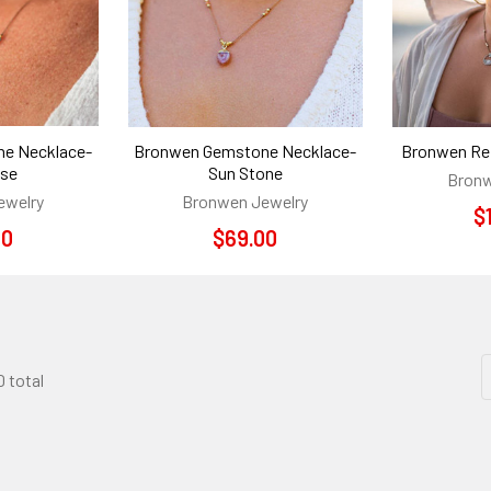
e Necklace-
Bronwen Gemstone Necklace-
Bronwen Ref
ise
Sun Stone
Bronw
ewelry
Bronwen Jewelry
$
00
$69.00
0 total