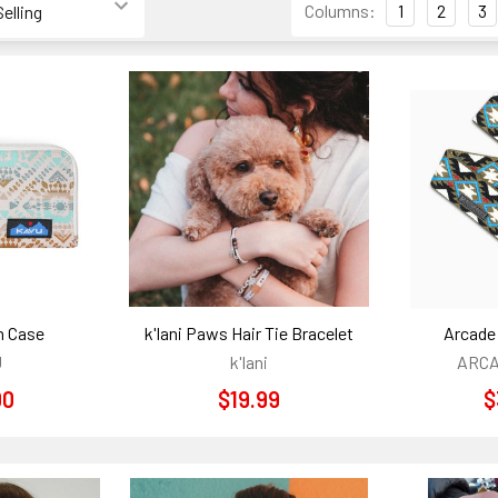
Columns:
1
2
3
h Case
k'lani Paws Hair Tie Bracelet
Arcade 
U
k'lani
ARCA
00
$19.99
$