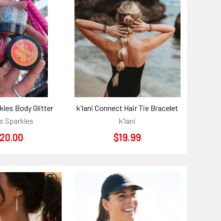
kles Body Glitter
k'lani Connect Hair Tie Bracelet
s Sparkles
k'lani
20.00
$19.99