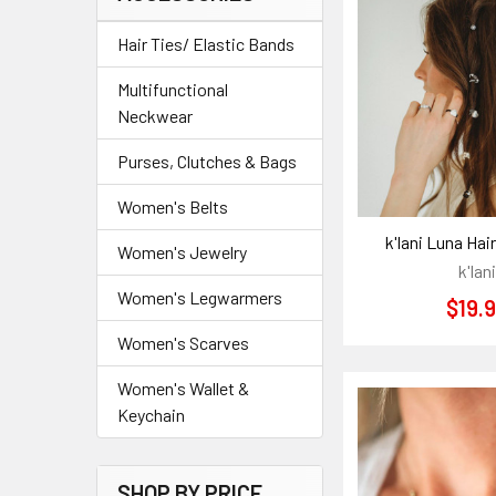
Hair Ties/ Elastic Bands
Multifunctional
Neckwear
Purses, Clutches & Bags
Women's Belts
k'lani Luna Hai
Women's Jewelry
k'lani
Women's Legwarmers
$19.
Women's Scarves
Women's Wallet &
Keychain
SHOP BY PRICE