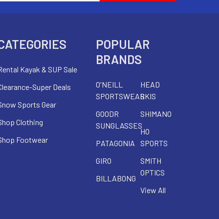
CATEGORIES
POPULAR
BRANDS
Rental Kayak & SUP Sale
O'NEILL
HEAD
Clearance-Super Deals
SPORTSWEAR
SKIS
Snow Sports Gear
GOODR
SHIMANO
Shop Clothing
SUNGLASSES
HO
Shop Footwear
PATAGONIA
SPORTS
GIRO
SMITH
OPTICS
BILLABONG
View All