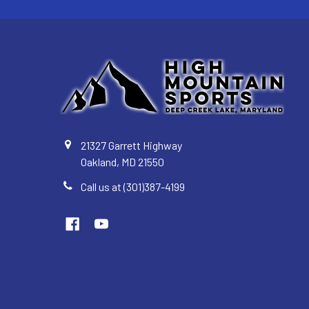
21327 Garrett Highway
Oakland, MD 21550
Call us at (301)387-4199