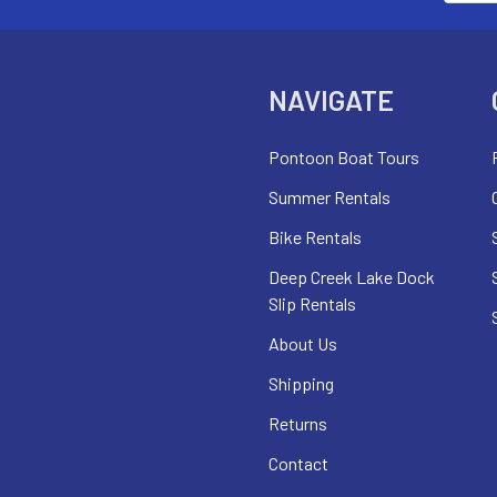
NAVIGATE
Pontoon Boat Tours
Summer Rentals
Bike Rentals
Deep Creek Lake Dock
Slip Rentals
About Us
Shipping
Returns
Contact