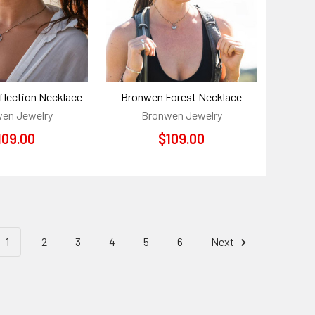
lection Necklace
Bronwen Forest Necklace
en Jewelry
Bronwen Jewelry
109.00
$109.00
1
2
3
4
5
6
Next