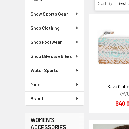
Sort By:
Snow Sports Gear
Shop Clothing
Shop Footwear
Shop Bikes & eBikes
Water Sports
More
Kavu Clutc
KAV
Brand
$40.
WOMEN'S
ACCESSORIES