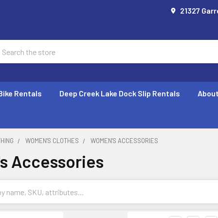
21327 Garr
earch
Bike Rentals
Deep Creek Lake Dock Slip Rentals
About
THING
WOMEN'S CLOTHES
WOMEN'S ACCESSORIES
s Accessories