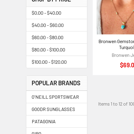
$0.00 - $40.00
$40.00 - $60.00
$60.00 - $80.00
Bronwen Gemston
Turquo
$80.00 - $100.00
Bronwen J
$100.00 - $120.00
$69.
POPULAR BRANDS
O'NEILL SPORTSWEAR
Items 1 to 12 of 10
GOODR SUNGLASSES
PATAGONIA
GIRO