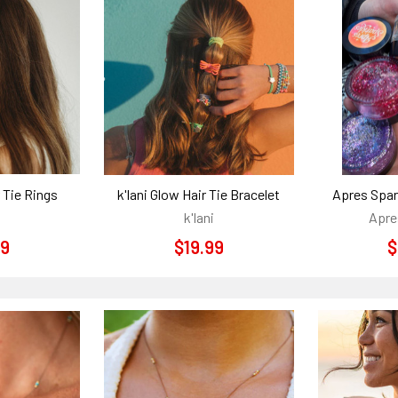
r Tie Rings
k'lani Glow Hair Tie Bracelet
Apres Spar
k'lani
Apre
99
$19.99
$