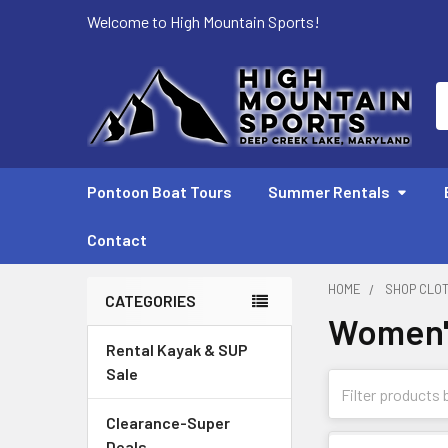
Welcome to High Mountain Sports!
S
Pontoon Boat Tours
Summer Rentals
Contact
HOME
SHOP CLO
CATEGORIES
Women'
Sidebar
Rental Kayak & SUP
Sale
Clearance-Super
Deals