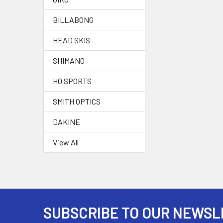
BILLABONG
HEAD SKIS
SHIMANO
HO SPORTS
SMITH OPTICS
DAKINE
View All
SUBSCRIBE TO OUR NEWSL
Footer