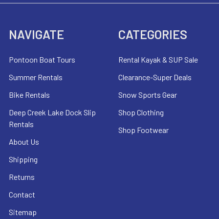
NAVIGATE
CATEGORIES
Pontoon Boat Tours
Rental Kayak & SUP Sale
Summer Rentals
Clearance-Super Deals
Bike Rentals
Snow Sports Gear
Deep Creek Lake Dock Slip
Shop Clothing
Rentals
Shop Footwear
About Us
Shipping
Returns
Contact
Sitemap