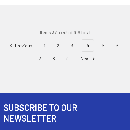
Items 37 to 48 of 106 total
Previous
1
2
3
4
5
6
7
8
9
Next
SUBSCRIBE TO OUR
Footer
NEWSLETTER