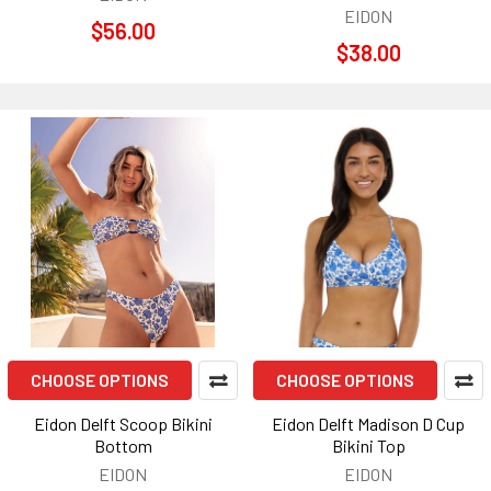
EIDON
$56.00
$38.00
CHOOSE OPTIONS
CHOOSE OPTIONS
Eidon Delft Scoop Bikini
Eidon Delft Madison D Cup
Bottom
Bikini Top
EIDON
EIDON