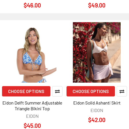
$46.00
$49.00
CHOOSE OPTIONS
CHOOSE OPTIONS
Eidon Delft Summer Adjustable
Eidon Solid Ashanti Skirt
Triangle Bikini Top
EIDON
EIDON
$42.00
$45.00