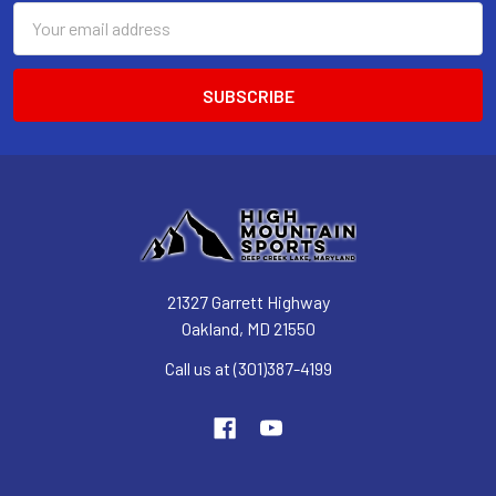
Email
Address
21327 Garrett Highway
Oakland, MD 21550
Call us at (301)387-4199