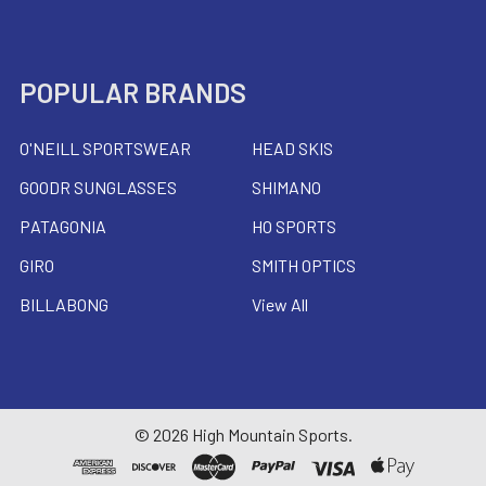
POPULAR BRANDS
O'NEILL SPORTSWEAR
HEAD SKIS
GOODR SUNGLASSES
SHIMANO
PATAGONIA
HO SPORTS
GIRO
SMITH OPTICS
BILLABONG
View All
©
2026
High Mountain Sports.