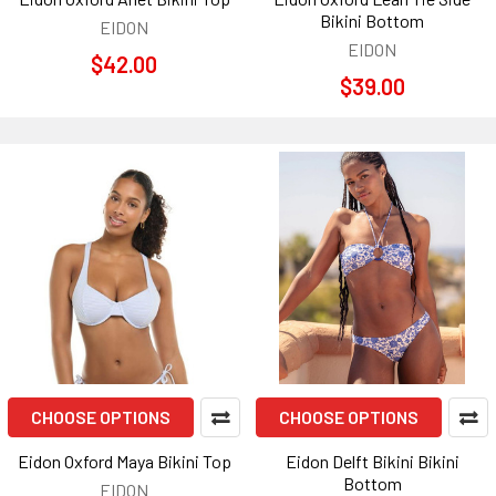
Bikini Bottom
EIDON
EIDON
$42.00
$39.00
CHOOSE OPTIONS
CHOOSE OPTIONS
Eidon Oxford Maya Bikini Top
Eidon Delft Bikini Bikini
Bottom
EIDON