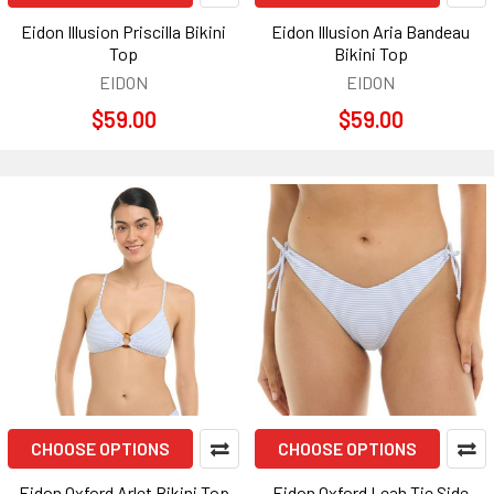
Eidon Illusion Priscilla Bikini
Eidon Illusion Aria Bandeau
Top
Bikini Top
EIDON
EIDON
$59.00
$59.00
CHOOSE OPTIONS
CHOOSE OPTIONS
Eidon Oxford Arlet Bikini Top
Eidon Oxford Leah Tie Side