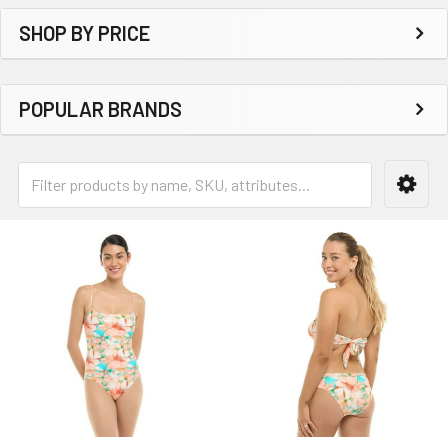
SHOP BY PRICE
POPULAR BRANDS