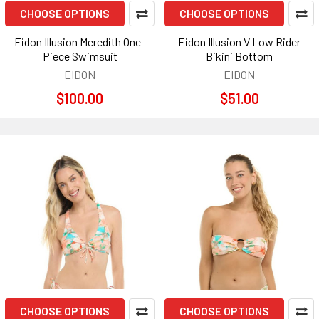
CHOOSE OPTIONS
CHOOSE OPTIONS
Eidon Illusion Meredith One-
Eidon Illusion V Low Rider
Piece Swimsuit
Bikini Bottom
EIDON
EIDON
$100.00
$51.00
CHOOSE OPTIONS
CHOOSE OPTIONS