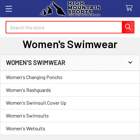
Search
Women's Swimwear
WOMEN'S SWIMWEAR
Sidebar
Women's Changing Poncho
Women's Rashguards
Women's Swimsuit Cover Up
Women's Swimsuits
Women's Wetsuits