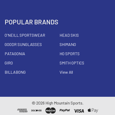
POPULAR BRANDS
O'NEILL SPORTSWEAR
HEAD SKIS
GOODR SUNGLASSES
SHIMANO
PATAGONIA
HO SPORTS
GIRO
SMITH OPTICS
BILLABONG
View All
©
2026
High Mountain Sports.