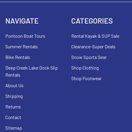
NAVIGATE
CATEGORIES
Pontoon Boat Tours
Rental Kayak & SUP Sale
Summer Rentals
Clearance-Super Deals
Bike Rentals
Snow Sports Gear
Deep Creek Lake Dock Slip
Shop Clothing
Rentals
Shop Footwear
About Us
Shipping
Returns
Contact
Sitemap