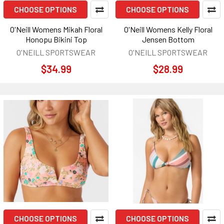
CHOOSE OPTIONS
CHOOSE OPTIONS
O'Neill Womens Mikah Floral
O'Neill Womens Kelly Floral
Honopu Bikini Top
Jensen Bottom
O'NEILL SPORTSWEAR
O'NEILL SPORTSWEAR
$34.99
$28.99
CHOOSE OPTIONS
CHOOSE OPTIONS