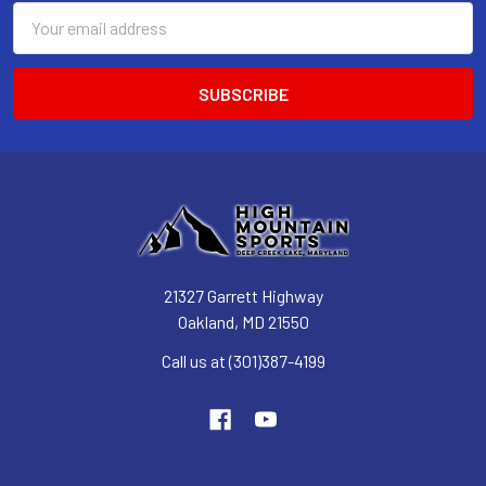
Email
Address
21327 Garrett Highway
Oakland, MD 21550
Call us at (301)387-4199