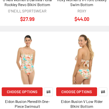
Rockley Revo Bikini Bottom
Swim Bottom
O'NEILL SPORTSWEAR
ROXY
$27.99
$44.00
CHOOSE OPTIONS
CHOOSE OPTIONS
Eidon Illusion Meredith One-
Eidon Illusion V Low Rider
Piece Swimsuit
Bikini Bottom