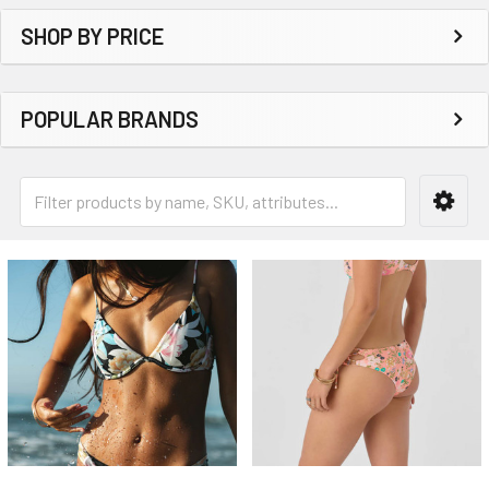
SHOP BY PRICE
POPULAR BRANDS