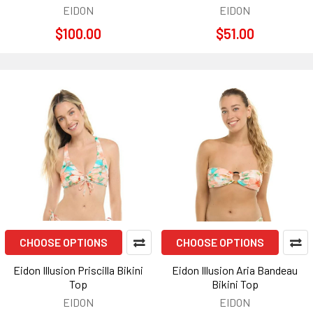
EIDON
EIDON
$100.00
$51.00
CHOOSE OPTIONS
CHOOSE OPTIONS
Eidon Illusion Priscilla Bikini
Eidon Illusion Aria Bandeau
Top
Bikini Top
EIDON
EIDON