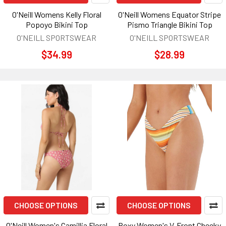
O'Neill Womens Kelly Floral
O'Neill Womens Equator Stripe
Popoyo Bikini Top
Pismo Triangle Bikini Top
O'NEILL SPORTSWEAR
O'NEILL SPORTSWEAR
$34.99
$28.99
CHOOSE OPTIONS
CHOOSE OPTIONS
O'Neill Women's Camillia Floral
Roxy Women's V-Front Cheeky