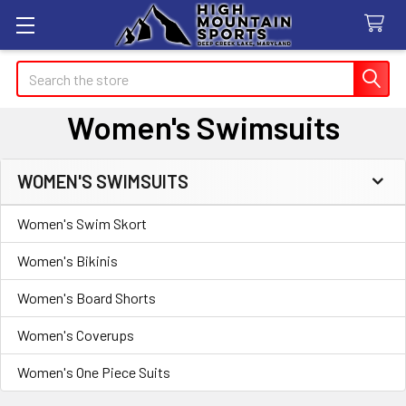
Search
Women's Swimsuits
WOMEN'S SWIMSUITS
Sidebar
Women's Swim Skort
Women's Bikinis
Women's Board Shorts
Women's Coverups
Women's One Piece Suits