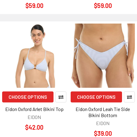
$59.00
$59.00
CHOOSE OPTIONS
CHOOSE OPTIONS
Eidon Oxford Arlet Bikini Top
Eidon Oxford Leah Tie Side
Bikini Bottom
EIDON
EIDON
$42.00
$39.00