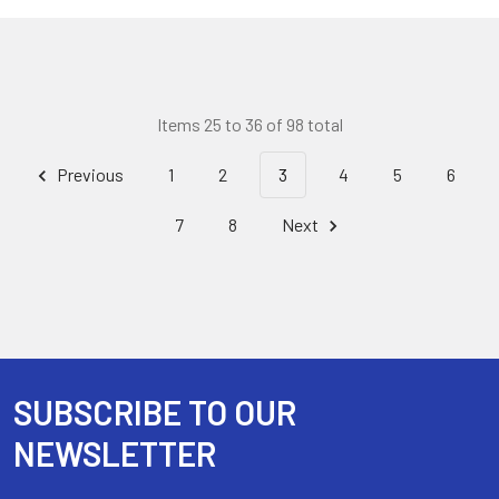
Items 25 to 36 of 98 total
Previous
1
2
3
4
5
6
7
8
Next
SUBSCRIBE TO OUR
Footer
NEWSLETTER