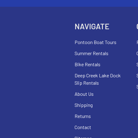
NAVIGATE
Pontoon Boat Tours
Summer Rentals
Bike Rentals
Deep Creek Lake Dock
Slip Rentals
About Us
Shipping
Returns
Contact