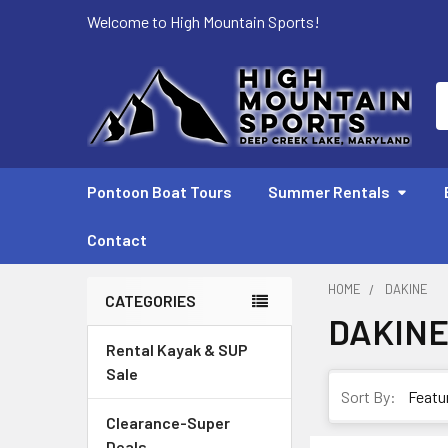
Welcome to High Mountain Sports!
S
Pontoon Boat Tours
Summer Rentals
Contact
HOME
DAKINE
CATEGORIES
DAKIN
Sidebar
Rental Kayak & SUP
Sale
Sort By:
Clearance-Super
Deals