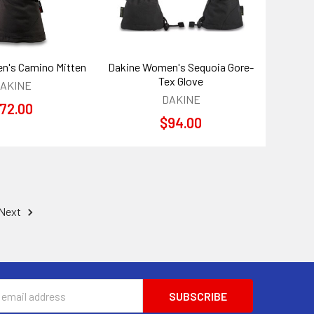
n's Camino Mitten
Dakine Women's Sequoia Gore-
Tex Glove
AKINE
DAKINE
72.00
$94.00
Next
s