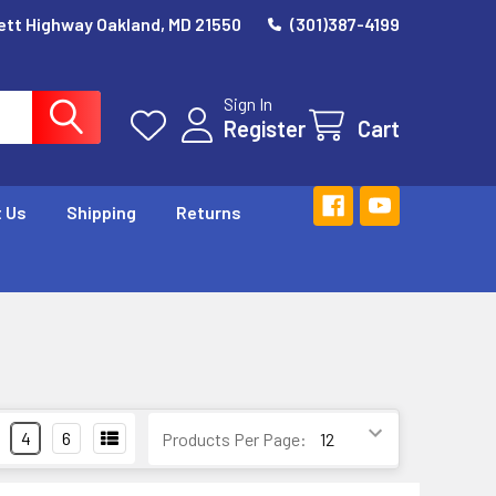
ett Highway Oakland, MD 21550
(301)387-4199
Sign In
Register
Cart
 Us
Shipping
Returns
4
6
Products Per Page: