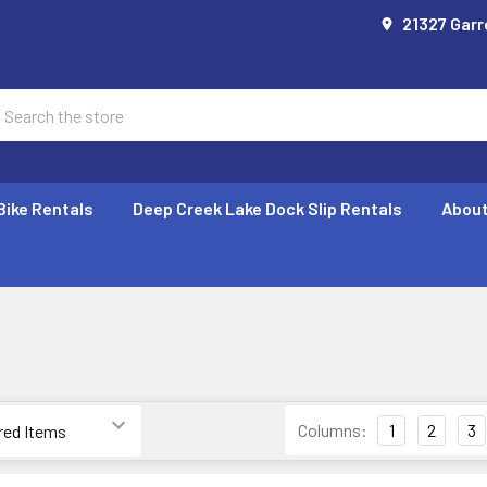
21327 Garr
earch
Bike Rentals
Deep Creek Lake Dock Slip Rentals
About
E
Columns:
1
2
3