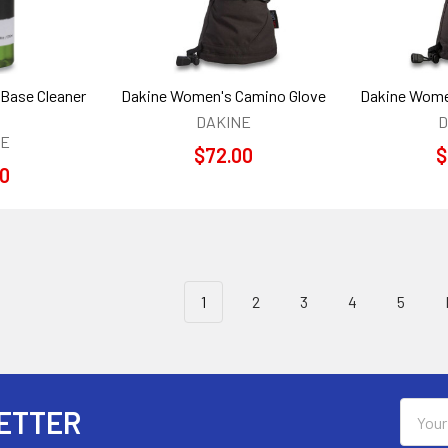
 Base Cleaner
Dakine Women's Camino Glove
Dakine Wome
DAKINE
D
NE
$72.00
$
00
1
2
3
4
5
Email
ETTER
Addres