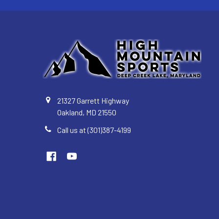
21327 Garrett Highway
Oakland, MD 21550
Call us at (301)387-4199