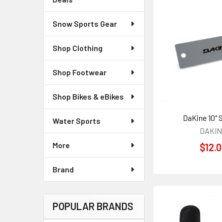
Snow Sports Gear
Shop Clothing
Shop Footwear
Shop Bikes & eBikes
DaKine 10" 
Water Sports
DAKI
More
$12.
Brand
POPULAR BRANDS