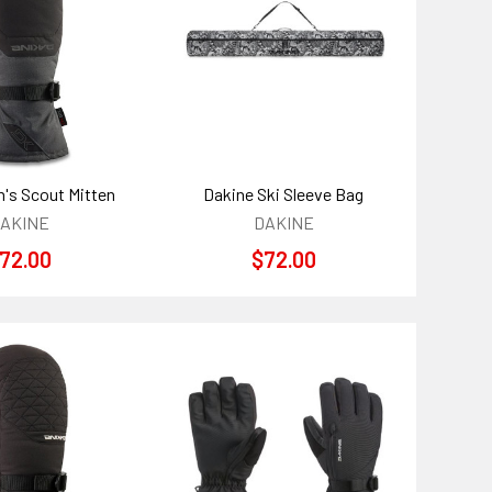
's Scout Mitten
Dakine Ski Sleeve Bag
AKINE
DAKINE
72.00
$72.00