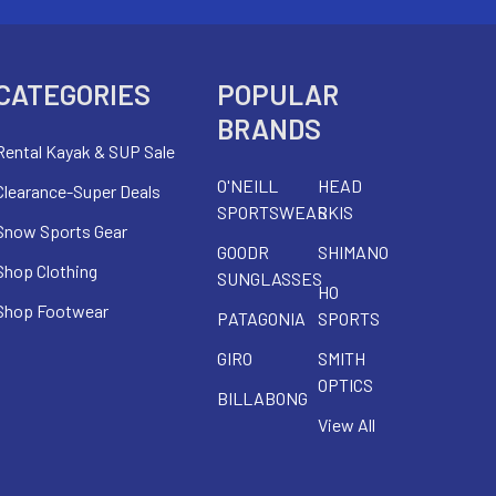
CATEGORIES
POPULAR
BRANDS
Rental Kayak & SUP Sale
O'NEILL
HEAD
Clearance-Super Deals
SPORTSWEAR
SKIS
Snow Sports Gear
GOODR
SHIMANO
Shop Clothing
SUNGLASSES
HO
Shop Footwear
PATAGONIA
SPORTS
GIRO
SMITH
OPTICS
BILLABONG
View All