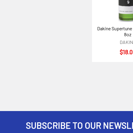
Dakine Supertune
8oz
DAKI
$18.
SUBSCRIBE TO OUR NEWSL
Footer