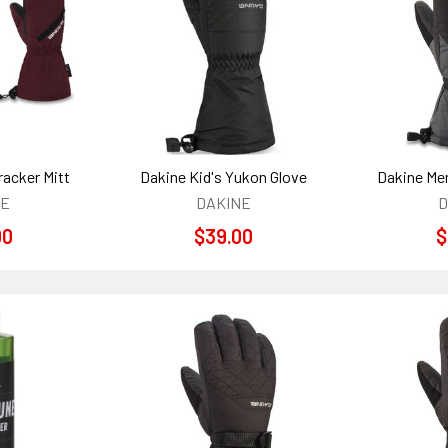
racker Mitt
Dakine Kid's Yukon Glove
Dakine Men
NE
DAKINE
D
00
$39.00
$