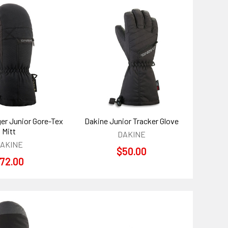
er Junior Gore-Tex
Dakine Junior Tracker Glove
Mitt
DAKINE
AKINE
$50.00
72.00