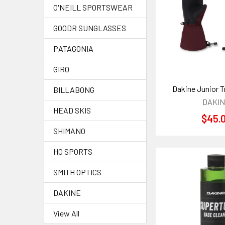
O'NEILL SPORTSWEAR
GOODR SUNGLASSES
PATAGONIA
GIRO
Dakine Junior T
BILLABONG
DAKI
HEAD SKIS
$45.
SHIMANO
HO SPORTS
SMITH OPTICS
DAKINE
View All