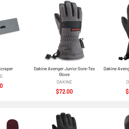
Scraper
Dakine Avenger Junior Gore-Tex
Dakine Aveng
Glove
NE
DAKINE
D
00
$72.00
$