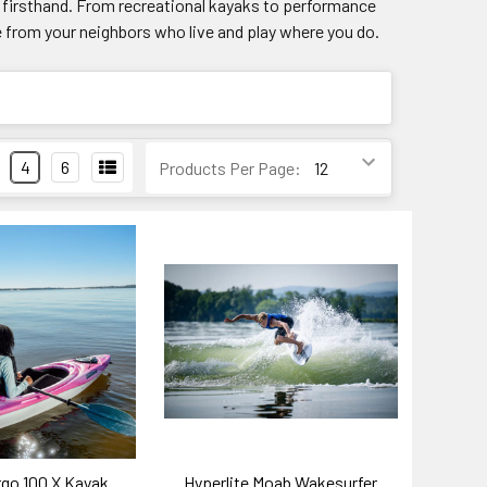
rs firsthand. From recreational kayaks to performance
e from your neighbors who live and play where you do.
4
6
Products Per Page:
rgo 100 X Kayak
Hyperlite Moab Wakesurfer