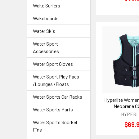
Wake Surfers
Wakeboards
Water Skis
Water Sport
Accessories
Water Sport Gloves
Water Sport Play Pads
/Lounges /Floats
Water Sports Car Racks
Hyperlite Women
Neoprene C
Water Sports Parts
HYPERL
Water Sports Snorkel
$69.
Fins