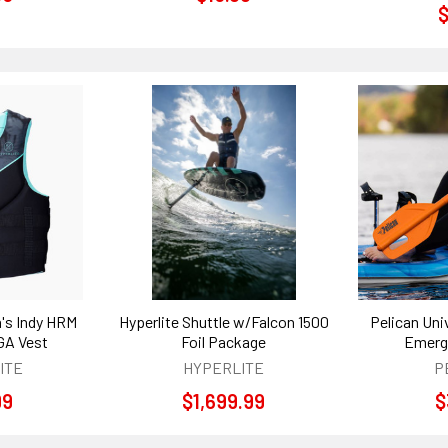
$
's Indy HRM
Hyperlite Shuttle w/Falcon 1500
Pelican Uni
GA Vest
Foil Package
Emerg
ITE
HYPERLITE
P
99
$1,699.99
$