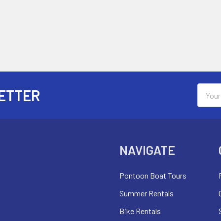
Email
ETTER
Addres
NAVIGATE
Pontoon Boat Tours
Summer Rentals
Bike Rentals