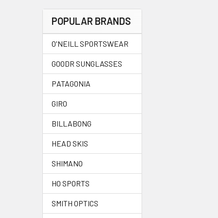
POPULAR BRANDS
O'NEILL SPORTSWEAR
GOODR SUNGLASSES
PATAGONIA
GIRO
BILLABONG
HEAD SKIS
SHIMANO
HO SPORTS
SMITH OPTICS