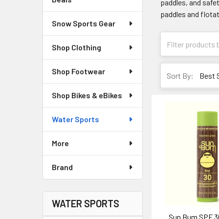
paddles, and safet
paddles and flotat
Snow Sports Gear
Shop Clothing
Shop Footwear
Sort By:
Shop Bikes & eBikes
Water Sports
More
Brand
WATER SPORTS
Sun Bum SPF 3