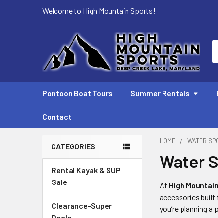
Welcome to High Mountain Sports!
S
Pontoon Boat Tours
Summer Rentals
Contact
HOME
WATER SP
CATEGORIES
Water S
Sidebar
Rental Kayak & SUP
Sale
At
High Mountain
accessories built
Clearance-Super
you’re planning a 
Deals