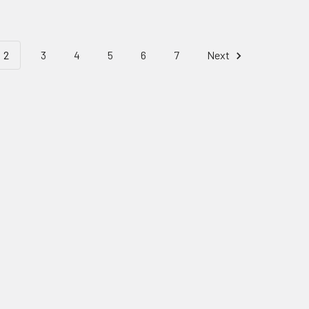
2
3
4
5
6
7
Next