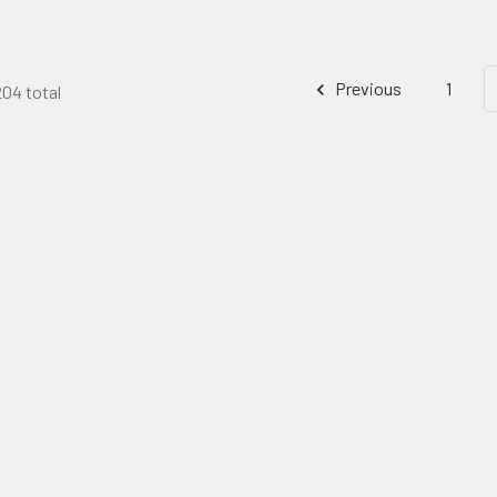
Previous
1
204 total