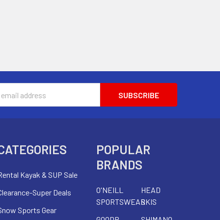
s
CATEGORIES
POPULAR
BRANDS
Rental Kayak & SUP Sale
O'NEILL
HEAD
Clearance-Super Deals
SPORTSWEAR
SKIS
Snow Sports Gear
GOODR
SHIMANO