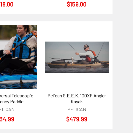
18.00
$159.00
versal Telescopic
Pelican S.E.E.K. 100XP Angler
ency Paddle
Kayak
ELICAN
PELICAN
34.99
$479.99