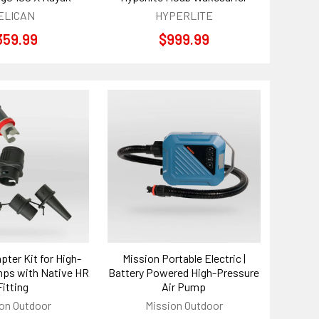
ELICAN
HYPERLITE
359.99
$999.99
pter Kit for High-
Mission Portable Electric |
ps with Native HR
Battery Powered High-Pressure
Fitting
Air Pump
on Outdoor
Mission Outdoor