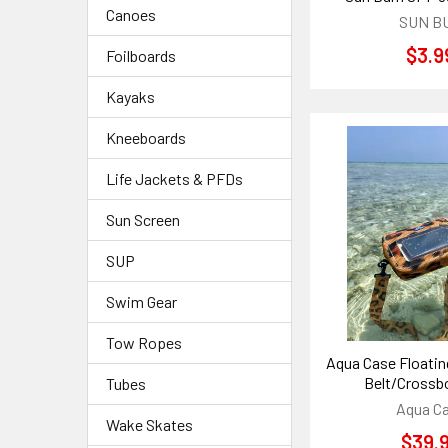
Canoes
SUN B
$3.9
Foilboards
Kayaks
Kneeboards
Life Jackets & PFDs
Sun Screen
SUP
Swim Gear
Tow Ropes
Aqua Case Floati
Belt/Crossb
Tubes
Aqua C
Wake Skates
$39.