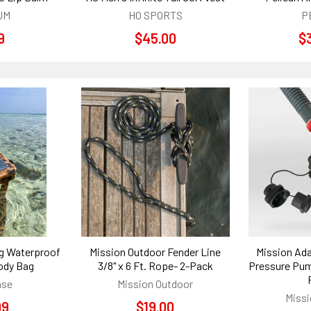
UM
HO SPORTS
P
9
$45.00
$
ng Waterproof
Mission Outdoor Fender Line
Mission Ada
ody Bag
3/8" x 6 Ft. Rope- 2-Pack
Pressure Pum
ase
Mission Outdoor
Missi
99
$19.00