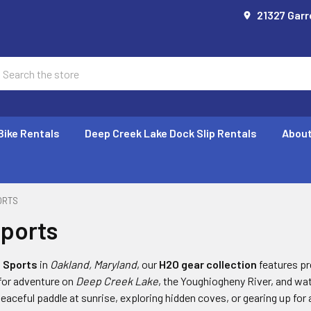
21327 Garr
earch
Bike Rentals
Deep Creek Lake Dock Slip Rentals
About
ORTS
ports
 Sports
in
Oakland, Maryland
, our
H2O gear collection
features p
 for adventure on
Deep Creek Lake
, the Youghiogheny River, and w
peaceful paddle at sunrise, exploring hidden coves, or gearing up fo