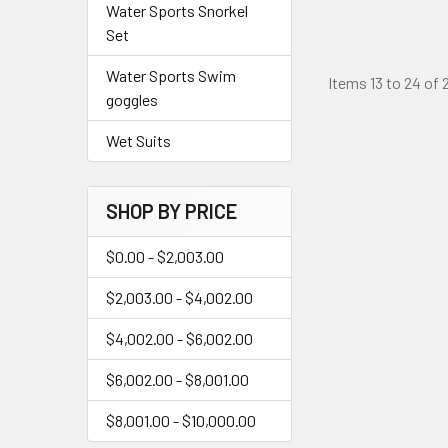
Water Sports Snorkel
Set
Water Sports Swim
Items 13 to 24 of 
goggles
Wet Suits
SHOP BY PRICE
$0.00 - $2,003.00
$2,003.00 - $4,002.00
$4,002.00 - $6,002.00
$6,002.00 - $8,001.00
$8,001.00 - $10,000.00