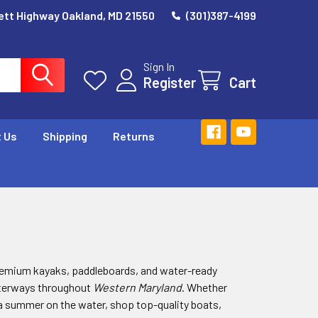
ett Highway Oakland, MD 21550
(301)387-4199
Sign In
Register
Cart
 Us
Shipping
Returns
remium kayaks, paddleboards, and water-ready
aterways throughout
Western Maryland
. Whether
r a summer on the water, shop top-quality boats,