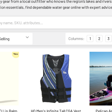
y gear from a local outfitter who knows the region’s lakes and rive
ion essentials, find dependable water gear online with expert advic
Columns:
1
2
3
0 Lip Balm
HO Men's Infinite Tall CGA Vest
Pelican A