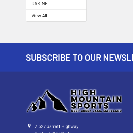
DAKINE
View All
SUBSCRIBE TO OUR NEWSL
Footer
21327 Garrett Highway