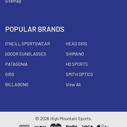
Sitemap
POPULAR BRANDS
O'NEILL SPORTSWEAR
HEAD SKIS
GOODR SUNGLASSES
SHIMANO
PATAGONIA
HO SPORTS
GIRO
SMITH OPTICS
BILLABONG
View All
©
2026
High Mountain Sports.