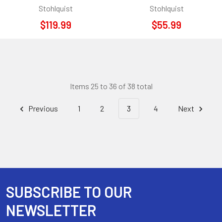
Stohlquist
Stohlquist
$119.99
$55.99
Items 25 to 36 of 38 total
Previous
1
2
3
4
Next
SUBSCRIBE TO OUR
Footer
NEWSLETTER