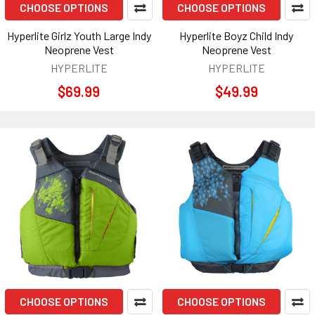
CHOOSE OPTIONS
CHOOSE OPTIONS
Hyperlite Girlz Youth Large Indy
Hyperlite Boyz Child Indy
Neoprene Vest
Neoprene Vest
HYPERLITE
HYPERLITE
$69.99
$49.99
CHOOSE OPTIONS
CHOOSE OPTIONS