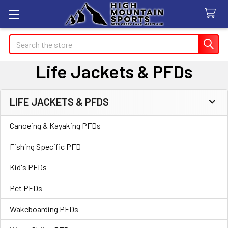
Search
Life Jackets & PFDs
LIFE JACKETS & PFDS
Sidebar
Canoeing & Kayaking PFDs
Fishing Specific PFD
Kid's PFDs
Pet PFDs
Wakeboarding PFDs