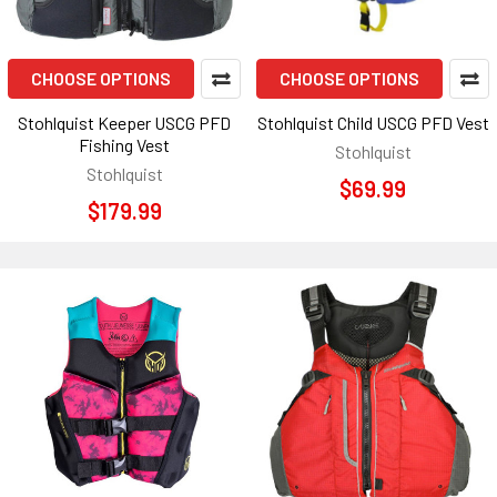
CHOOSE OPTIONS
CHOOSE OPTIONS
Stohlquist Keeper USCG PFD
Stohlquist Child USCG PFD Vest
Fishing Vest
Stohlquist
Stohlquist
$69.99
$179.99