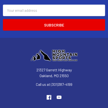
Email
Address
21327 Garrett Highway
Oakland, MD 21550
Call us at (301)387-4199