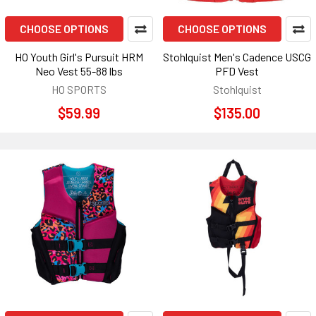
CHOOSE OPTIONS
CHOOSE OPTIONS
HO Youth Girl's Pursuit HRM
Stohlquist Men's Cadence USCG
Neo Vest 55-88 lbs
PFD Vest
HO SPORTS
Stohlquist
$59.99
$135.00