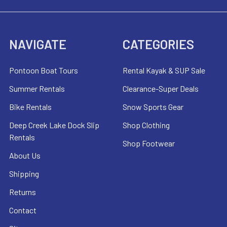
NAVIGATE
CATEGORIES
Pontoon Boat Tours
Rental Kayak & SUP Sale
Summer Rentals
Clearance-Super Deals
Bike Rentals
Snow Sports Gear
Deep Creek Lake Dock Slip
Shop Clothing
Rentals
Shop Footwear
About Us
Shipping
Returns
Contact