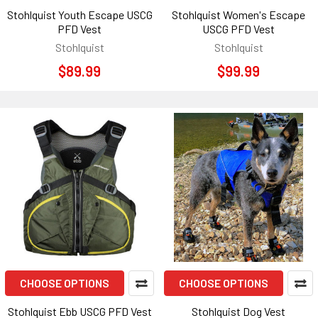
Stohlquist Youth Escape USCG
Stohlquist Women's Escape
PFD Vest
USCG PFD Vest
Stohlquist
Stohlquist
$89.99
$99.99
CHOOSE OPTIONS
CHOOSE OPTIONS
Stohlquist Ebb USCG PFD Vest
Stohlquist Dog Vest