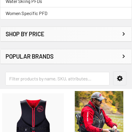
Water Skiing PFDs
Women Specific PFD
SHOP BY PRICE
POPULAR BRANDS