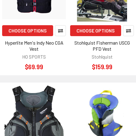
CHOOSE OPTIONS
CHOOSE OPTIONS
Hyperlite Men's Indy Neo CGA
Stohlquist Fisherman USCG
Vest
PFD Vest
HO SPORTS
Stohlquist
$69.99
$159.99