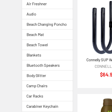
Air Freshner
Audio
Beach Changing Poncho
Beach Mat
Beach Towel
Blankets
Connelly SUP Wa
Bluetooth Speakers
CONNELLY
$64.
Body Glitter
Camp Chairs
Car Racks
Carabiner Keychain