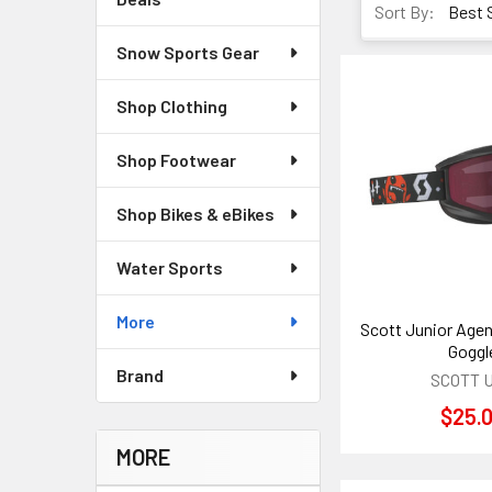
Sort By:
Snow Sports Gear
Shop Clothing
Shop Footwear
Shop Bikes & eBikes
Water Sports
More
Scott Junior Agen
Goggl
Brand
SCOTT 
$25.
MORE