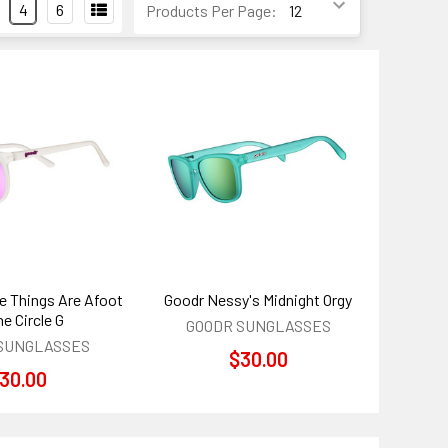
4
6
Products Per Page:
e Things Are Afoot
Goodr Nessy's Midnight Orgy
he Circle G
GOODR SUNGLASSES
SUNGLASSES
$30.00
30.00