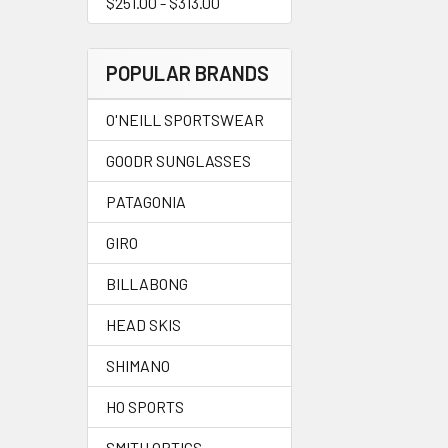
$251.00 - $313.00
POPULAR BRANDS
O'NEILL SPORTSWEAR
GOODR SUNGLASSES
PATAGONIA
GIRO
BILLABONG
HEAD SKIS
SHIMANO
HO SPORTS
SMITH OPTICS