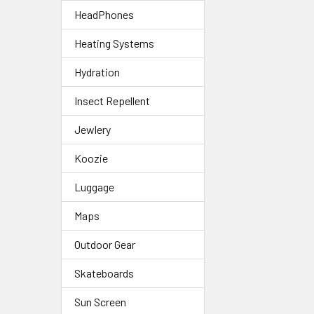
HeadPhones
Heating Systems
Hydration
Insect Repellent
Jewlery
Koozie
Luggage
Maps
Outdoor Gear
Skateboards
Sun Screen