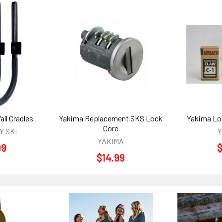
ll Cradles
Yakima Replacement SKS Lock
Yakima Lo
Core
 SKI
Y
YAKIMA
99
$
$14.99