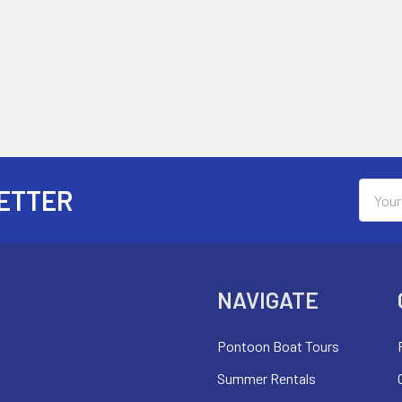
Email
ETTER
Addres
NAVIGATE
Pontoon Boat Tours
Summer Rentals