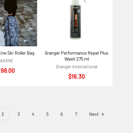
Line Ski Roller Bag
Granger Performance Repel Plus
Wash 275 ml
AKINE
Granger International
198.00
$16.30
2
3
4
5
6
7
Next