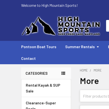
Welcome to High Mountain Sports!
S
Pontoon Boat Tours
Summer Rentals
Contact
HOME
MORE
CATEGORIES
More
Sidebar
Rental Kayak & SUP
Sale
Clearance-Super
Deals