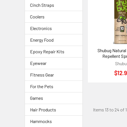
Cinch Straps
Coolers
Electronics
Energy Food
Shubug Natural
Epoxy Repair Kits
Repellent Spr
Eyewear
Shubu
$12.
Fitness Gear
For the Pets
Games
Hair Products
Items 13 to 24 of 1
Hammocks