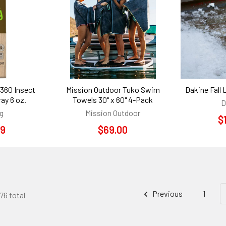
 360 Insect
Mission Outdoor Tuko Swim
Dakine Fall 
ay 6 oz.
Towels 30" x 60" 4-Pack
D
g
Mission Outdoor
$
99
$69.00
Previous
1
76 total