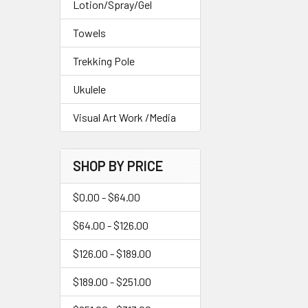
Lotion/Spray/Gel
Towels
Trekking Pole
Ukulele
Visual Art Work /Media
SHOP BY PRICE
$0.00 - $64.00
$64.00 - $126.00
$126.00 - $189.00
$189.00 - $251.00