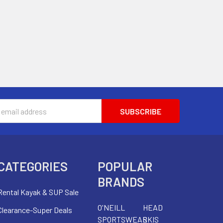
s
CATEGORIES
POPULAR
BRANDS
Rental Kayak & SUP Sale
O'NEILL
HEAD
Clearance-Super Deals
SPORTSWEAR
SKIS