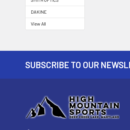
DAKINE
View All
SUBSCRIBE TO OUR NEWSL
Footer