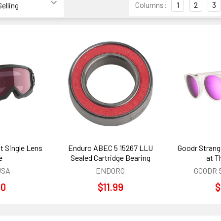
Columns:
1
2
3
t Single Lens
Enduro ABEC 5 15267 LLU
Goodr Strang
e
Sealed Cartridge Bearing
at T
USA
ENDORO
GOODR 
00
$11.99
$