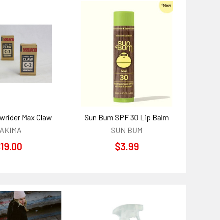
wrider Max Claw
Sun Bum SPF 30 Lip Balm
AKIMA
SUN BUM
19.00
$3.99