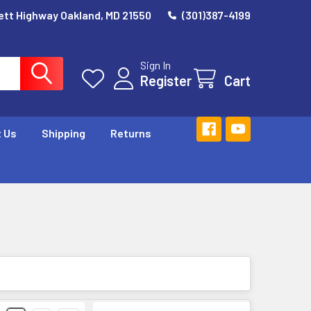
ett Highway Oakland, MD 21550
(301)387-4199
Sign In
Register
Cart
 Us
Shipping
Returns