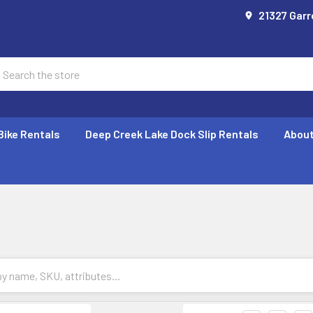
21327 Garr
earch
Bike Rentals
Deep Creek Lake Dock Slip Rentals
About