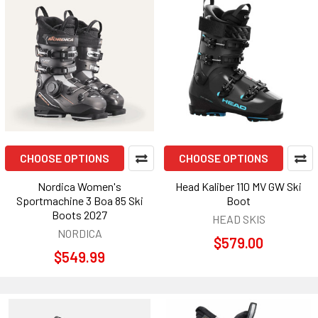
CHOOSE OPTIONS
CHOOSE OPTIONS
Nordica Women's
Head Kaliber 110 MV GW Ski
Sportmachine 3 Boa 85 Ski
Boot
Boots 2027
HEAD SKIS
NORDICA
$579.00
$549.99