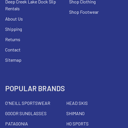
Deep Creek Lake Dock Slip
Shop Clothing
Rentals
Shop Footwear
About Us
Shipping
Returns
Contact
Sitemap
POPULAR BRANDS
O'NEILL SPORTSWEAR
HEAD SKIS
GOODR SUNGLASSES
SHIMANO
PATAGONIA
HO SPORTS