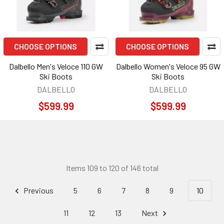
CHOOSE OPTIONS
CHOOSE OPTIONS
Dalbello Men's Veloce 110 GW
Dalbello Women's Veloce 95 GW
Ski Boots
Ski Boots
DALBELLO
DALBELLO
$599.99
$599.99
Items 109 to 120 of 146 total
Previous
5
6
7
8
9
10
11
12
13
Next