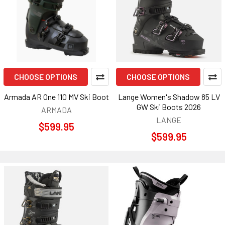
CHOOSE OPTIONS
CHOOSE OPTIONS
Armada AR One 110 MV Ski Boot
Lange Women's Shadow 85 LV
GW Ski Boots 2026
ARMADA
LANGE
$599.95
$599.95