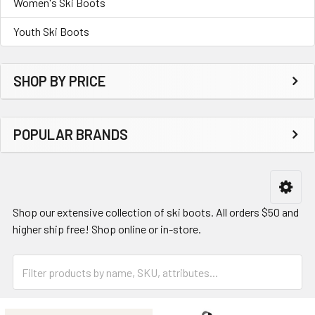
Women's Ski Boots
Youth Ski Boots
SHOP BY PRICE
POPULAR BRANDS
Shop our extensive collection of ski boots. All orders $50 and
higher ship free! Shop online or in-store.