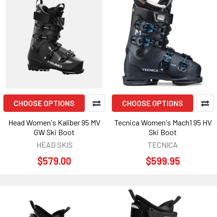
CHOOSE OPTIONS
CHOOSE OPTIONS
Head Women's Kaliber 95 MV
Tecnica Women's Mach1 95 HV
GW Ski Boot
Ski Boot
HEAD SKIS
TECNICA
$579.00
$599.95