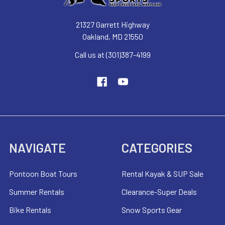
21327 Garrett Highway
Oakland, MD 21550
Call us at (301)387-4199
NAVIGATE
CATEGORIES
Pontoon Boat Tours
Rental Kayak & SUP Sale
Summer Rentals
Clearance-Super Deals
Bike Rentals
Snow Sports Gear