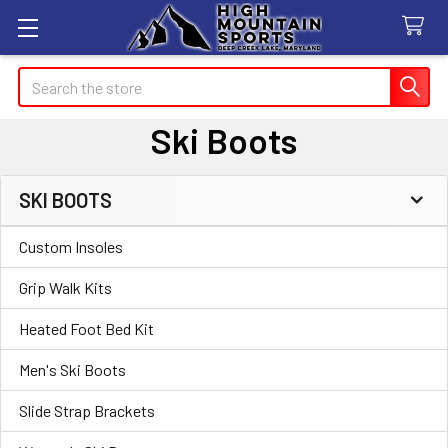
Search
Ski Boots
SKI BOOTS
Sidebar
Custom Insoles
Grip Walk Kits
Heated Foot Bed Kit
Men's Ski Boots
Slide Strap Brackets