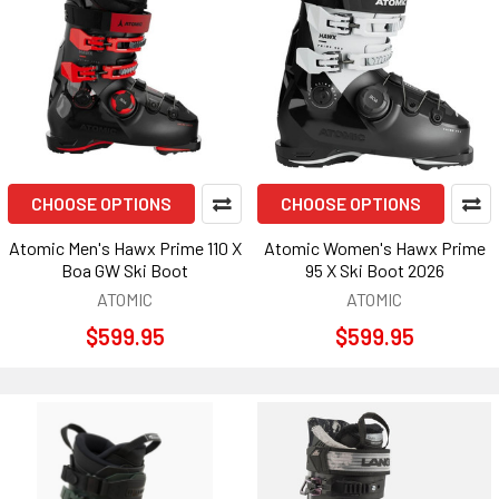
CHOOSE OPTIONS
CHOOSE OPTIONS
Atomic Men's Hawx Prime 110 X
Atomic Women's Hawx Prime
Boa GW Ski Boot
95 X Ski Boot 2026
ATOMIC
ATOMIC
$599.95
$599.95