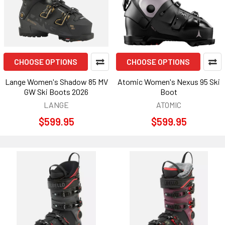
CHOOSE OPTIONS
CHOOSE OPTIONS
Lange Women's Shadow 85 MV
Atomic Women's Nexus 95 Ski
GW Ski Boots 2026
Boot
LANGE
ATOMIC
$599.95
$599.95