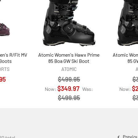
n's R/Fit MV
Atomic Women's Hawx Prime
Atomic Wom
 Boots
85 Boa GW Ski Boot
85 G
ORTS
ATOMIC
95
$499.95
$
$349.97
$
Now:
Was:
Now:
$499.95
$
Previo
60 total