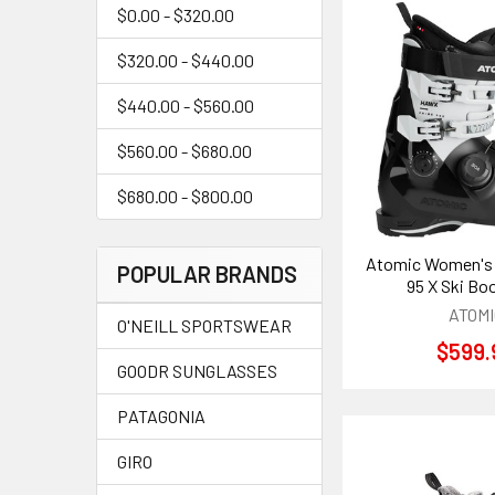
$0.00 - $320.00
$320.00 - $440.00
$440.00 - $560.00
$560.00 - $680.00
$680.00 - $800.00
Atomic Women's
POPULAR BRANDS
95 X Ski Bo
ATOMI
O'NEILL SPORTSWEAR
$599.
GOODR SUNGLASSES
PATAGONIA
GIRO