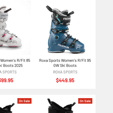
 Women's R/Fit 85
Roxa Sports Women's R/Fit 95
i Boots 2025
GW Ski Boots
A SPORTS
ROXA SPORTS
399.95
$449.95
On Sale
On Sale