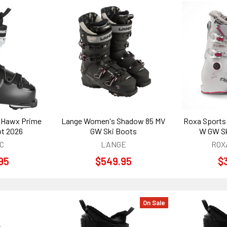
 Hawx Prime
Lange Women's Shadow 85 MV
Roxa Sports
ot 2026
GW Ski Boots
W GW Sk
C
LANGE
ROX
95
$549.95
$
On Sale