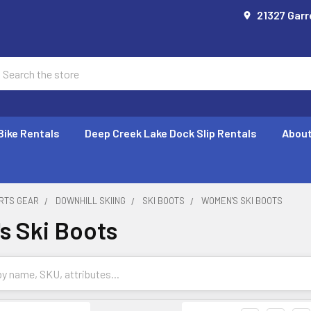
21327 Garr
earch
Bike Rentals
Deep Creek Lake Dock Slip Rentals
About
RTS GEAR
DOWNHILL SKIING
SKI BOOTS
WOMEN'S SKI BOOTS
 Ski Boots