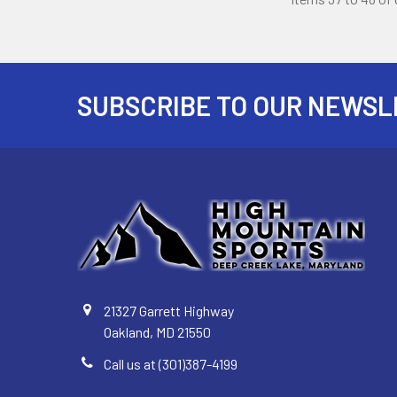
SUBSCRIBE TO OUR NEWSL
Footer
21327 Garrett Highway
Oakland, MD 21550
Call us at (301)387-4199