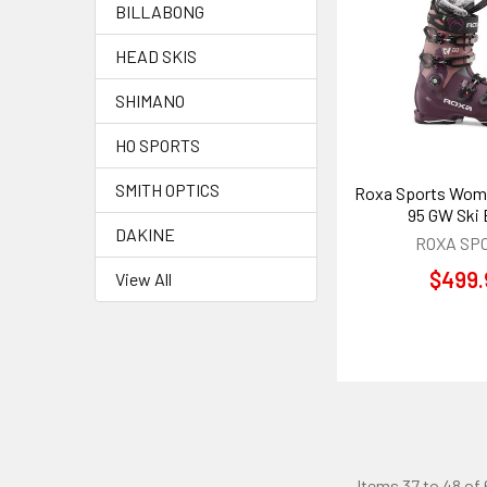
BILLABONG
HEAD SKIS
SHIMANO
HO SPORTS
SMITH OPTICS
Roxa Sports Wome
95 GW Ski
DAKINE
ROXA SP
$499.
View All
Items 37 to 48 of 