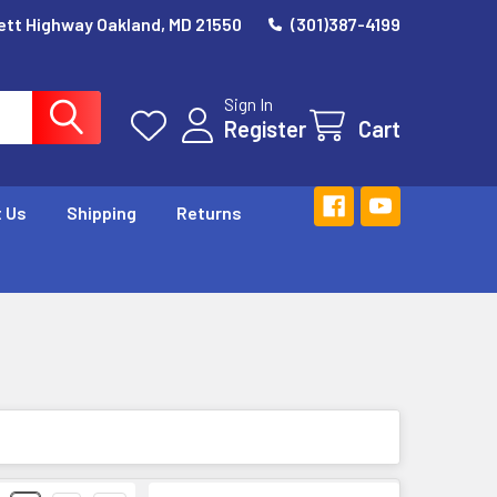
ett Highway Oakland, MD 21550
(301)387-4199
Sign In
Register
Cart
 Us
Shipping
Returns