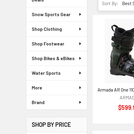
Sort By:
Snow Sports Gear
Shop Clothing
Shop Footwear
Shop Bikes & eBikes
Water Sports
More
Armada AR One 11
ARMA
Brand
$599.
SHOP BY PRICE