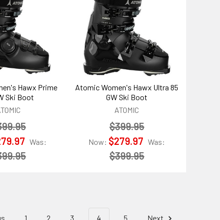
en's Hawx Prime
Atomic Women's Hawx Ultra 85
W Ski Boot
GW Ski Boot
ATOMIC
ATOMIC
399.95
$399.95
279.97
$279.97
Was:
Now:
Was:
399.95
$399.95
us
1
2
3
4
5
Next