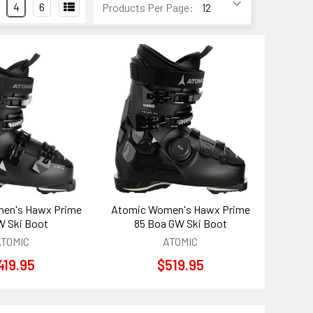
4
6
Products Per Page:
en's Hawx Prime
Atomic Women's Hawx Prime
W Ski Boot
85 Boa GW Ski Boot
ATOMIC
ATOMIC
419.95
$519.95