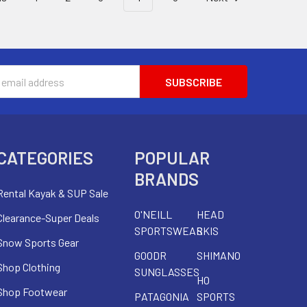
s
CATEGORIES
POPULAR
BRANDS
Rental Kayak & SUP Sale
O'NEILL
HEAD
Clearance-Super Deals
SPORTSWEAR
SKIS
Snow Sports Gear
GOODR
SHIMANO
Shop Clothing
SUNGLASSES
HO
Shop Footwear
PATAGONIA
SPORTS