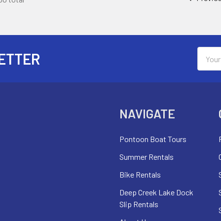
Email
ETTER
Addres
NAVIGATE
Pontoon Boat Tours
Summer Rentals
Bike Rentals
Deep Creek Lake Dock
Slip Rentals