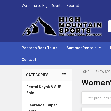
Welcome to High Mountain Sports!
S
Pontoon Boat Tours
Summer Rentals
Contact
HOME
SNOW SPO
CATEGORIES
Women's
Sidebar
Rental Kayak & SUP
Sale
Clearance-Super
Deals