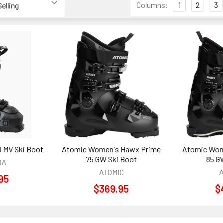
Columns:
1
2
3
0 MV Ski Boot
Atomic Women's Hawx Prime
Atomic Wom
75 GW Ski Boot
85 G
DA
ATOMIC
95
$369.95
$