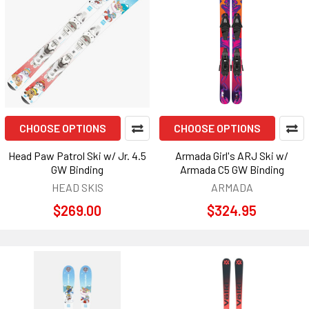
CHOOSE OPTIONS
CHOOSE OPTIONS
Head Paw Patrol Ski w/ Jr. 4.5
Armada Girl's ARJ Ski w/
GW Binding
Armada C5 GW Binding
HEAD SKIS
ARMADA
$269.00
$324.95