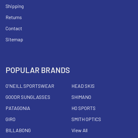
Shipping
Returns
Contact
Sitemap
POPULAR BRANDS
O'NEILL SPORTSWEAR
HEAD SKIS
GOODR SUNGLASSES
SHIMANO
PATAGONIA
HO SPORTS
GIRO
SMITH OPTICS
BILLABONG
View All