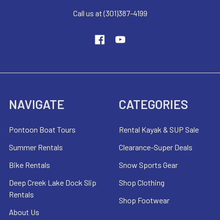
Call us at (301)387-4199
NAVIGATE
CATEGORIES
Pontoon Boat Tours
Rental Kayak & SUP Sale
Summer Rentals
Clearance-Super Deals
Bike Rentals
Snow Sports Gear
Deep Creek Lake Dock Slip
Shop Clothing
Rentals
Shop Footwear
About Us