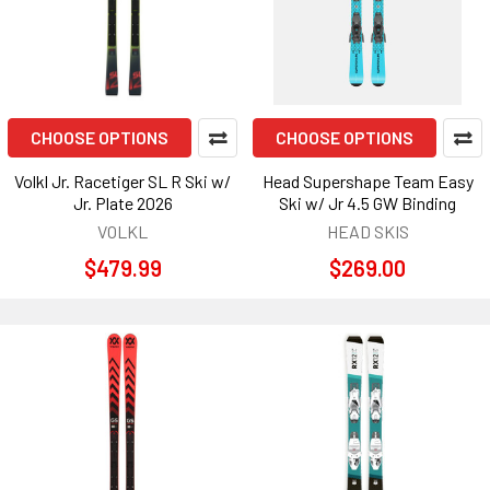
CHOOSE OPTIONS
CHOOSE OPTIONS
Volkl Jr. Racetiger SL R Ski w/
Head Supershape Team Easy
Jr. Plate 2026
Ski w/ Jr 4.5 GW Binding
VOLKL
HEAD SKIS
$479.99
$269.00