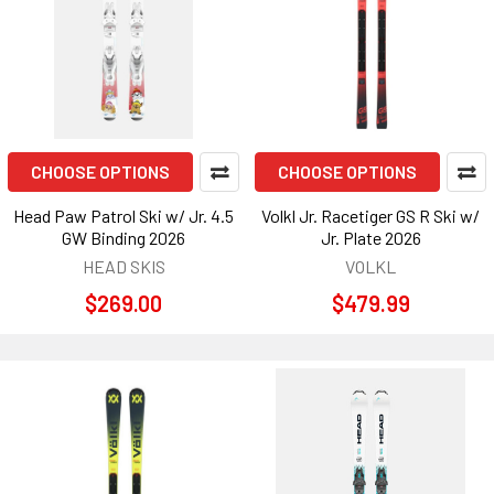
CHOOSE OPTIONS
CHOOSE OPTIONS
Head Paw Patrol Ski w/ Jr. 4.5
Volkl Jr. Racetiger GS R Ski w/
GW Binding 2026
Jr. Plate 2026
HEAD SKIS
VOLKL
$269.00
$479.99