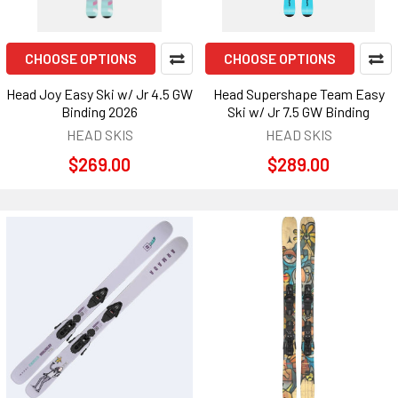
CHOOSE OPTIONS
CHOOSE OPTIONS
Head Joy Easy Ski w/ Jr 4.5 GW
Head Supershape Team Easy
Binding 2026
Ski w/ Jr 7.5 GW Binding
HEAD SKIS
HEAD SKIS
$269.00
$289.00