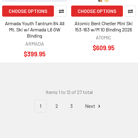
CHOOSE OPTIONS
CHOOSE OPTIONS
Armada Youth Tantrum 84 All
Atomic Bent Chetler Mini Ski
Mt. Ski w/ Armada L6 GW
153-163 w/M 10 Binding 2026
Binding
ATOMIC
ARMADA
$609.95
$399.95
Items 1 to 12 of 27 total
1
2
3
Next