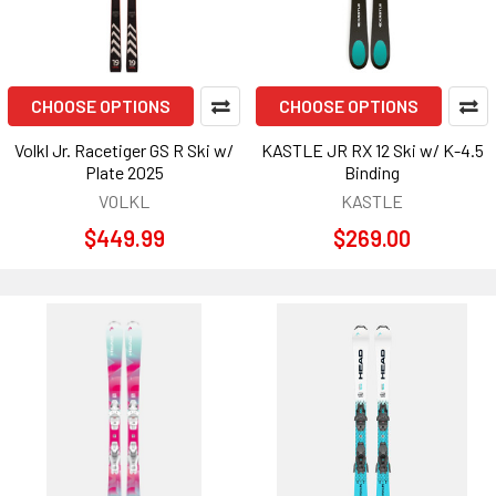
CHOOSE OPTIONS
CHOOSE OPTIONS
Volkl Jr. Racetiger GS R Ski w/
KASTLE JR RX 12 Ski w/ K-4.5
Plate 2025
Binding
VOLKL
KASTLE
$449.99
$269.00