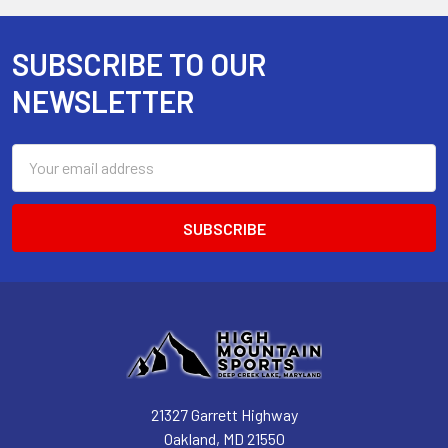
SUBSCRIBE TO OUR
Footer
NEWSLETTER
Email
Address
21327 Garrett Highway
Oakland, MD 21550