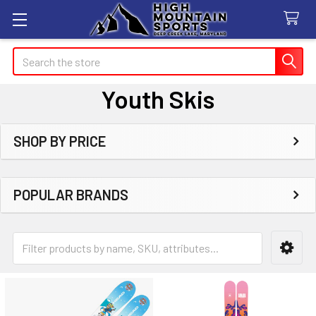
Search
Youth Skis
SHOP BY PRICE
Sidebar
POPULAR BRANDS