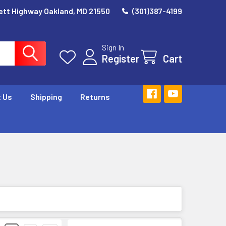
ett Highway Oakland, MD 21550
(301)387-4199
Sign In
Register
Cart
 Us
Shipping
Returns