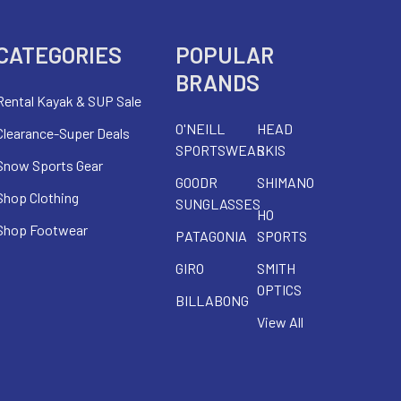
CATEGORIES
POPULAR
BRANDS
Rental Kayak & SUP Sale
O'NEILL
HEAD
Clearance-Super Deals
SPORTSWEAR
SKIS
Snow Sports Gear
GOODR
SHIMANO
Shop Clothing
SUNGLASSES
HO
Shop Footwear
PATAGONIA
SPORTS
GIRO
SMITH
OPTICS
BILLABONG
View All