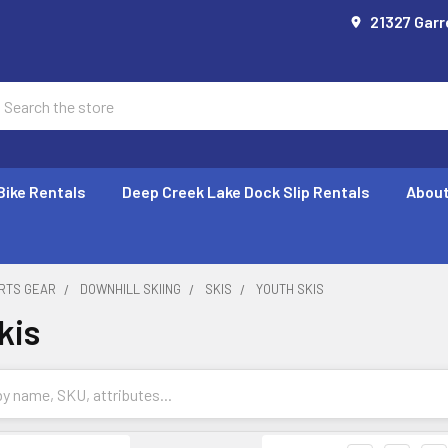
21327 Garr
earch
Bike Rentals
Deep Creek Lake Dock Slip Rentals
About
RTS GEAR
DOWNHILL SKIING
SKIS
YOUTH SKIS
kis