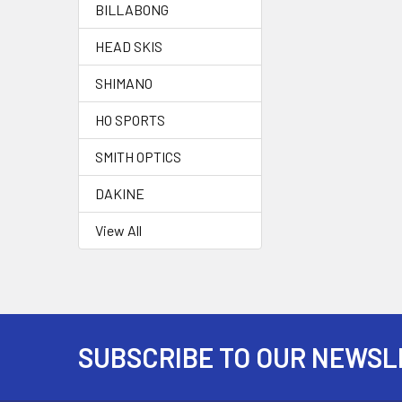
BILLABONG
HEAD SKIS
SHIMANO
HO SPORTS
SMITH OPTICS
DAKINE
View All
SUBSCRIBE TO OUR NEWSL
Footer