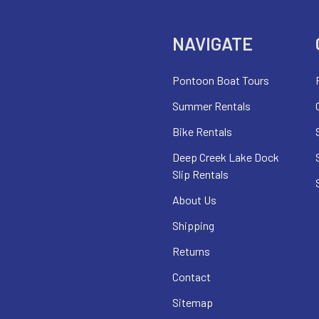
NAVIGATE
Pontoon Boat Tours
Summer Rentals
Bike Rentals
Deep Creek Lake Dock
Slip Rentals
About Us
Shipping
Returns
Contact
Sitemap