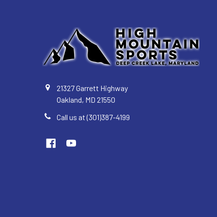
21327 Garrett Highway
Oakland, MD 21550
Call us at (301)387-4199