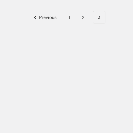
Previous
1
2
3