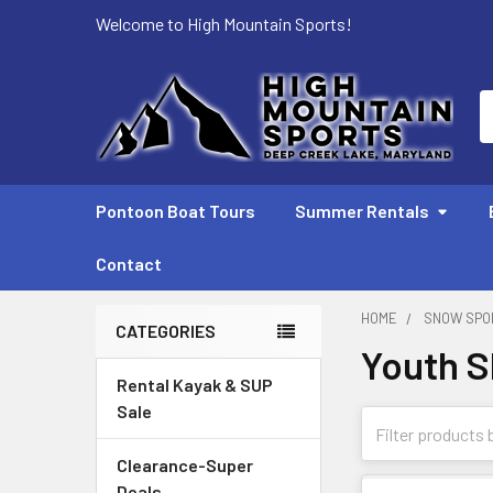
Welcome to High Mountain Sports!
S
Pontoon Boat Tours
Summer Rentals
Contact
HOME
SNOW SPO
CATEGORIES
Youth S
Sidebar
Rental Kayak & SUP
Sale
Clearance-Super
Deals