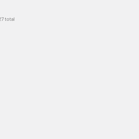
27 total