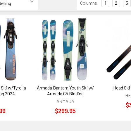
Columns:
1
2
3
 Ski w/Tyrolia
Armada Bantam Youth Ski w/
Head Ski 
ing 2024
Armada C5 Binding
HE
ARMADA
$
99
$299.95