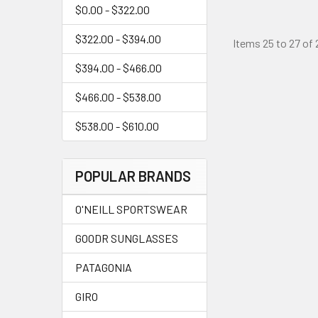
$0.00 - $322.00
$322.00 - $394.00
Items 25 to 27 of 
$394.00 - $466.00
$466.00 - $538.00
$538.00 - $610.00
POPULAR BRANDS
O'NEILL SPORTSWEAR
GOODR SUNGLASSES
PATAGONIA
GIRO