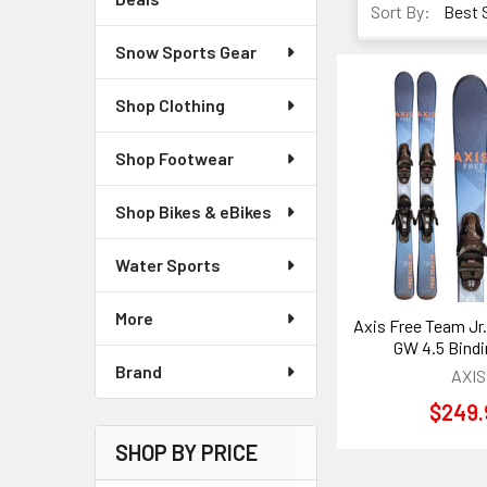
Sort By:
Snow Sports Gear
Shop Clothing
Shop Footwear
Shop Bikes & eBikes
Water Sports
More
Axis Free Team Jr.
GW 4.5 Bind
Brand
AXIS
$249.
SHOP BY PRICE