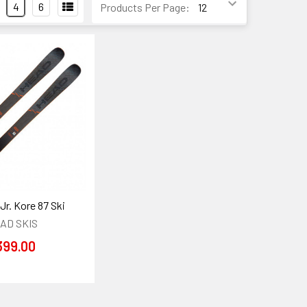
4
6
Products Per Page:
Jr. Kore 87 Ski
AD SKIS
399.00