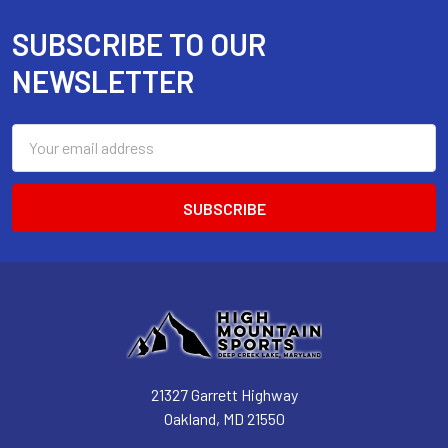
SUBSCRIBE TO OUR
Footer
NEWSLETTER
Email
Address
21327 Garrett Highway
Oakland, MD 21550