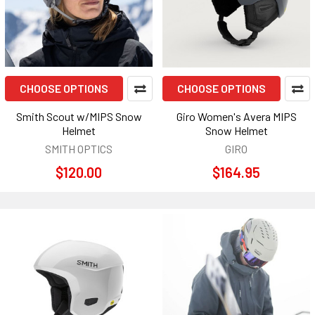
CHOOSE OPTIONS
CHOOSE OPTIONS
Smith Scout w/MIPS Snow
Giro Women's Avera MIPS
Helmet
Snow Helmet
SMITH OPTICS
GIRO
$120.00
$164.95