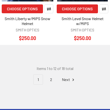
CHOOSE OPTIONS
CHOOSE OPTIONS
Smith Liberty w/MIPS Snow
Smith Level Snow Helmet
Helmet
w/MIPS
SMITH OPTICS
SMITH OPTICS
$250.00
$250.00
Items 1 to 12 of 18 total
1
2
Next