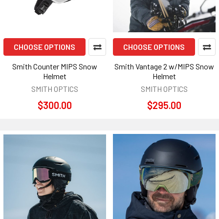
CHOOSE OPTIONS
CHOOSE OPTIONS
Smith Counter MIPS Snow
Smith Vantage 2 w/MIPS Snow
Helmet
Helmet
SMITH OPTICS
SMITH OPTICS
$300.00
$295.00