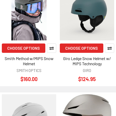
CHOOSE OPTIONS
CHOOSE OPTIONS
Smith Method w/MIPS Snow
Giro Ledge Snow Helmet w/
Helmet
MIPS Technology
SMITH OPTICS
GIRO
$160.00
$124.95