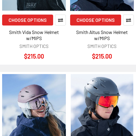
CHOOSE OPTIONS
CHOOSE OPTIONS
Smith Vida Snow Helmet
Smith Altus Snow Helmet
w/MIPS
w/MIPS
SMITH OPTICS
SMITH OPTICS
$215.00
$215.00