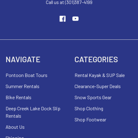
Call us at (301)387-4199
NAVIGATE
CATEGORIES
Pontoon Boat Tours
Rental Kayak & SUP Sale
Summer Rentals
Clearance-Super Deals
Bike Rentals
Snow Sports Gear
Deep Creek Lake Dock Slip
Shop Clothing
Rentals
Shop Footwear
About Us
Shipping