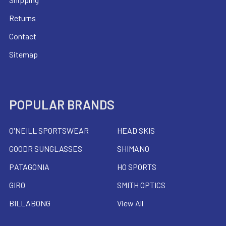
Returns
Contact
Sitemap
POPULAR BRANDS
O'NEILL SPORTSWEAR
HEAD SKIS
GOODR SUNGLASSES
SHIMANO
PATAGONIA
HO SPORTS
GIRO
SMITH OPTICS
BILLABONG
View All