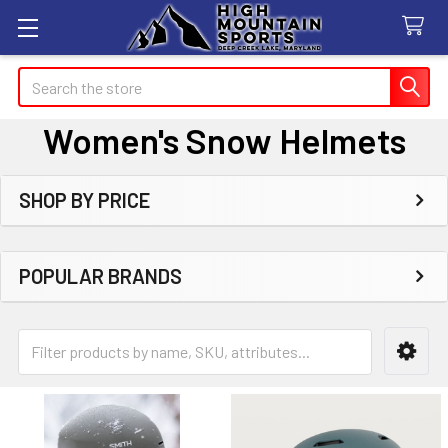
Search
Women's Snow Helmets
SHOP BY PRICE
Sidebar
POPULAR BRANDS