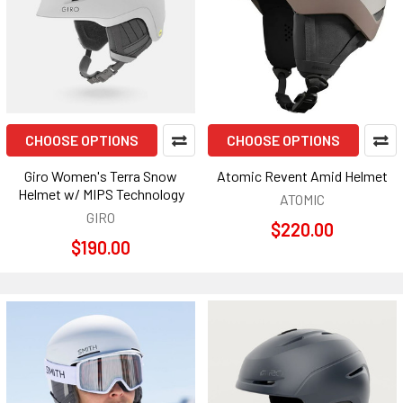
CHOOSE OPTIONS
CHOOSE OPTIONS
Giro Women's Terra Snow
Atomic Revent Amid Helmet
Helmet w/ MIPS Technology
ATOMIC
GIRO
$220.00
$190.00