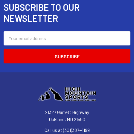
SUBSCRIBE TO OUR
Footer
NEWSLETTER
Email
Address
21327 Garrett Highway
Oakland, MD 21550
Call us at (301)387-4199