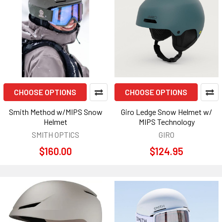
CHOOSE OPTIONS
CHOOSE OPTIONS
Smith Method w/MIPS Snow
Giro Ledge Snow Helmet w/
Helmet
MIPS Technology
SMITH OPTICS
GIRO
$160.00
$124.95