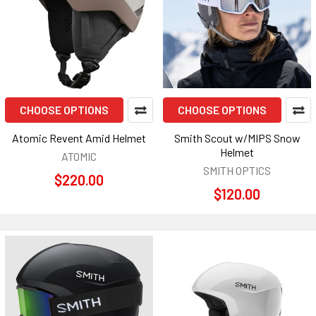
CHOOSE OPTIONS
CHOOSE OPTIONS
Atomic Revent Amid Helmet
Smith Scout w/MIPS Snow
Helmet
ATOMIC
SMITH OPTICS
$220.00
$120.00