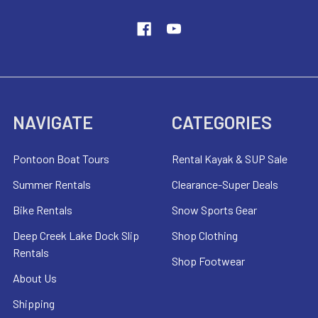
NAVIGATE
CATEGORIES
Pontoon Boat Tours
Rental Kayak & SUP Sale
Summer Rentals
Clearance-Super Deals
Bike Rentals
Snow Sports Gear
Deep Creek Lake Dock Slip
Shop Clothing
Rentals
Shop Footwear
About Us
Shipping