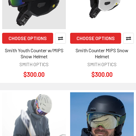
CHOOSE OPTIONS
CHOOSE OPTIONS
Smith Youth Counter w/MIPS
Smith Counter MIPS Snow
Snow Helmet
Helmet
SMITH OPTICS
SMITH OPTICS
$300.00
$300.00