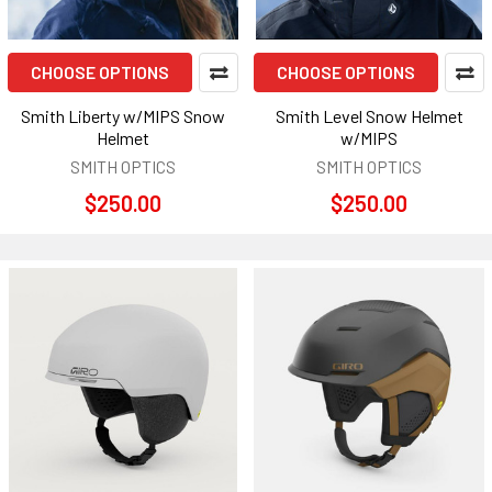
CHOOSE OPTIONS
CHOOSE OPTIONS
Smith Liberty w/MIPS Snow
Smith Level Snow Helmet
Helmet
w/MIPS
SMITH OPTICS
SMITH OPTICS
$250.00
$250.00