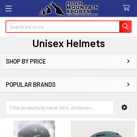
Search
Unisex Helmets
SHOP BY PRICE
Sidebar
POPULAR BRANDS