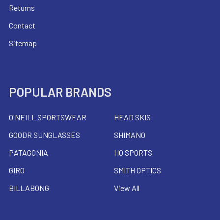
Returns
Contact
Sitemap
POPULAR BRANDS
O'NEILL SPORTSWEAR
HEAD SKIS
GOODR SUNGLASSES
SHIMANO
PATAGONIA
HO SPORTS
GIRO
SMITH OPTICS
BILLABONG
View All