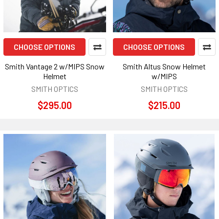
CHOOSE OPTIONS
CHOOSE OPTIONS
Smith Vantage 2 w/MIPS Snow
Smith Altus Snow Helmet
Helmet
w/MIPS
SMITH OPTICS
SMITH OPTICS
$295.00
$215.00