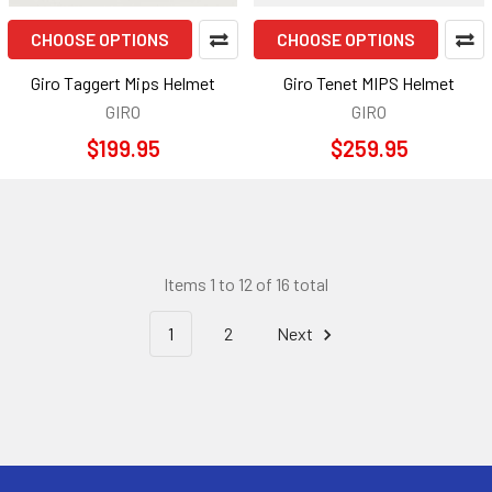
CHOOSE OPTIONS
CHOOSE OPTIONS
Giro Taggert Mips Helmet
Giro Tenet MIPS Helmet
GIRO
GIRO
$199.95
$259.95
Items 1 to 12 of 16 total
1
2
Next