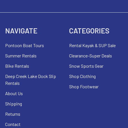
NAVIGATE
CATEGORIES
Pontoon Boat Tours
Rental Kayak & SUP Sale
Summer Rentals
Clearance-Super Deals
Bike Rentals
Snow Sports Gear
Deep Creek Lake Dock Slip
Shop Clothing
Rentals
Shop Footwear
About Us
Shipping
Returns
Contact