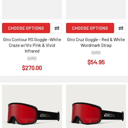
CHOOSE OPTIONS
CHOOSE OPTIONS
Giro Contour RS Goggle -White
Giro Cruz Goggle - Red & White
Craze w/Viv Pink & Vivid
Wordmark Strap
Infrared
GIRO
GIRO
$54.95
$270.00