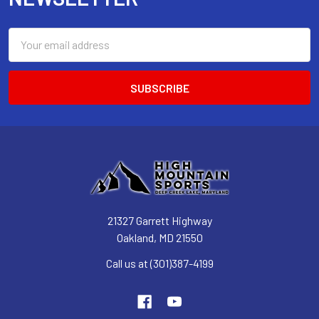
Email
Address
21327 Garrett Highway
Oakland, MD 21550
Call us at (301)387-4199