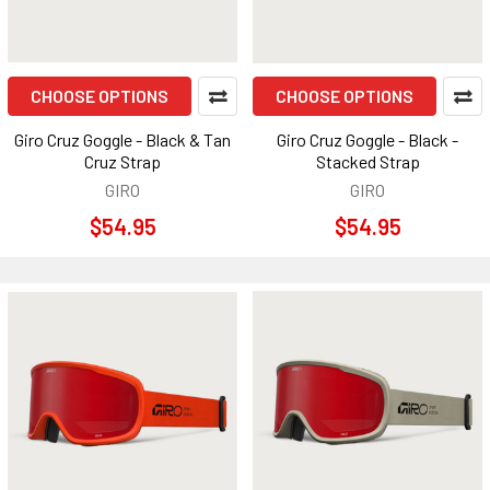
CHOOSE OPTIONS
CHOOSE OPTIONS
Giro Cruz Goggle - Black & Tan
Giro Cruz Goggle - Black -
Cruz Strap
Stacked Strap
GIRO
GIRO
$54.95
$54.95