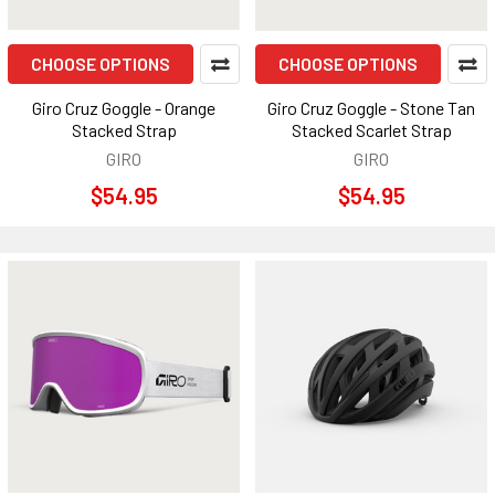
CHOOSE OPTIONS
CHOOSE OPTIONS
Giro Cruz Goggle - Orange
Giro Cruz Goggle - Stone Tan
Stacked Strap
Stacked Scarlet Strap
GIRO
GIRO
$54.95
$54.95