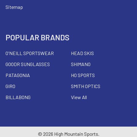
Sitemap
POPULAR BRANDS
O'NEILL SPORTSWEAR
HEAD SKIS
GOODR SUNGLASSES
SHIMANO
PATAGONIA
HO SPORTS
GIRO
SMITH OPTICS
BILLABONG
View All
©
2026
High Mountain Sports.