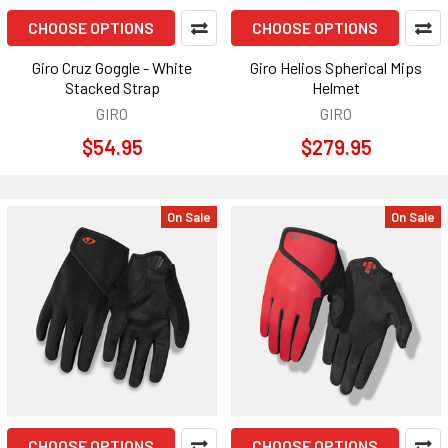
CHOOSE OPTIONS
CHOOSE OPTIONS
Giro Cruz Goggle - White
Giro Helios Spherical Mips
Stacked Strap
Helmet
GIRO
GIRO
$54.95
$279.95
On Sale
On Sale
CHOOSE OPTIONS
CHOOSE OPTIONS