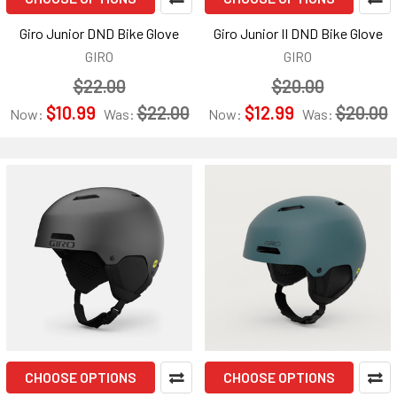
Giro Junior DND Bike Glove
Giro Junior II DND Bike Glove
GIRO
GIRO
$22.00
$20.00
$10.99
$22.00
$12.99
$20.00
Now:
Was:
Now:
Was:
CHOOSE OPTIONS
CHOOSE OPTIONS