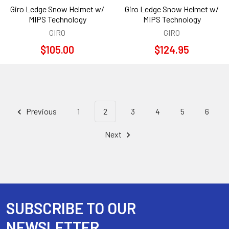
Giro Ledge Snow Helmet w/
Giro Ledge Snow Helmet w/
MIPS Technology
MIPS Technology
GIRO
GIRO
$105.00
$124.95
Previous
1
2
3
4
5
6
Next
SUBSCRIBE TO OUR
Footer
NEWSLETTER