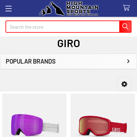
Search
GIRO
POPULAR BRANDS
Sidebar