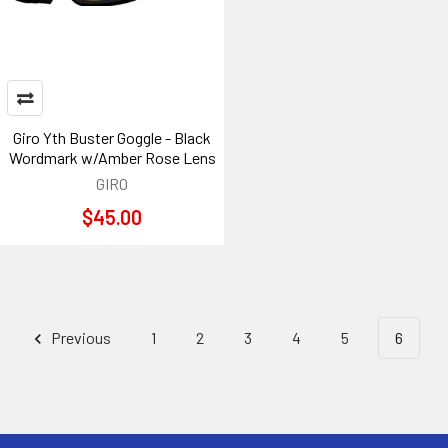
Giro Yth Buster Goggle - Black
Wordmark w/Amber Rose Lens
GIRO
$45.00
Previous
1
2
3
4
5
6