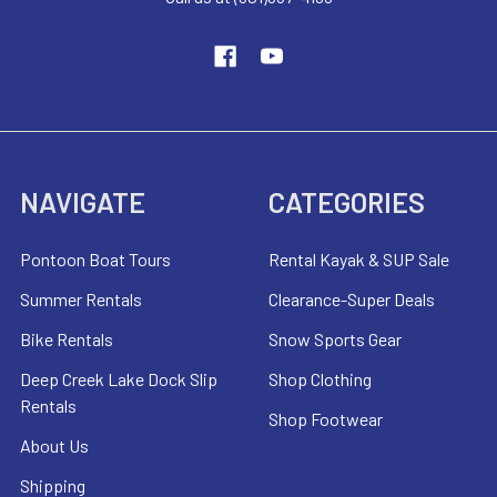
NAVIGATE
CATEGORIES
Pontoon Boat Tours
Rental Kayak & SUP Sale
Summer Rentals
Clearance-Super Deals
Bike Rentals
Snow Sports Gear
Deep Creek Lake Dock Slip
Shop Clothing
Rentals
Shop Footwear
About Us
Shipping