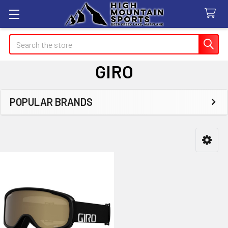
Search
GIRO
POPULAR BRANDS
Sidebar