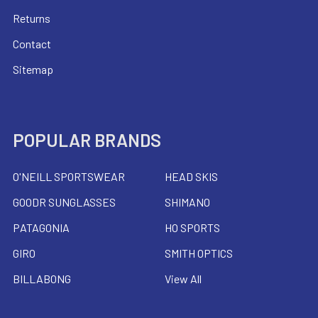
Returns
Contact
Sitemap
POPULAR BRANDS
O'NEILL SPORTSWEAR
HEAD SKIS
GOODR SUNGLASSES
SHIMANO
PATAGONIA
HO SPORTS
GIRO
SMITH OPTICS
BILLABONG
View All