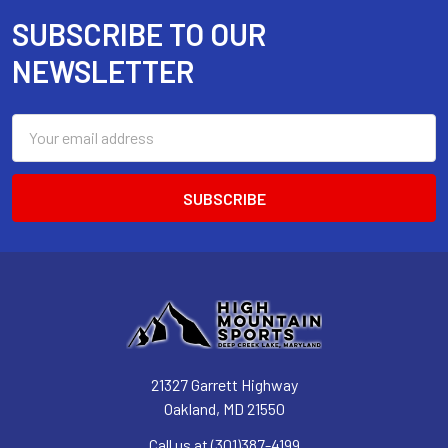
SUBSCRIBE TO OUR
Footer
NEWSLETTER
Email
Address
21327 Garrett Highway
Oakland, MD 21550
Call us at (301)387-4199